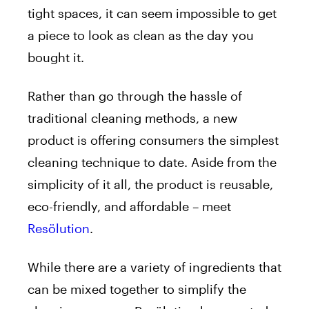
tight spaces, it can seem impossible to get
a piece to look as clean as the day you
bought it.
Rather than go through the hassle of
traditional cleaning methods, a new
product is offering consumers the simplest
cleaning technique to date. Aside from the
simplicity of it all, the product is reusable,
eco-friendly, and affordable – meet
Resölution
.
While there are a variety of ingredients that
can be mixed together to simplify the