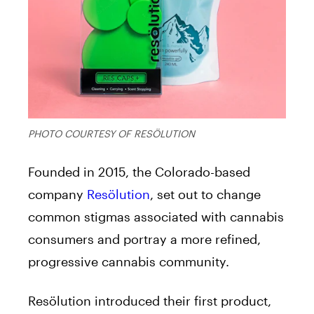
PHOTO COURTESY OF RESÖLUTION
Founded in 2015, the Colorado-based
company
Resölution
, set out to change
common stigmas associated with cannabis
consumers and portray a more refined,
progressive cannabis community.
Resölution introduced their first product,