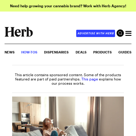
Need help growing your cannabis brand? Work with Herb Agency!
ADVERTISE WITH HERB
NEWS
HOW-TOS
DISPENSARIES
DEALS
PRODUCTS
GUIDES
This article contains sponsored content. Some of the products
featured are part of paid partnerships.
This page
explains how
our process works.