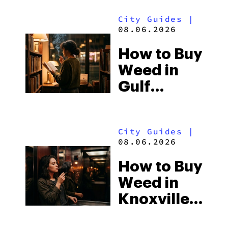
City Guides
|
08.06.2026
How to Buy
Weed in
Gulf
Shores:
Alabama’s
City Guides
|
Beach
08.06.2026
Town and
How to Buy
Some of
Weed in
the
Knoxville:
South’s
Tennessee
Strictest