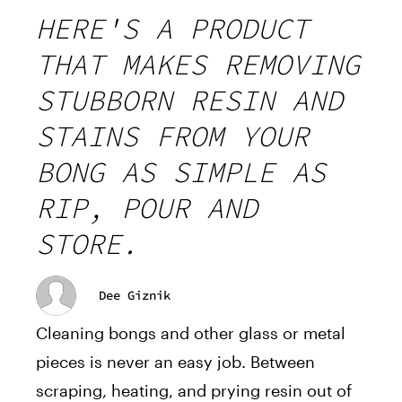
HERE'S A PRODUCT
THAT MAKES REMOVING
STUBBORN RESIN AND
STAINS FROM YOUR
BONG AS SIMPLE AS
RIP, POUR AND
STORE.
Dee Giznik
Cleaning bongs and other glass or metal
pieces is never an easy job. Between
scraping, heating, and prying resin out of