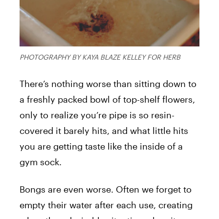
PHOTOGRAPHY BY KAYA BLAZE KELLEY FOR HERB
There’s nothing worse than sitting down to
a freshly packed bowl of top-shelf flowers,
only to realize you’re pipe is so resin-
covered it barely hits, and what little hits
you are getting taste like the inside of a
gym sock.
Bongs are even worse. Often we forget to
empty their water after each use, creating