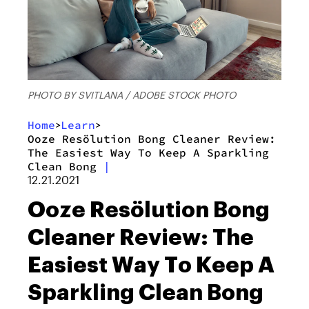
PHOTO BY SVITLANA / ADOBE STOCK PHOTO
Home
Learn
>
>
Ooze Resölution Bong Cleaner Review:
The Easiest Way To Keep A Sparkling
Clean Bong
|
12.21.2021
Ooze Resölution Bong
Cleaner Review: The
Easiest Way To Keep A
Sparkling Clean Bong