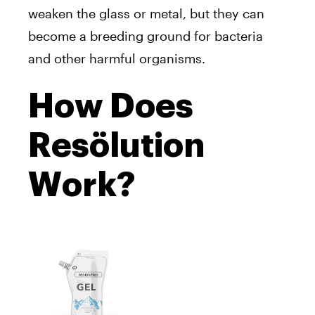
weaken the glass or metal, but they can
become a breeding ground for bacteria
and other harmful organisms.
How Does
Resölution
Work?