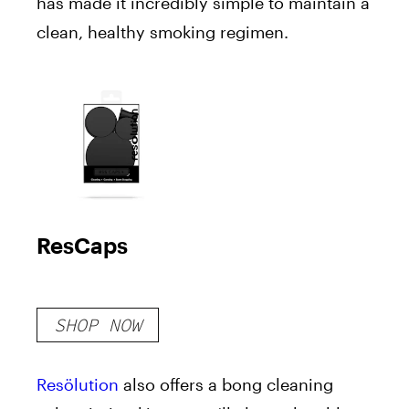
has made it incredibly simple to maintain a
clean, healthy smoking regimen.
ResCaps
SHOP NOW
Resölution
also offers a bong cleaning