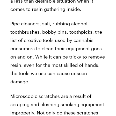
a less than desirable situation when it
comes to resin gathering inside.
Pipe cleaners, salt, rubbing alcohol,
toothbrushes, bobby pins, toothpicks, the
list of creative tools used by cannabis
consumers to clean their equipment goes
on and on. While it can be tricky to remove
resin, even for the most skilled of hands,
the tools we use can cause unseen
damage.
Microscopic scratches are a result of
scraping and cleaning smoking equipment
improperly. Not only do these scratches