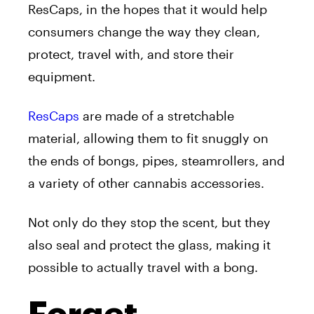
ResCaps, in the hopes that it would help
consumers change the way they clean,
protect, travel with, and store their
equipment.
ResCaps
are made of a stretchable
material, allowing them to fit snuggly on
the ends of bongs, pipes, steamrollers, and
a variety of other cannabis accessories.
Not only do they stop the scent, but they
also seal and protect the glass, making it
possible to actually travel with a bong.