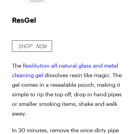
ResGel
SHOP NOW
The
Resölution all-natural glass and metal
cleaning gel
dissolves resin like magic. The
gel comes in a resealable pouch, making it
simple to rip the top off, drop in hand pipes
or smaller smoking items, shake and walk
away.
In 30 minutes, remove the once-dirty pipe