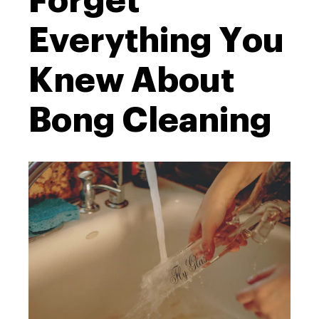
Forget
Everything You
Knew About
Bong Cleaning