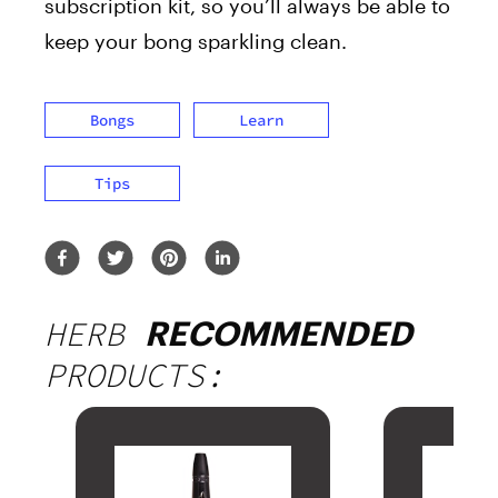
subscription kit, so you’ll always be able to
keep your bong sparkling clean.
Bongs
Learn
Tips
HERB
RECOMMENDED
PRODUCTS: