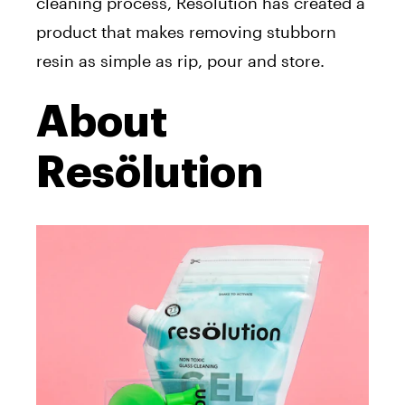
cleaning process, Resölution has created a
product that makes removing stubborn
resin as simple as rip, pour and store.
About
Resölution