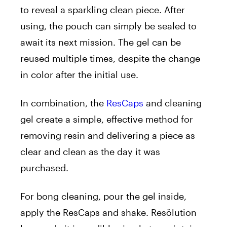
to reveal a sparkling clean piece. After
using, the pouch can simply be sealed to
await its next mission. The gel can be
reused multiple times, despite the change
in color after the initial use.
In combination, the
ResCaps
and cleaning
gel create a simple, effective method for
removing resin and delivering a piece as
clear and clean as the day it was
purchased.
For bong cleaning, pour the gel inside,
apply the ResCaps and shake. Resölution