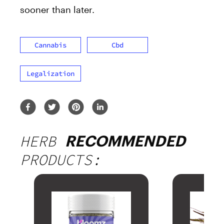
sooner than later.
Cannabis
Cbd
Legalization
HERB
RECOMMENDED
PRODUCTS: