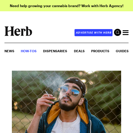
Need help growing your cannabis brand? Work with Herb Agency!
ADVERTISE WITH HERB
NEWS
HOW-TOS
DISPENSARIES
DEALS
PRODUCTS
GUIDES