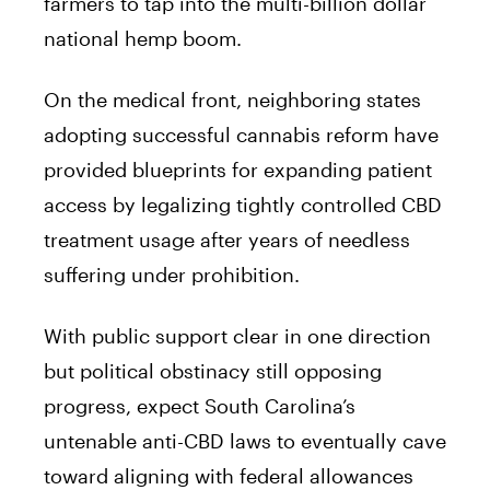
farmers to tap into the multi-billion dollar
national hemp boom.
On the medical front, neighboring states
adopting successful cannabis reform have
provided blueprints for expanding patient
access by legalizing tightly controlled CBD
treatment usage after years of needless
suffering under prohibition.
With public support clear in one direction
but political obstinacy still opposing
progress, expect South Carolina’s
untenable anti-CBD laws to eventually cave
toward aligning with federal allowances