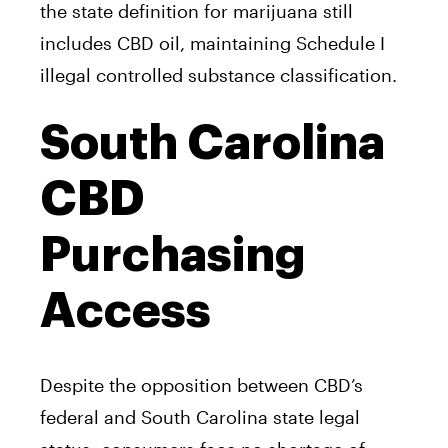
the state definition for marijuana still
includes CBD oil, maintaining Schedule I
illegal controlled substance classification.
South Carolina
CBD
Purchasing
Access
Despite the opposition between CBD’s
federal and South Carolina state legal