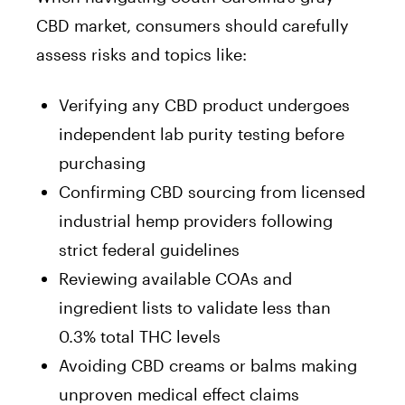
CBD market, consumers should carefully
assess risks and topics like:
Verifying any CBD product undergoes
independent lab purity testing before
purchasing
Confirming CBD sourcing from licensed
industrial hemp providers following
strict federal guidelines
Reviewing available COAs and
ingredient lists to validate less than
0.3% total THC levels
Avoiding CBD creams or balms making
unproven medical effect claims