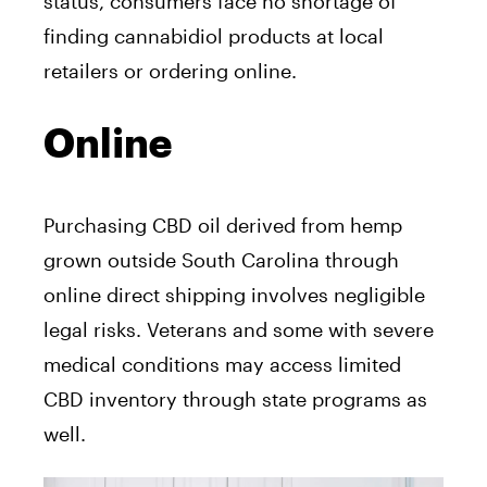
status, consumers face no shortage of
finding cannabidiol products at local
retailers or ordering online.
Online
Purchasing CBD oil derived from hemp
grown outside South Carolina through
online direct shipping involves negligible
legal risks. Veterans and some with severe
medical conditions may access limited
CBD inventory through state programs as
well.