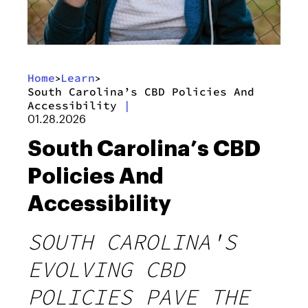
Home
Learn
>
>
South Carolina’s CBD Policies And
Accessibility
|
01.28.2026
South Carolina’s CBD
Policies And
Accessibility
SOUTH CAROLINA'S
EVOLVING CBD
POLICIES PAVE THE