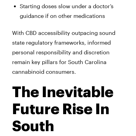
Starting doses slow under a doctor’s
guidance if on other medications
With CBD accessibility outpacing sound
state regulatory frameworks, informed
personal responsibility and discretion
remain key pillars for South Carolina
cannabinoid consumers.
The Inevitable
Future Rise In
South