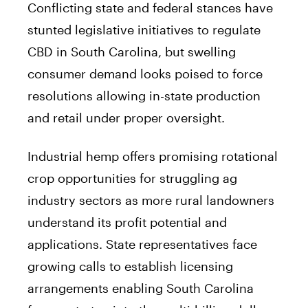
Conflicting state and federal stances have
stunted legislative initiatives to regulate
CBD in South Carolina, but swelling
consumer demand looks poised to force
resolutions allowing in-state production
and retail under proper oversight.
Industrial hemp offers promising rotational
crop opportunities for struggling ag
industry sectors as more rural landowners
understand its profit potential and
applications. State representatives face
growing calls to establish licensing
arrangements enabling South Carolina