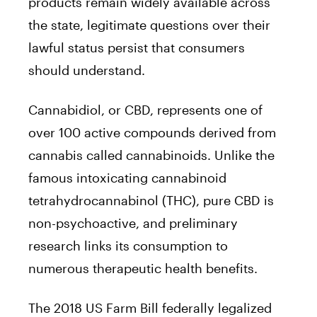
products remain widely available across
the state, legitimate questions over their
lawful status persist that consumers
should understand.
Cannabidiol, or CBD, represents one of
over 100 active compounds derived from
cannabis called cannabinoids. Unlike the
famous intoxicating cannabinoid
tetrahydrocannabinol (THC), pure CBD is
non-psychoactive, and preliminary
research links its consumption to
numerous therapeutic health benefits.
The 2018 US Farm Bill federally legalized