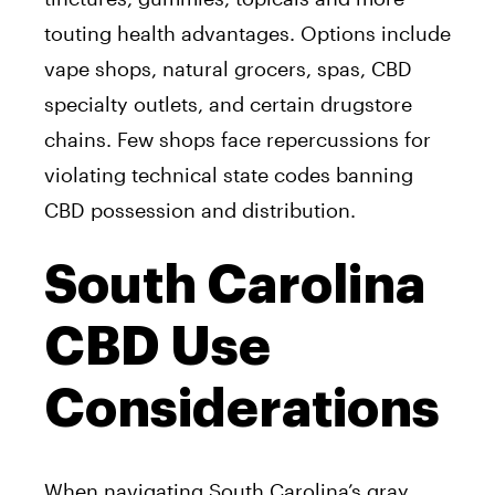
touting health advantages. Options include
vape shops, natural grocers, spas, CBD
specialty outlets, and certain drugstore
chains. Few shops face repercussions for
violating technical state codes banning
CBD possession and distribution.
South Carolina
CBD Use
Considerations
When navigating South Carolina’s gray