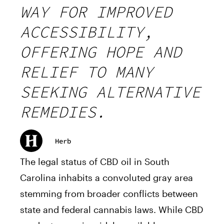
WAY FOR IMPROVED
ACCESSIBILITY,
OFFERING HOPE AND
RELIEF TO MANY
SEEKING ALTERNATIVE
REMEDIES.
Herb
The legal status of CBD oil in South
Carolina inhabits a convoluted gray area
stemming from broader conflicts between
state and federal cannabis laws. While CBD