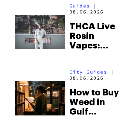
Guides
|
08.06.2026
THCA Live
Rosin
Vapes:
What to
Look for
City Guides
|
and the
08.06.2026
Best One
How to Buy
to Buy
Weed in
Right Now
Gulf
Shores:
Alabama’s