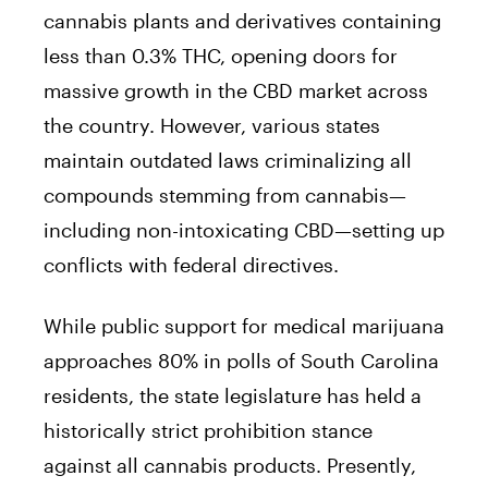
cannabis plants and derivatives containing
less than 0.3% THC, opening doors for
massive growth in the CBD market across
the country. However, various states
maintain outdated laws criminalizing all
compounds stemming from cannabis—
including non-intoxicating CBD—setting up
conflicts with federal directives.
While public support for medical marijuana
approaches 80% in polls of South Carolina
residents, the state legislature has held a
historically strict prohibition stance
against all cannabis products. Presently,