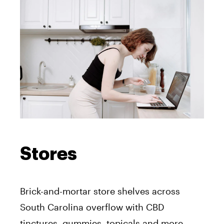
Stores
Brick-and-mortar store shelves across
South Carolina overflow with CBD
tinctures, gummies, topicals and more