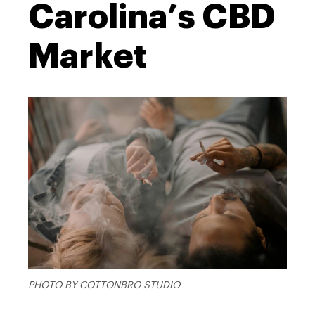
Carolina’s CBD
Market
PHOTO BY COTTONBRO STUDIO