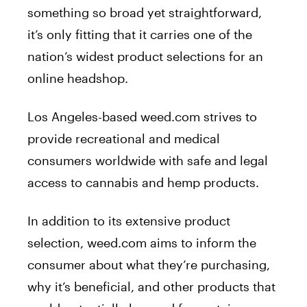
something so broad yet straightforward,
it’s only fitting that it carries one of the
nation’s widest product selections for an
online headshop.
Los Angeles-based weed.com strives to
provide recreational and medical
consumers worldwide with safe and legal
access to cannabis and hemp products.
In addition to its extensive product
selection, weed.com aims to inform the
consumer about what they’re purchasing,
why it’s beneficial, and other products that