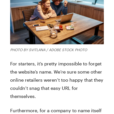
PHOTO BY SVITLANA / ADOBE STOCK PHOTO
For starters, it’s pretty impossible to forget
the website’s name. We’re sure some other
online retailers weren’t too happy that they
couldn’t snag that easy URL for
themselves.
Furthermore, for a company to name itself