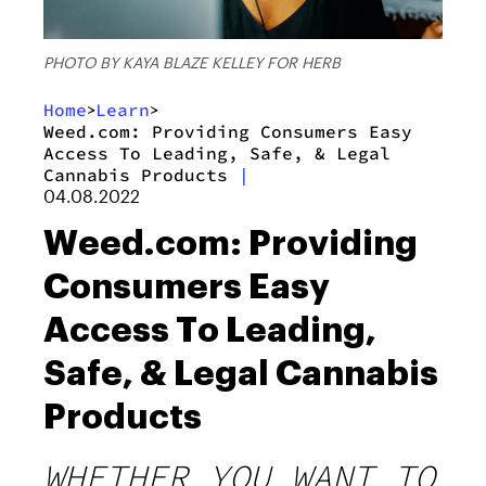
PHOTO BY KAYA BLAZE KELLEY FOR HERB
Home
Learn
>
>
Weed.com: Providing Consumers Easy
Access To Leading, Safe, & Legal
Cannabis Products
|
04.08.2022
Weed.com: Providing
Consumers Easy
Access To Leading,
Safe, & Legal Cannabis
Products
WHETHER YOU WANT TO