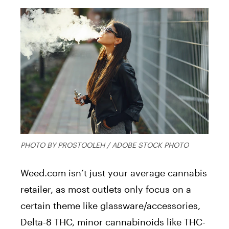
PHOTO BY PROSTOOLEH / ADOBE STOCK PHOTO
Weed.com isn’t just your average cannabis
retailer, as most outlets only focus on a
certain theme like glassware/accessories,
Delta-8 THC, minor cannabinoids like THC-