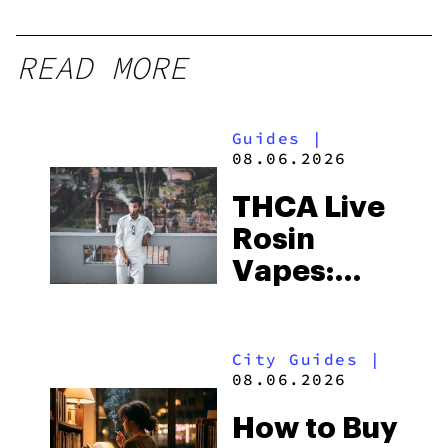
READ MORE
Guides
|
08.06.2026
THCA Live
Rosin
Vapes:
What to
Look for
City Guides
|
and the
08.06.2026
Best One
How to Buy
to Buy