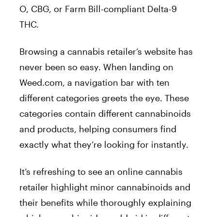
O, CBG, or Farm Bill-compliant Delta-9
THC.
Browsing a cannabis retailer’s website has
never been so easy. When landing on
Weed.com, a navigation bar with ten
different categories greets the eye. These
categories contain different cannabinoids
and products, helping consumers find
exactly what they’re looking for instantly.
It’s refreshing to see an online cannabis
retailer highlight minor cannabinoids and
their benefits while thoroughly explaining