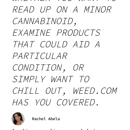
READ UP ON A MINOR
CANNABINOID,
EXAMINE PRODUCTS
THAT COULD AID A
PARTICULAR
CONDITION, OR
SIMPLY WANT TO
CHILL OUT, WEED.COM
HAS YOU COVERED.
Rachel Abela