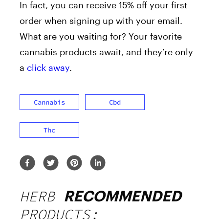
In fact, you can receive 15% off your first
order when signing up with your email.
What are you waiting for? Your favorite
cannabis products await, and they’re only
a
click away
.
Cannabis
Cbd
Thc
HERB
RECOMMENDED
PRODUCTS: