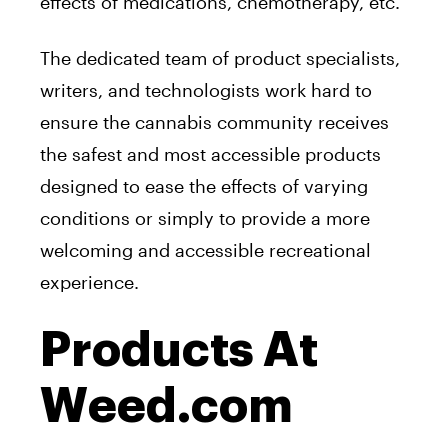
effects of medications, chemotherapy, etc.
The dedicated team of product specialists,
writers, and technologists work hard to
ensure the cannabis community receives
the safest and most accessible products
designed to ease the effects of varying
conditions or simply to provide a more
welcoming and accessible recreational
experience.
Products At
Weed.com