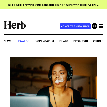
Need help growing your cannabis brand? Work with Herb Agency!
ADVERTISE WITH HERB
NEWS
HOW-TOS
DISPENSARIES
DEALS
PRODUCTS
GUIDES