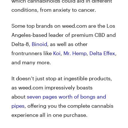
which cannabinoids could aid in different
conditions, from anxiety to cancer.
Some top brands on weed.com are the Los
Angeles-based leader of premium CBD and
Delta-8,
Binoid
, as well as other
frontrunners like
Koi
,
Mr. Hemp
,
Delta Effex
,
and many more.
It doesn’t just stop at ingestible products,
as weed.com impressively boasts
about
seven pages worth of bongs and
pipes
, offering you the complete cannabis
experience all in one purchase.