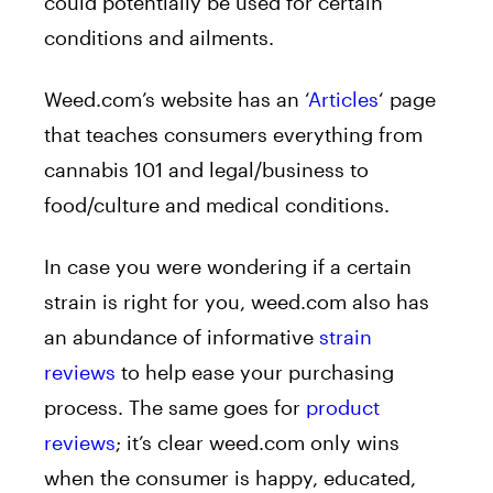
could potentially be used for certain
conditions and ailments.
Weed.com’s website has an ‘
Articles
‘ page
that teaches consumers everything from
cannabis 101 and legal/business to
food/culture and medical conditions.
In case you were wondering if a certain
strain is right for you, weed.com also has
an abundance of informative
strain
reviews
to help ease your purchasing
process. The same goes for
product
reviews
; it’s clear weed.com only wins
when the consumer is happy, educated,