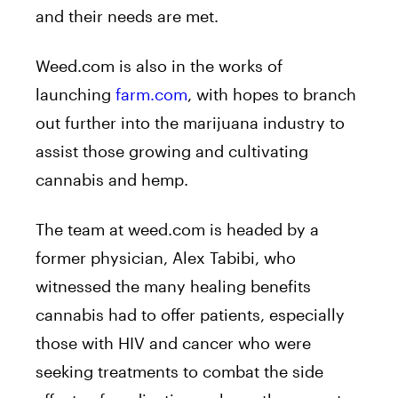
and their needs are met.
Weed.com is also in the works of
launching
farm.com
, with hopes to branch
out further into the marijuana industry to
assist those growing and cultivating
cannabis and hemp.
The team at
weed.com
is headed by a
former physician, Alex Tabibi, who
witnessed the many healing benefits
cannabis had to offer patients, especially
those with HIV and cancer who were
seeking treatments to combat the side