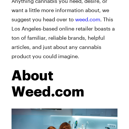
Anything cannabis you need, desire, or
want a little more information about, we
suggest you head over to
weed.com
. This
Los Angeles-based online retailer boasts a
ton of familiar, reliable brands, helpful
articles, and just about any cannabis
product you could imagine.
About
Weed.com