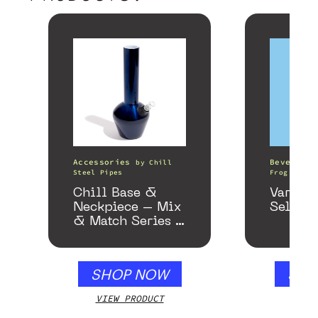
Accessories
Beverages
by
Chill
Steel Pipes
Frog
Chill Base &
Variety
Neckpiece – Mix
Seltzer
& Match Series –
Gloss Blue
SHOP NOW
SHO
VIEW PRODUCT
VIEW