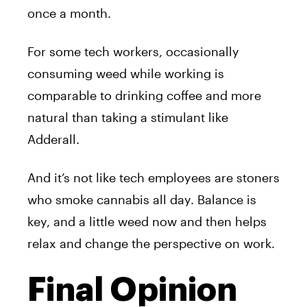
once a month.
For some tech workers, occasionally
consuming weed while working is
comparable to drinking coffee and more
natural than taking a stimulant like
Adderall.
And it’s not like tech employees are stoners
who smoke cannabis all day. Balance is
key, and a little weed now and then helps
relax and change the perspective on work.
Final Opinion