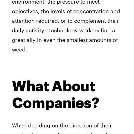
environment, the pressure to meet
objectives, the levels of concentration and
attention required, or to complement their
daily activity—technology workers find a
great ally in even the smallest amounts of
weed.
What About
Companies?
When deciding on the direction of their