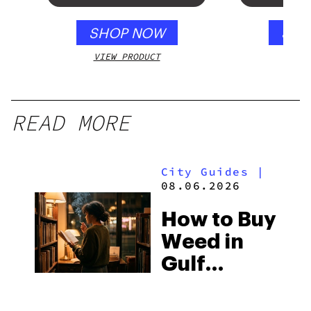
SHOP NOW
SHO
VIEW PRODUCT
VIEW
READ MORE
City Guides
|
08.06.2026
How to Buy
Weed in
Gulf
Shores:
Alabama’s