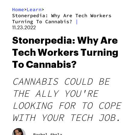
Home
Learn
>
>
Stonerpedia: Why Are Tech Workers
Turning To Cannabis?
|
11.23.2022
Stonerpedia: Why Are
Tech Workers Turning
To Cannabis?
CANNABIS COULD BE
THE ALLY YOU'RE
LOOKING FOR TO COPE
WITH YOUR TECH JOB.
Rachel Abela