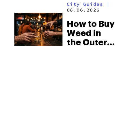
City Guides
|
Medical
08.06.2026
Market
How to Buy
Weed in
the Outer
Banks:
North
Carolina’s
Beach
MORE
Laws and
the Delta-8
Scene