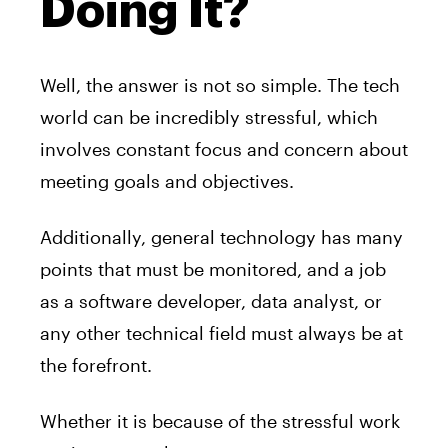
Doing It?
Well, the answer is not so simple. The tech
world can be incredibly stressful, which
involves constant focus and concern about
meeting goals and objectives.
Additionally, general technology has many
points that must be monitored, and a job
as a software developer, data analyst, or
any other technical field must always be at
the forefront.
Whether it is because of the stressful work