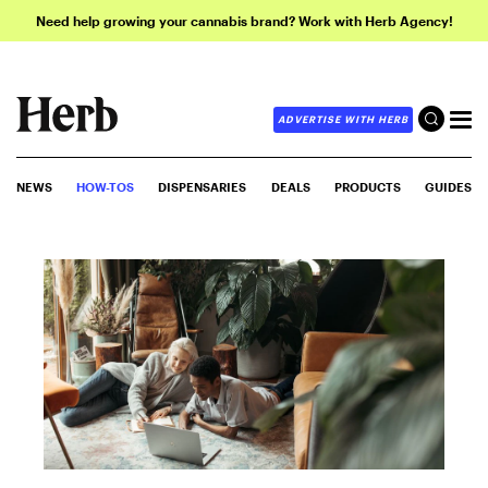
Need help growing your cannabis brand? Work with Herb Agency!
ADVERTISE WITH HERB
NEWS
HOW-TOS
DISPENSARIES
DEALS
PRODUCTS
GUIDES