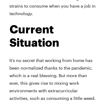
strains to consume when you have a job in
technology.
Current
Situation
It’s no secret that working from home has
been normalized thanks to the pandemic,
which is a real blessing. But more than
ever, this gives rise to mixing work
environments with extracurricular
activities, such as consuming a little weed.