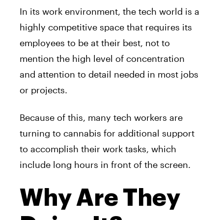
In its work environment, the tech world is a
highly competitive space that requires its
employees to be at their best, not to
mention the high level of concentration
and attention to detail needed in most jobs
or projects.
Because of this, many tech workers are
turning to cannabis for additional support
to accomplish their work tasks, which
include long hours in front of the screen.
Why Are They