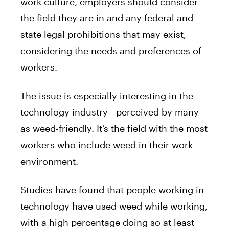
work culture, employers should consider
the field they are in and any federal and
state legal prohibitions that may exist,
considering the needs and preferences of
workers.
The issue is especially interesting in the
technology industry—perceived by many
as weed-friendly. It’s the field with the most
workers who include weed in their work
environment.
Studies have found that people working in
technology have used weed while working,
with a high percentage doing so at least