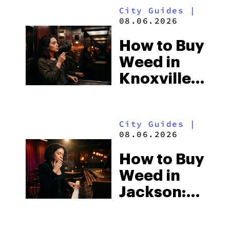
City Guides
|
Beach
08.06.2026
Town and
How to Buy
Some of
Weed in
the
Knoxville:
South’s
Tennessee
Strictest
Law, Hemp
Laws
City Guides
|
Shops and
08.06.2026
What
How to Buy
Visitors
Weed in
Should
Jackson:
Know
Mississippi’s
Surprising