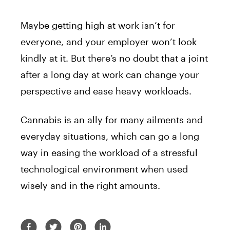
Maybe getting high at work isn’t for
everyone, and your employer won’t look
kindly at it. But there’s no doubt that a joint
after a long day at work can change your
perspective and ease heavy workloads.
Cannabis is an ally for many ailments and
everyday situations, which can go a long
way in easing the workload of a stressful
technological environment when used
wisely and in the right amounts.