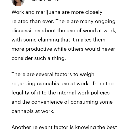
Work and marijuana are more closely
related than ever. There are many ongoing
discussions about the use of weed at work,
with some claiming that it makes them
more productive while others would never
consider such a thing.
There are several factors to weigh
regarding cannabis use at work—from the
legality of it to the internal work policies
and the convenience of consuming some
cannabis at work.
Another relevant factor is knowing the best