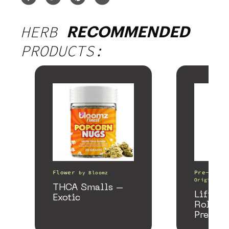
HERB
RECOMMENDED
PRODUCTS:
Flower
Pre-Rolls
by
Bloomz
Origin
THCA Smalls –
Lifter 
Exotic
Roller
Preroll