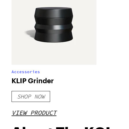
Accessories
KLIP Grinder
SHOP NOW
VIEW PRODUCT