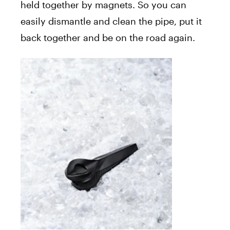
held together by magnets. So you can
easily dismantle and clean the pipe, put it
back together and be on the road again.