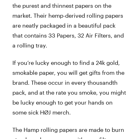
the purest and thinnest papers on the
market. Their hemp-derived rolling papers
are neatly packaged in a beautiful pack
that contains 33 Papers, 32 Air Filters, and
a rolling tray.
If you’re lucky enough to find a 24k gold,
smokable paper, you will get gifts from the
brand. These occur in every thousandth
pack, and at the rate you smoke, you might
be lucky enough to get your hands on
some sick HØJ merch.
The Hamp rolling papers are made to burn