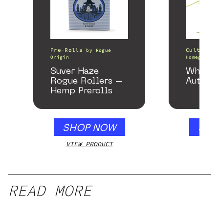
Pre-Rolls
Cultivati
by
Rogue
Origin
Homegrown 
Suver Haze
White 
Rogue Rollers –
Autofl
Hemp Prerolls
SHOP NOW
SHO
VIEW PRODUCT
VIEW
READ MORE