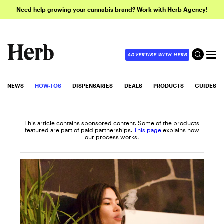
Need help growing your cannabis brand? Work with Herb Agency!
ADVERTISE WITH HERB
NEWS
HOW-TOS
DISPENSARIES
DEALS
PRODUCTS
GUIDES
This article contains sponsored content. Some of the products
featured are part of paid partnerships.
This page
explains how
our process works.