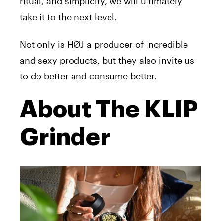
ritual, and simplicity, we will ultimately
take it to the next level.
Not only is HØJ a producer of incredible
and sexy products, but they also invite us
to do better and consume better.
About The KLIP
Grinder