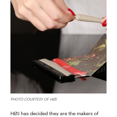
PHOTO COURTESY OF HØJ
HØJ has decided they are the makers of