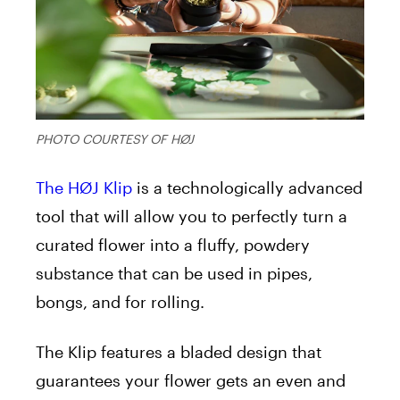
PHOTO COURTESY OF HØJ
The HØJ Klip
is a technologically advanced
tool that will allow you to perfectly turn a
curated flower into a fluffy, powdery
substance that can be used in pipes,
bongs, and for rolling.
The Klip features a bladed design that
guarantees your flower gets an even and