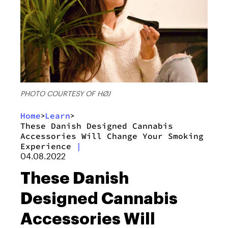
PHOTO COURTESY OF HØJ
Home
Learn
>
>
These Danish Designed Cannabis
Accessories Will Change Your Smoking
Experience
|
04.08.2022
These Danish
Designed Cannabis
Accessories Will