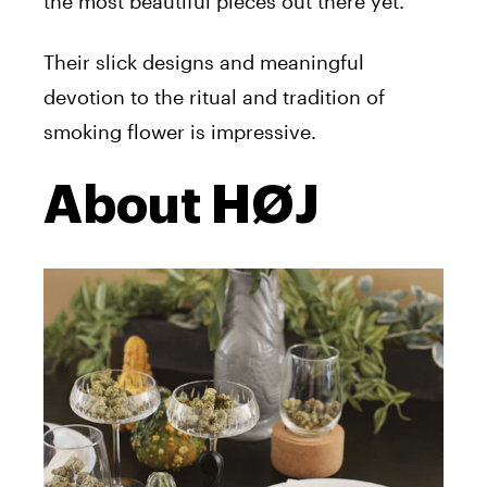
the most beautiful pieces out there yet.
Their slick designs and meaningful
devotion to the ritual and tradition of
smoking flower is impressive.
About HØJ