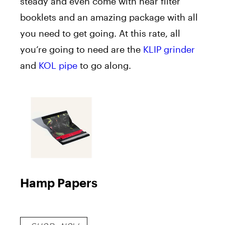
steady and even come with near filter
booklets and an amazing package with all
you need to get going. At this rate, all
you’re going to need are the
KLIP grinder
and
KOL pipe
to go along.
Hamp Papers