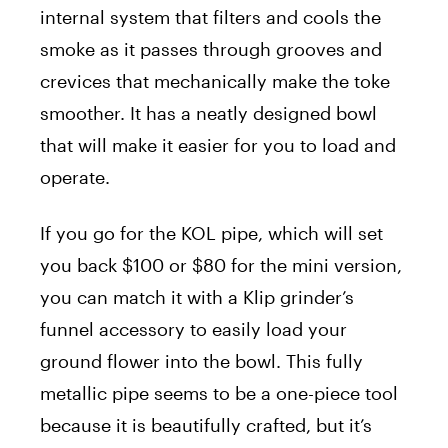
internal system that filters and cools the
smoke as it passes through grooves and
crevices that mechanically make the toke
smoother. It has a neatly designed bowl
that will make it easier for you to load and
operate.
If you go for the KOL pipe, which will set
you back $100 or $80 for the mini version,
you can match it with a Klip grinder’s
funnel accessory to easily load your
ground flower into the bowl. This fully
metallic pipe seems to be a one-piece tool
because it is beautifully crafted, but it’s