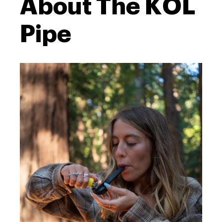
About The KOL
Pipe