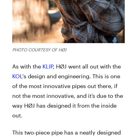
PHOTO COURTESY OF HØJ
As with the
KLIP
, HØJ went all out with the
KOL
‘s design and engineering. This is one
of the most innovative pipes out there, if
not the most innovative, and it’s due to the
way HØJ has designed it from the inside
out.
This two-piece pipe has a neatly designed