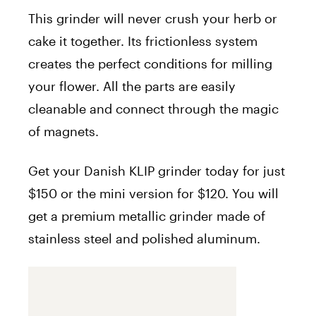
This grinder will never crush your herb or
cake it together. Its frictionless system
creates the perfect conditions for milling
your flower. All the parts are easily
cleanable and connect through the magic
of magnets.
Get your Danish KLIP grinder today for just
$150 or the mini version for $120. You will
get a premium metallic grinder made of
stainless steel and polished aluminum.