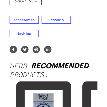
SHOP NOW
Accessories
Cannabis
Smoking
HERB
RECOMMENDED
PRODUCTS: