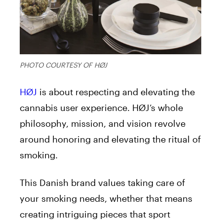
PHOTO COURTESY OF HØJ
HØJ
is about respecting and elevating the
cannabis user experience. HØJ’s whole
philosophy, mission, and vision revolve
around honoring and elevating the ritual of
smoking.
This Danish brand values taking care of
your smoking needs, whether that means
creating intriguing pieces that sport