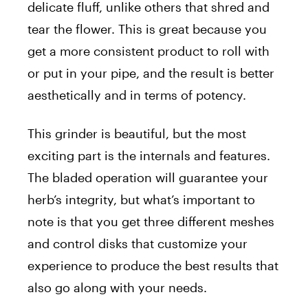
delicate fluff, unlike others that shred and
tear the flower. This is great because you
get a more consistent product to roll with
or put in your pipe, and the result is better
aesthetically and in terms of potency.
This grinder is beautiful, but the most
exciting part is the internals and features.
The bladed operation will guarantee your
herb’s integrity, but what’s important to
note is that you get three different meshes
and control disks that customize your
experience to produce the best results that
also go along with your needs.