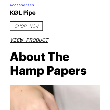
Accessories
KØL Pipe
SHOP NOW
VIEW PRODUCT
About The
Hamp Papers