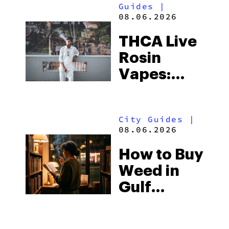
Guides
|
08.06.2026
THCA Live
Rosin
Vapes:
What to
Look for
City Guides
|
and the
08.06.2026
Best One
How to Buy
to Buy
Weed in
Right Now
Gulf
Shores:
Alabama’s