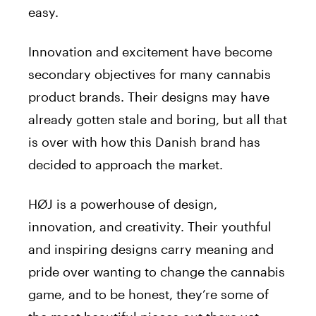
easy.
Innovation and excitement have become
secondary objectives for many cannabis
product brands. Their designs may have
already gotten stale and boring, but all that
is over with how this Danish brand has
decided to approach the market.
HØJ is a powerhouse of design,
innovation, and creativity. Their youthful
and inspiring designs carry meaning and
pride over wanting to change the cannabis
game, and to be honest, they’re some of