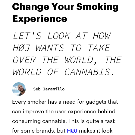
Change Your Smoking
Experience
LET'S LOOK AT HOW
HØJ WANTS TO TAKE
OVER THE WORLD, THE
WORLD OF CANNABIS.
Seb Jaramillo
Every smoker has a need for gadgets that
can improve the user experience behind
consuming cannabis. This is quite a task
for some brands, but
HØJ
makes it look