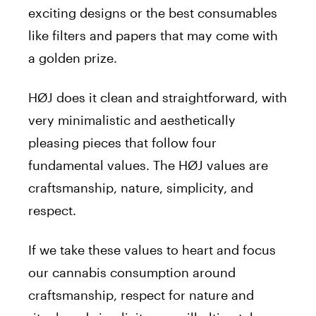
exciting designs or the best consumables
like filters and papers that may come with
a golden prize.
HØJ does it clean and straightforward, with
very minimalistic and aesthetically
pleasing pieces that follow four
fundamental values. The HØJ values are
craftsmanship, nature, simplicity, and
respect.
If we take these values to heart and focus
our cannabis consumption around
craftsmanship, respect for nature and