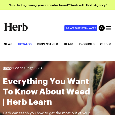
Need help growing your cannabis brand? Work with Herb Agency!
ADVERTISE WITH HERB
NEWS
HOW-TOS
DISPENSARIES
DEALS
PRODUCTS
GUIDES
>
>
Home
Learn
Page 173
Everything You Want
To Know About Weed
| Herb Learn
Herb can teach you how to get the most out of your