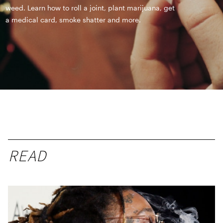
weed. Learn how to roll a joint, plant marijuana, get
a medical card, smoke shatter and more.
READ