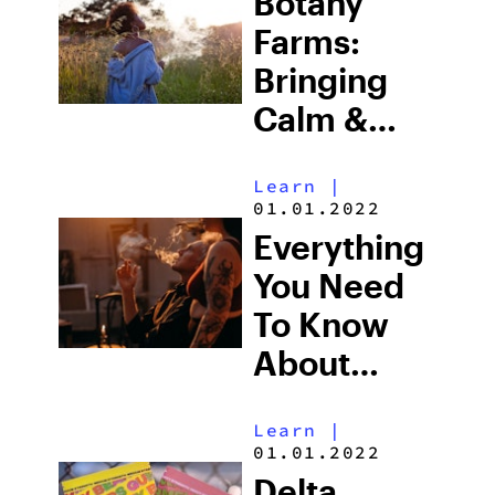
Botany
Farms:
Bringing
Calm &
Clarity To
Learn
|
Each Sesh
01.01.2022
Everything
You Need
To Know
About
Pairing
Learn
|
CBD With
01.01.2022
CBG
Delta