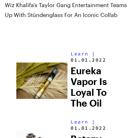
Wiz Khalifa’s Taylor Gang Entertainment Teams
Up With Stündenglass For An Iconic Collab
Learn
|
01.01.2022
Eureka
Vapor Is
Loyal To
The Oil
Learn
|
01.01.2022