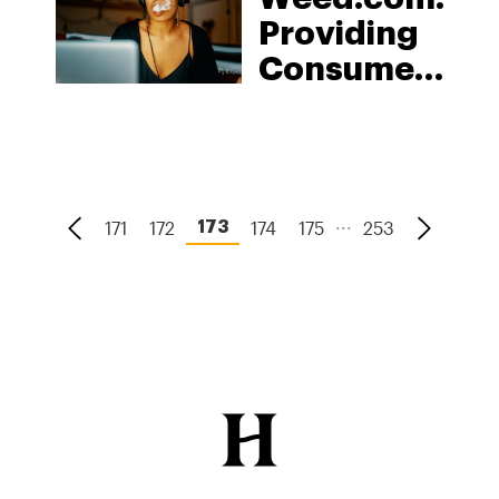
Should
Providing
Care
Consumers
Easy
Access To
Leading,
Safe, &
...
171
172
174
175
253
173
Legal
Cannabis
Products