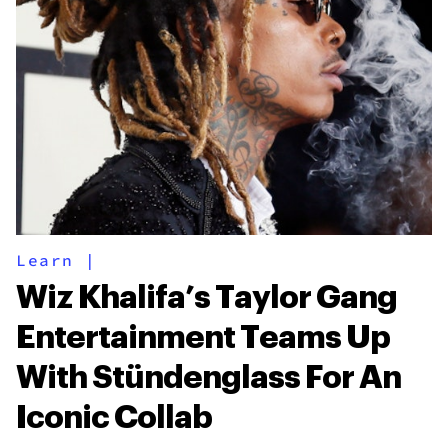
Learn
|
Wiz Khalifa’s Taylor Gang
Entertainment Teams Up
With Stündenglass For An
Iconic Collab