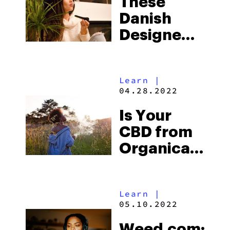
These
Danish
Designed
Cannabis
Accessories
Learn
|
Will
04.28.2022
Change
Is Your
Your
CBD from
Smoking
Organically
Experience
Grown
Hemp?
Learn
|
Here’s
05.10.2022
Why You
Weed.com: