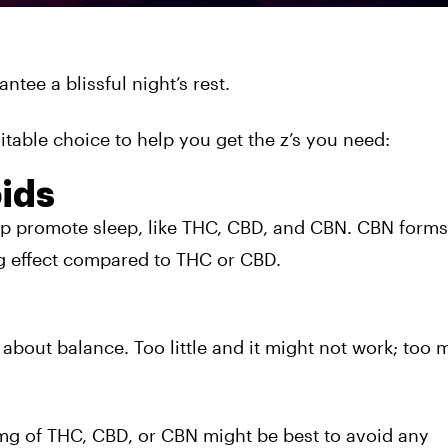
tee a blissful night’s rest.
itable choice to help you get the z’s you need:
ids
lp promote sleep, like THC, CBD, and CBN. CBN form
g effect compared to THC or CBD.
ll about balance. Too little and it might not work; too
mg of THC, CBD, or CBN might be best to avoid any