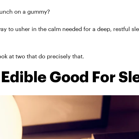
 munch on a gummy?
ay to usher in the calm needed for a deep, restful sl
ok at two that do precisely that.
Edible Good For Sl