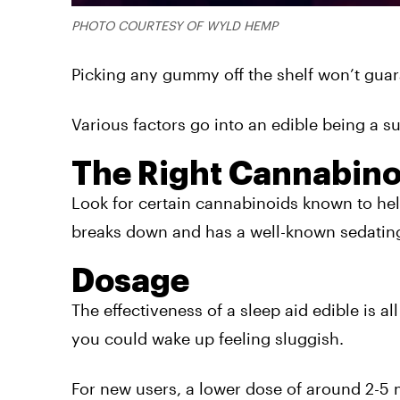
PHOTO COURTESY OF WYLD HEMP
Picking any gummy off the shelf won’t guaran
Various factors go into an edible being a su
The Right Cannabino
Look for certain cannabinoids known to he
breaks down and has a well-known sedatin
Dosage
The effectiveness of a sleep aid edible is a
you could wake up feeling sluggish.
For new users, a lower dose of around 2-5 