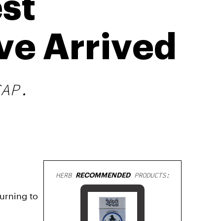
st
ve Arrived
CAP.
HERB
RECOMMENDED
PRODUCTS:
urning to