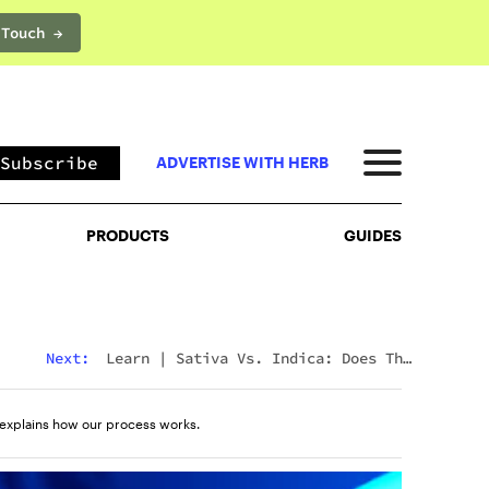
 Touch →
PRODUCTS
GUIDES
Subscribe
ADVERTISE WITH HERB
PRODUCTS
GUIDES
Next:
Learn
|
Sativa Vs. Indica: Does The
Difference Still Matter In 2026?
explains how our process works.