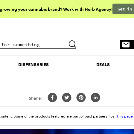
Get in
 growing your cannabis brand? Work with Herb Agency!
DISPENSARIES
DEALS
DISPENSARIES
DEALS
Share:
content. Some of the products featured are part of paid partnerships.
This page