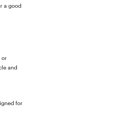
r a good
 or
cle and
igned for