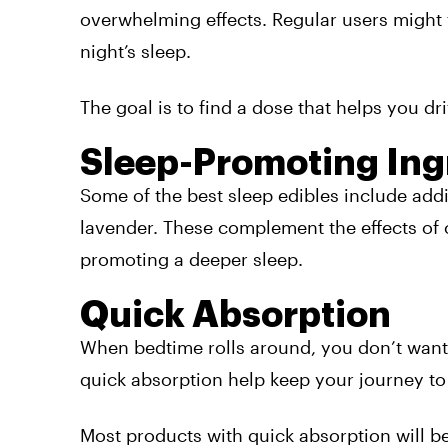
overwhelming effects. Regular users might 
night’s sleep.
The goal is to find a dose that helps you dr
Sleep-Promoting Ing
Some of the best sleep edibles include addi
lavender. These complement the effects of
promoting a deeper sleep.
Quick Absorption
When bedtime rolls around, you don’t want t
quick absorption help keep your journey t
Most products with quick absorption will be