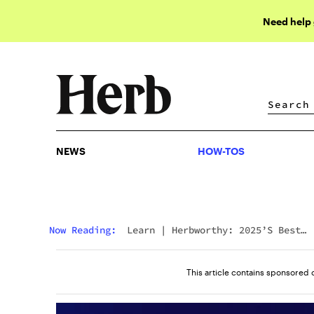
Need help
NEWS
HOW-TOS
NEWS
HOW-TOS
Now Reading:
Learn
|
Herbworthy: 2025’s Best
Gummies For Sleep Have Arrived
This article contains sponsored 