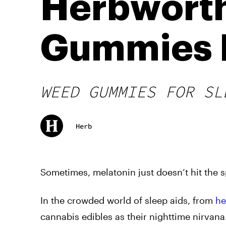
Herbworth
Gummies F
WEED GUMMIES FOR SL
Herb
Sometimes, melatonin just doesn’t hit the sp
In the crowded world of sleep aids, from
he
cannabis edibles as their nighttime nirvana