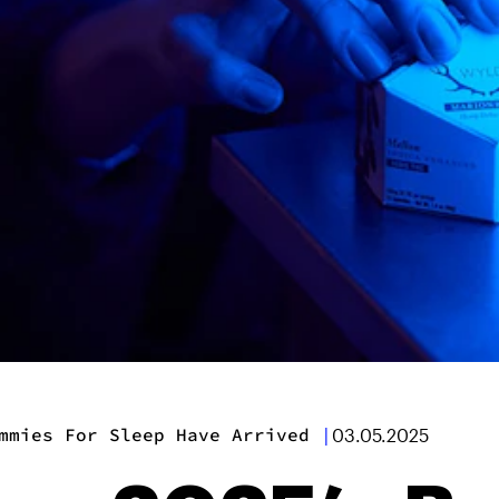
mmies For Sleep Have Arrived
|
03.05.2025