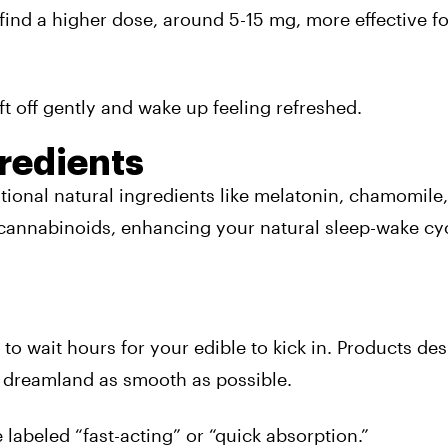
find a higher dose, around 5-15 mg,
more effective
fo
ift off gently and wake up feeling refreshed.
redients
tional natural ingredients like melatonin, chamomile,
 cannabinoids, enhancing your natural sleep-wake cy
o wait hours for your edible to kick in. Products des
o dreamland as smooth as possible.
 labeled “fast-acting” or “quick absorption.”