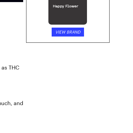
Happy Flower
VIEW BRAND
s as THC
 much, and