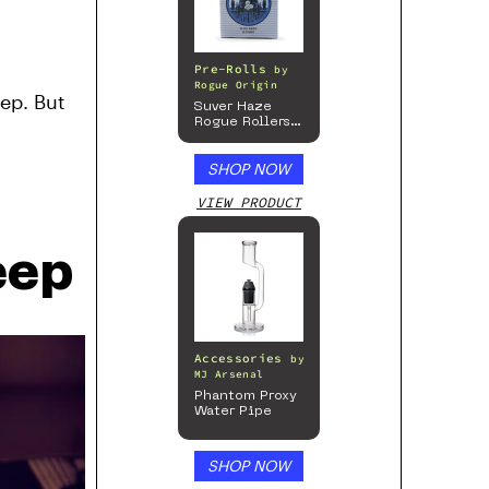
Pre-Rolls
by
Rogue Origin
eep. But
Suver Haze
Rogue Rollers
– Hemp
Prerolls
SHOP NOW
VIEW PRODUCT
eep
Accessories
by
MJ Arsenal
Phantom Proxy
Water Pipe
SHOP NOW