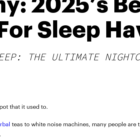
y: 2025’s Be
or Sleep Ha
EEP: THE ULTIMATE NIGHT
ot that it used to.
rbal
teas to white noise machines, many people are t
.