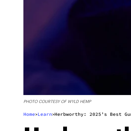
PHOTO COURTESY OF WYLD HEMP
Home
Learn
Herbworthy: 2025’s Best Gu
>
>