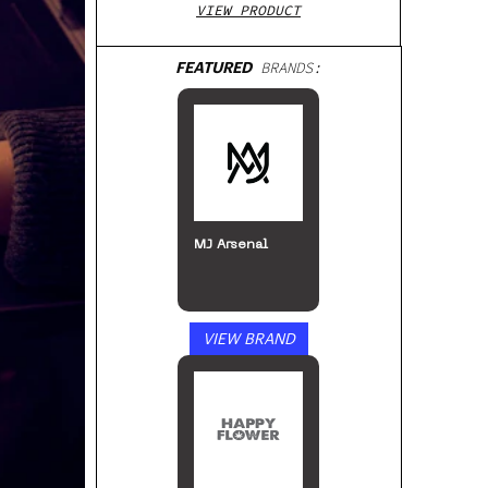
VIEW PRODUCT
FEATURED
BRANDS:
MJ Arsenal
VIEW BRAND