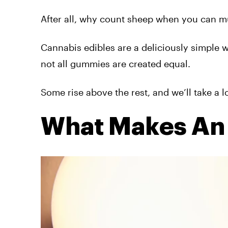
After all, why count sheep when you can
Cannabis edibles are a deliciously simple w
not all gummies are created equal.
Some rise above the rest, and we’ll
take a
lo
What Makes An 