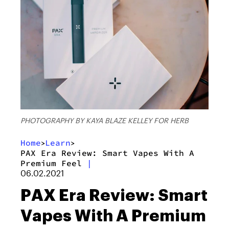
PHOTOGRAPHY BY KAYA BLAZE KELLEY FOR HERB
Home
Learn
>
>
PAX Era Review: Smart Vapes With A
Premium Feel
|
06.02.2021
PAX Era Review: Smart
Vapes With A Premium