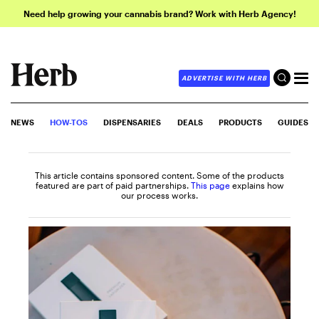
Need help growing your cannabis brand? Work with Herb Agency!
ADVERTISE WITH HERB
NEWS
HOW-TOS
DISPENSARIES
DEALS
PRODUCTS
GUIDES
This article contains sponsored content. Some of the products
featured are part of paid partnerships.
This page
explains how
our process works.