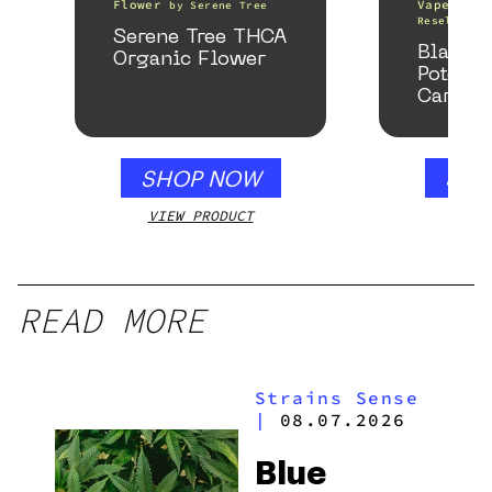
Flower
Vape Pens
by
Serene Tree
Resellers
Serene Tree THCA
Black 
Organic Flower
Potency
Cartrid
SHOP NOW
SHO
VIEW PRODUCT
VIEW
READ MORE
Strains Sense
|
08.07.2026
Blue