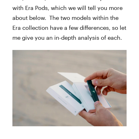
with Era Pods, which we will tell you more
about below. The two models within the
Era collection have a few differences, so let
me give you an in-depth analysis of each.