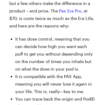
but a few others make the difference in a
product – and price. The
Pax Era Pro
, at
$70, is costs twice as much as the Era Life,
and here are the reasons why:
It has dose control, meaning that you
can decide how high you want each
puff to get you without depending only
on the number of times you inhale but
on what the dose in your pod is.
It is compatible with the PAX App,
meaning you will never lose it again in
your life. This is, really—key to me.
You can trace back the origin and PodID