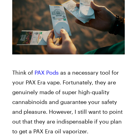
Think of
PAX Pods
as a necessary tool for
your PAX Era vape. Fortunately, they are
genuinely made of super high-quality
cannabinoids and guarantee your safety
and pleasure. However, I still want to point
out that they are indispensable if you plan
to get a PAX Era oil vaporizer.