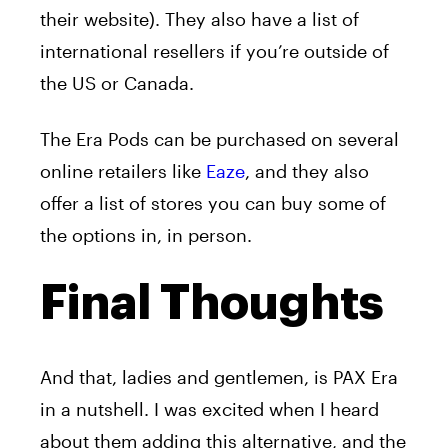
their website). They also have a list of
international resellers if you’re outside of
the US or Canada.
The Era Pods can be purchased on several
online retailers like
Eaze
, and they also
offer a list of stores you can buy some of
the options in, in person.
Final Thoughts
And that, ladies and gentlemen, is PAX Era
in a nutshell. I was excited when I heard
about them adding this alternative, and the