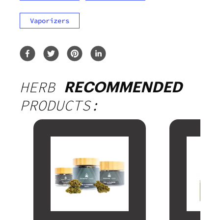
Vaporizers
HERB
RECOMMENDED
PRODUCTS: