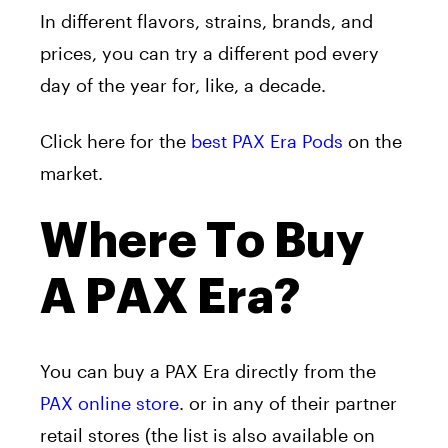
In different flavors, strains, brands, and
prices, you can try a different pod every
day of the year for, like, a decade.
Click here for the
best PAX Era Pods
on the
market.
Where To Buy
A PAX Era?
You can buy a PAX Era directly from the
PAX online store
. or in any of their partner
retail stores (the list is also available on