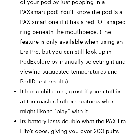
of your pod by just popping in a
PAXsmart pod! You’ll know the pod is a
PAX smart one if it has a red “O” shaped
ring beneath the mouthpiece. (The
feature is only available when using an
Era Pro, but you can still look up in
PodExplore by manually selecting it and
viewing suggested temperatures and
PodID test results)
It has a child lock, great if your stuff is
at the reach of other creatures who
might like to “play” with it…
Its battery lasts double what the PAX Era
Life’s does, giving you over 200 puffs