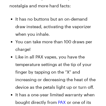
nostalgia and more hard facts:
It has no buttons but an on-demand
draw instead, activating the vaporizer
when you inhale.
You can take more than 100 draws per
charge!
Like in all PAX vapes, you have the
temperature settings at the tip of your
finger by tapping on the “X” and
increasing or decreasing the heat of the
device as the petals light up or turn off.
It has a one-year limited warranty when
bought directly from
PAX
or one of its