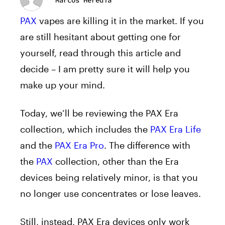
PAX
vapes are killing it in the market. If you
are still hesitant about getting one for
yourself, read through this article and
decide – I am pretty sure it will help you
make up your mind.
Today, we’ll be reviewing the PAX Era
collection, which includes the
PAX Era Life
and the
PAX Era Pro
. The difference with
the
PAX
collection, other than the Era
devices being relatively minor, is that you
no longer use concentrates or lose leaves.
Still, instead, PAX Era devices only work