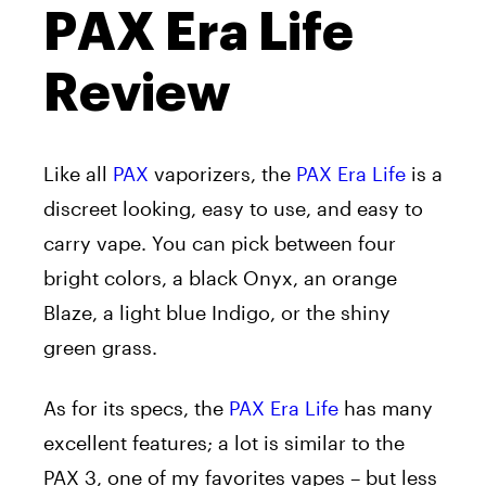
PAX Era Life
Review
Like all
PAX
vaporizers, the
PAX Era Life
is a
discreet looking, easy to use, and easy to
carry vape. You can pick between four
bright colors, a black Onyx, an orange
Blaze, a light blue Indigo, or the shiny
green grass.
As for its specs, the
PAX Era Life
has many
excellent features; a lot is similar to the
PAX 3, one of my favorites vapes – but less