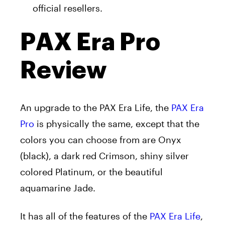
official resellers.
PAX Era Pro
Review
An upgrade to the PAX Era Life, the
PAX Era
Pro
is physically the same, except that the
colors you can choose from are Onyx
(black), a dark red Crimson, shiny silver
colored Platinum, or the beautiful
aquamarine Jade.
It has all of the features of the
PAX Era Life
,