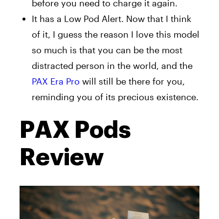
before you need to charge it again.
It has a Low Pod Alert. Now that I think
of it, I guess the reason I love this model
so much is that you can be the most
distracted person in the world, and the
PAX Era Pro
will still be there for you,
reminding you of its precious existence.
PAX Pods
Review