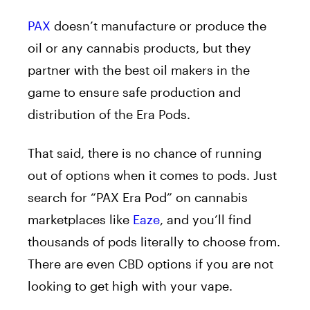
PAX
doesn’t manufacture or produce the
oil or any cannabis products, but they
partner with the best oil makers in the
game to ensure safe production and
distribution of the Era Pods.
That said, there is no chance of running
out of options when it comes to pods. Just
search for “PAX Era Pod” on cannabis
marketplaces like
Eaze
, and you’ll find
thousands of pods literally to choose from.
There are even CBD options if you are not
looking to get high with your vape.