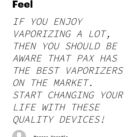
Feel
IF YOU ENJOY
VAPORIZING A LOT,
THEN YOU SHOULD BE
AWARE THAT PAX HAS
THE BEST VAPORIZERS
ON THE MARKET.
START CHANGING YOUR
LIFE WITH THESE
QUALITY DEVICES!
Marcos Heredia