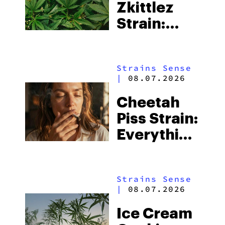
Zkittlez
Strain:
Everything
You Need
Strains Sense
to Know
|
08.07.2026
Cheetah
Piss Strain:
Everything
You Need
to Know
Strains Sense
|
08.07.2026
Ice Cream