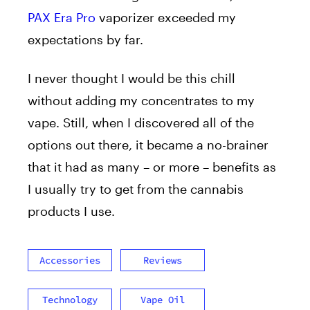
PAX Era Pro
vaporizer exceeded my
expectations by far.
I never thought I would be this chill
without adding my concentrates to my
vape. Still, when I discovered all of the
options out there, it became a no-brainer
that it had as many – or more – benefits as
I usually try to get from the cannabis
products I use.
Accessories
Reviews
Technology
Vape Oil