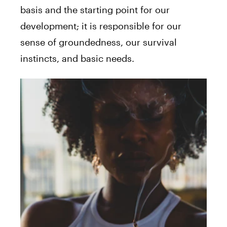
basis and the starting point for our
development; it is responsible for our
sense of groundedness, our survival
instincts, and basic needs.