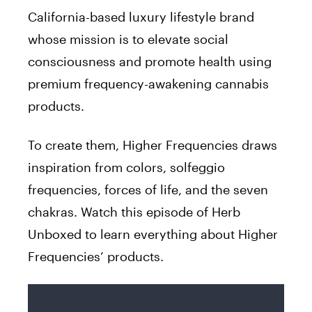
California-based luxury lifestyle brand
whose mission is to elevate social
consciousness and promote health using
premium frequency-awakening cannabis
products.
T
o create them, Higher Frequencies draws
inspiration from colors, solfeggio
frequencies, forces of life, and the seven
chakras. Watch this episode of Herb
Unboxed to learn everything about Higher
Frequencies’ products.