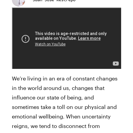
We’re living in an era of constant changes
in the world around us, changes that
influence our state of being, and
sometimes take a toll on our physical and
emotional wellbeing. When uncertainty
reigns, we tend to disconnect from