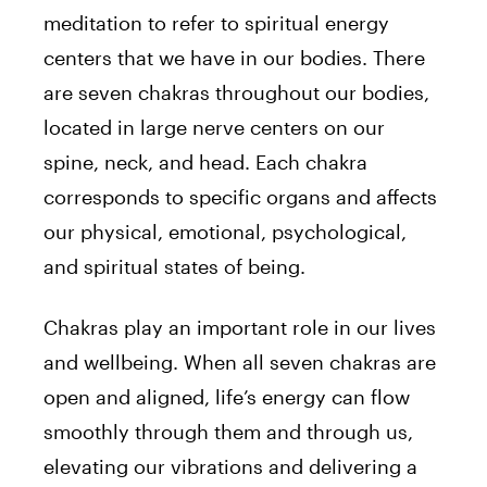
meditation to refer to spiritual energy
centers that we have in our bodies. There
are seven chakras throughout our bodies,
located in large nerve centers on our
spine, neck, and head. Each chakra
corresponds to specific organs and affects
our physical, emotional, psychological,
and spiritual states of being.
Chakras play an important role in our lives
and wellbeing. When all seven chakras are
open and aligned, life’s energy can flow
smoothly through them and through us,
elevating our vibrations and delivering a