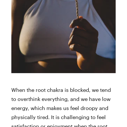
When the root chakra is blocked, we tend
to overthink everything, and we have low
energy, which makes us feel droopy and
physically tired. It is challenging to feel
satisfaction or enjoyment when the root