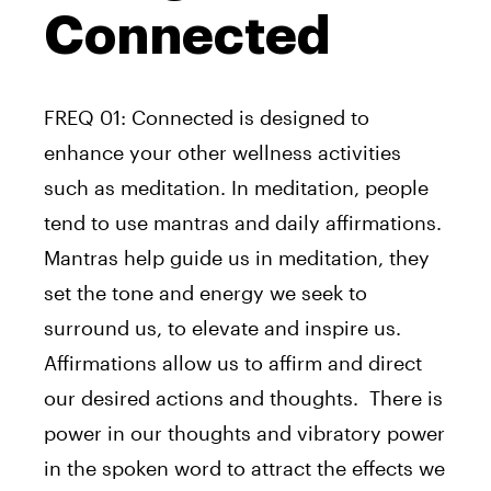
Connected
FREQ 01: Connected is designed to
enhance your other wellness activities
such as meditation. In meditation, people
tend to use mantras and daily affirmations.
Mantras help guide us in meditation, they
set the tone and energy we seek to
surround us, to elevate and inspire us.
Affirmations allow us to affirm and direct
our desired actions and thoughts. There is
power in our thoughts and vibratory power
in the spoken word to attract the effects we