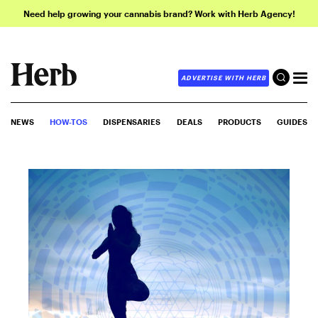
Need help growing your cannabis brand? Work with Herb Agency!
ADVERTISE WITH HERB
NEWS
HOW-TOS
DISPENSARIES
DEALS
PRODUCTS
GUIDES