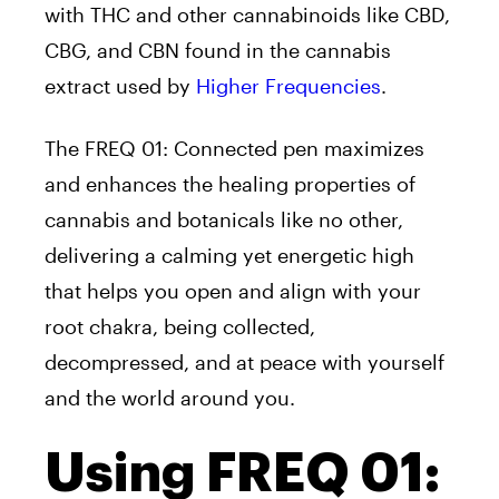
with THC and other cannabinoids like CBD,
CBG, and CBN found in the cannabis
extract used by
Higher Frequencies
.
The FREQ 01: Connected pen maximizes
and enhances the healing properties of
cannabis and botanicals like no other,
delivering a calming yet energetic high
that helps you open and align with your
root chakra, being collected,
decompressed, and at peace with yourself
and the world around you.
Using FREQ 01: