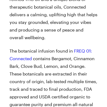
therapeutic botanical oils, Connected
delivers a calming, uplifting high that helps
you stay grounded, elevating your vibes
and producing a sense of peace and
overall wellbeing.
The botanical infusion found in
FREQ 01:
Connected
contains Bergamot, Cinnamon
Bark, Clove Bud, Lemon, and Orange.
These botanicals are extracted in their
country of origin, lab-tested multiple times,
track and traced to final production, FDA
approved and USDA certified organic to
guarantee purity and premium all-natural