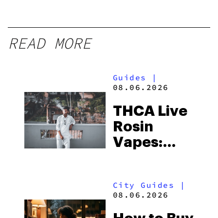
READ MORE
Guides
|
08.06.2026
THCA Live
Rosin
Vapes:
What to
Look for
City Guides
|
and the
08.06.2026
Best One