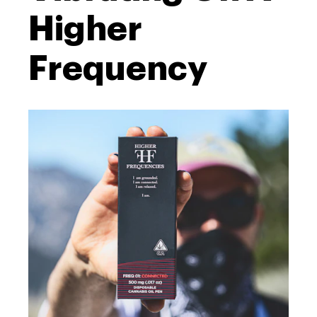
Higher
Frequency