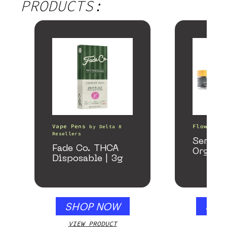
PRODUCTS:
Vape Pens
Flower
by
Delta 8
b
Resellers
Serene
Fade Co. THCA
Organi
Disposable | 3g
SHOP NOW
SHO
VIEW PRODUCT
VIEW