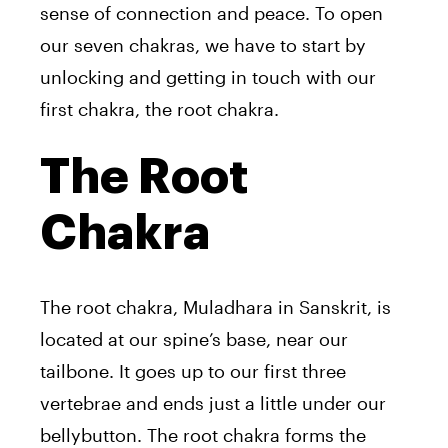
sense of connection and peace. To open
our seven chakras, we have to start by
unlocking and getting in touch with our
first chakra, the root chakra.
The Root
Chakra
The root chakra, Muladhara in Sanskrit, is
located at our spine’s base, near our
tailbone. It goes up to our first three
vertebrae and ends just a little under our
bellybutton. The root chakra forms the