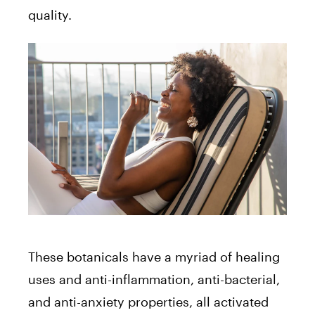
quality.
These botanicals have a myriad of healing
uses and anti-inflammation, anti-bacterial,
and anti-anxiety properties, all activated