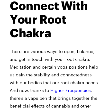
Connect With
Your Root
Chakra
There are various ways to open, balance,
and get in touch with your root chakra.
Meditation and certain yoga positions help
us gain the stability and connectedness
with our bodies that our root chakra needs.
And now, thanks to
Higher Frequencies
,
there’s a vape pen that brings together the
beneficial effects of cannabis and other