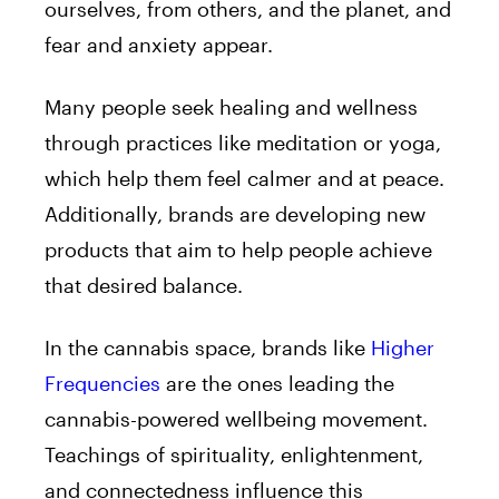
ourselves, from others, and the planet, and
fear and anxiety appear.
Many people seek healing and wellness
through practices like meditation or yoga,
which help them feel calmer and at peace.
Additionally, brands are developing new
products that aim to help people achieve
that desired balance.
In the cannabis space, brands like
Higher
Frequencies
are the ones leading the
cannabis-powered wellbeing movement.
Teachings of spirituality, enlightenment,
and connectedness influence this