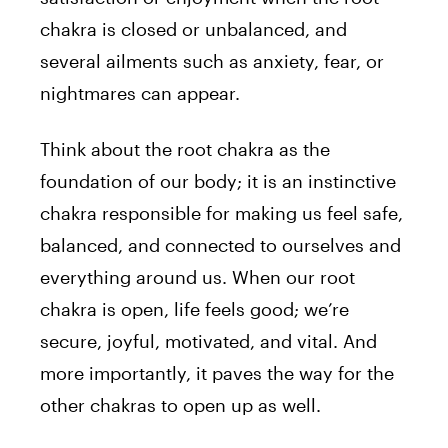
chakra is closed or unbalanced, and
several ailments such as anxiety, fear, or
nightmares can appear.
Think about the root chakra as the
foundation of our body; it is an instinctive
chakra responsible for making us feel safe,
balanced, and connected to ourselves and
everything around us. When our root
chakra is open, life feels good; we’re
secure, joyful, motivated, and vital. And
more importantly, it paves the way for the
other chakras to open up as well.