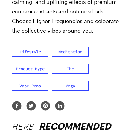
calming, and uplifting effects of premium
cannabis extracts and botanical oils.
Choose Higher Frequencies and celebrate
the collective vibes around you.
Lifestyle
Meditation
Product Hype
Thc
Vape Pens
Yoga
HERB
RECOMMENDED