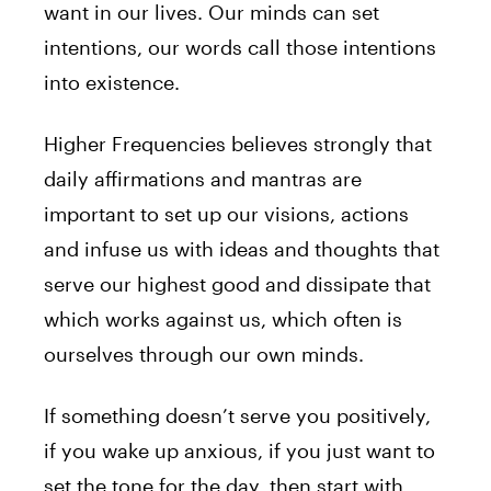
want in our lives. Our minds can set
intentions, our words call those intentions
into existence.
Higher Frequencies believes strongly that
daily affirmations and mantras are
important to set up our visions, actions
and infuse us with ideas and thoughts that
serve our highest good and dissipate that
which works against us, which often is
ourselves through our own minds.
If something doesn’t serve you positively,
if you wake up anxious, if you just want to
set the tone for the day, then start with