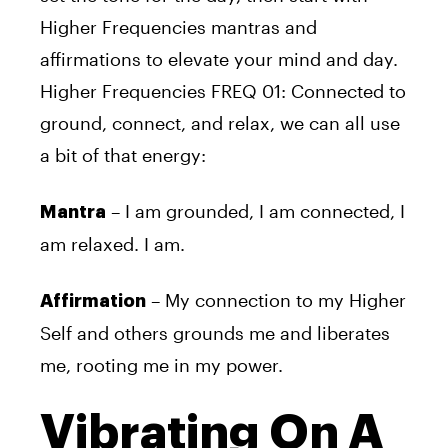
Higher Frequencies mantras and
affirmations to elevate your mind and day.
Higher Frequencies FREQ 01: Connected to
ground, connect, and relax, we can all use
a bit of that energy:
– I am grounded, I am connected, I
Mantra
am relaxed. I am.
– My connection to my Higher
Affirmation
Self and others grounds me and liberates
me, rooting me in my power.
Vibrating On A