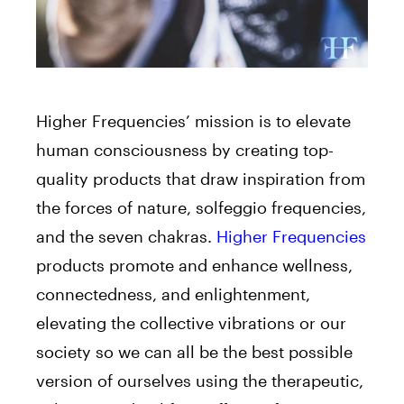
Higher Frequencies’ mission is to elevate
human consciousness by creating top-
quality products that draw inspiration from
the forces of nature, solfeggio frequencies,
and the seven chakras.
Higher Frequencies
products promote and enhance wellness,
connectedness, and enlightenment,
elevating the collective vibrations or our
society so we can all be the best possible
version of ourselves using the therapeutic,