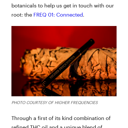
botanicals to help us get in touch with our
root: the
FREQ 01: Connected
.
PHOTO COURTESY OF HIGHER FREQUENCIES
Through a first of its kind combination of
refined THC oil and a unique blend of