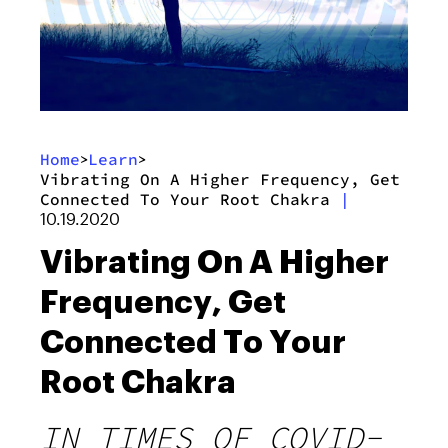
Home
Learn
>
>
Vibrating On A Higher Frequency, Get
Connected To Your Root Chakra
|
10.19.2020
Vibrating On A Higher
Frequency, Get
Connected To Your
Root Chakra
IN TIMES OF COVID-