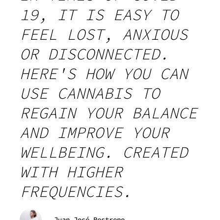
19, IT IS EASY TO
FEEL LOST, ANXIOUS
OR DISCONNECTED.
HERE'S HOW YOU CAN
USE CANNABIS TO
REGAIN YOUR BALANCE
AND IMPROVE YOUR
WELLBEING. CREATED
WITH HIGHER
FREQUENCIES.
Juan José Restrepo