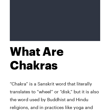
What Are
Chakras
“Chakra” is a Sanskrit word that literally
translates to “wheel” or “disk,” but it is also
the word used by Buddhist and Hindu
religions, and in practices like yoga and