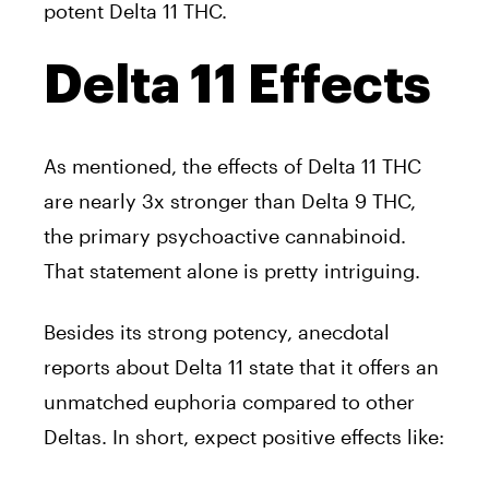
potent Delta 11 THC.
Delta 11 Effects
As mentioned, the effects of Delta 11 THC
are nearly 3x stronger than Delta 9 THC,
the primary psychoactive cannabinoid.
That statement alone is pretty intriguing.
Besides its strong potency, anecdotal
reports about Delta 11 state that it offers an
unmatched euphoria compared to other
Deltas. In short, expect positive effects like: