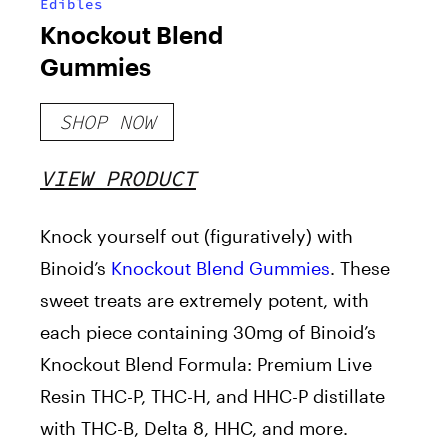
Edibles
Knockout Blend
Gummies
SHOP NOW
VIEW PRODUCT
Knock yourself out (figuratively) with
Binoid’s
Knockout Blend Gummies
. These
sweet treats are
extremely
potent, with
each piece containing 30mg of Binoid’s
Knockout Blend Formula: Premium Live
Resin THC-P, THC-H, and HHC-P distillate
with THC-B, Delta 8, HHC, and more.