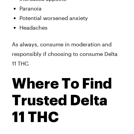
Paranoia
Potential worsened anxiety
Headaches
As always, consume in moderation and
responsibly if choosing to consume Delta
11 THC.
Where To Find
Trusted Delta
11 THC