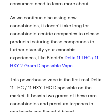
consumers need to learn more about.
As we continue discussing new
cannabinoids, it doesn’t take long for
cannabinoid-centric companies to release
products featuring these compounds to
further diversify your cannabis
experiences, like Binoid’s
Delta 11 THC / 11
HXY 2-Gram Disposable Vape
.
This powerhouse vape is the first real Delta
11 THC / 11 HXY THC Disposable on the
market. It boasts two grams of these rare
cannabinoids and premium terpenes in
one heady and flavorful blend.