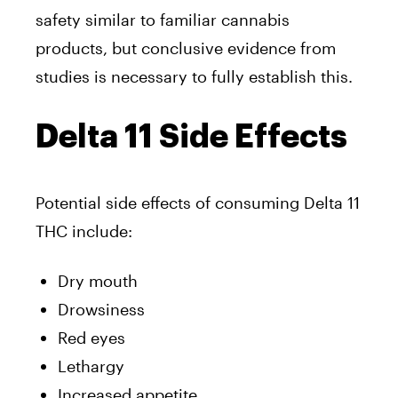
safety similar to familiar cannabis
products, but conclusive evidence from
studies is necessary to fully establish this.
Delta 11 Side Effects
Potential side effects of consuming Delta 11
THC include:
Dry mouth
Drowsiness
Red eyes
Lethargy
Increased appetite