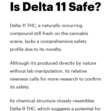
Is Delta 11 Safe?
Delta-11 THC, a naturally occurring
compound still fresh on the cannabis
scene, lacks a comprehensive safety
profile due to its novelty.
Although it’s produced directly by nature
without lab manipulation, its relative
newness calls for more research to confirm
its safety.
Its chemical structure closely resembles
Delta-9 THC, which suggests a potential for