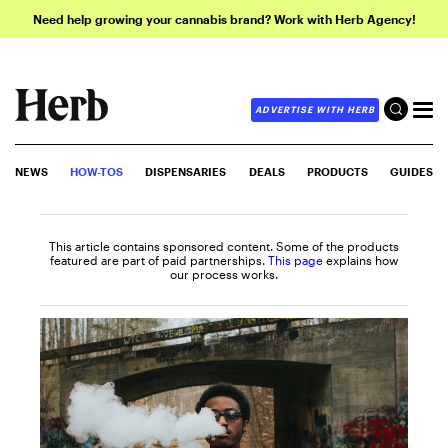
Need help growing your cannabis brand? Work with Herb Agency!
ADVERTISE WITH HERB
NEWS
HOW-TOS
DISPENSARIES
DEALS
PRODUCTS
GUIDES
This article contains sponsored content. Some of the products
featured are part of paid partnerships.
This page
explains how
our process works.