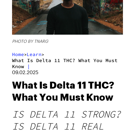
PHOTO BY TNARG
Home
Learn
>
>
What Is Delta 11 THC? What You Must
Know
|
09.02.2025
What Is Delta 11 THC?
What You Must Know
IS DELTA 11 STRONG?
IS DELTA 11 REAL