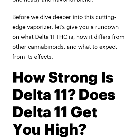
Before we dive deeper into this cutting-
edge vaporizer, let’s give you a rundown
on what Delta 11 THC is, how it differs from
other cannabinoids, and what to expect
from its effects.
How Strong Is
Delta 11? Does
Delta 11 Get
You High?