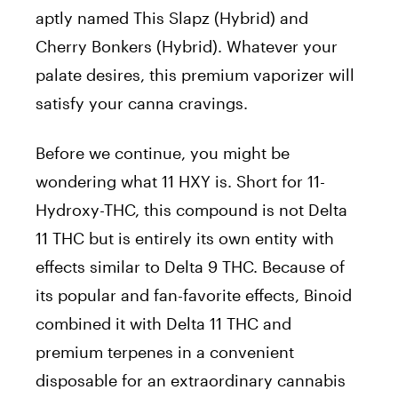
aptly named This Slapz (Hybrid) and
Cherry Bonkers (Hybrid). Whatever your
palate desires, this premium vaporizer will
satisfy your canna cravings.
Before we continue, you might be
wondering what 11 HXY is. Short for 11-
Hydroxy-THC, this compound is not Delta
11 THC but is entirely its own entity with
effects similar to Delta 9 THC. Because of
its popular and fan-favorite effects, Binoid
combined it with Delta 11 THC and
premium terpenes in a convenient
disposable for an extraordinary cannabis