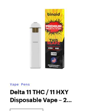
Vape Pens
Delta 11 THC / 11 HXY
Disposable Vape – 2
Gram