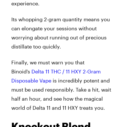
experience.
Its whopping 2-gram quantity means you
can elongate your sessions without
worrying about running out of precious
distillate too quickly.
Finally, we must warn you that
Binoid’s
Delta 11 THC / 11 HXY 2-Gram
Disposable Vape
is incredibly potent and
must be used responsibly. Take a hit, wait
half an hour, and see how the magical
world of Delta 11 and 11 HXY treats you.