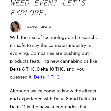
WEED EVEN? LET'S
EXPLORE.
Rachel Abela
With the rise of technology and research,
it’s safe to say the cannabis industry is
evolving. Companies are pushing out
products featuring new cannabinoids like
Delta 8 THC, Delta 10 THC, and, you
guessed it,
Delta 11 THC
.
Although we’ve come to know the effects
and experience with Delta 8 and Delta 10,
Delta 11 is the newest contender that