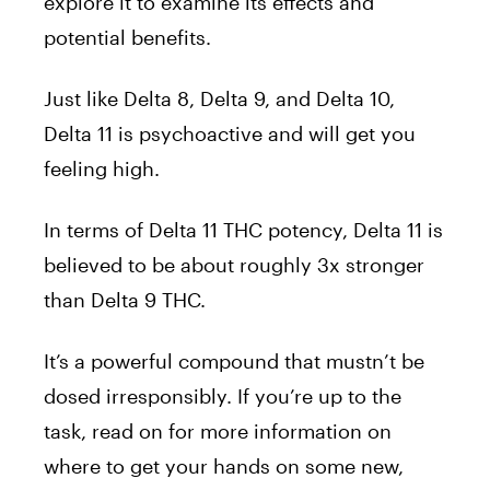
explore it to examine its effects and
potential benefits.
Just like Delta 8, Delta 9, and Delta 10,
Delta 11 is psychoactive and will get you
feeling high.
In terms of Delta 11 THC potency, Delta 11 is
believed to be about roughly 3x stronger
than Delta 9 THC.
It’s a powerful compound that mustn’t be
dosed irresponsibly. If you’re up to the
task, read on for more information on
where to get your hands on some new,