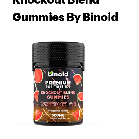
Knockout Blend
Gummies By Binoid