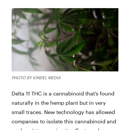
PHOTO BY KINDEL MEDIA
Delta 11 THC is a cannabinoid that’s found
naturally in the hemp plant but in very
small traces. New technology has allowed
companies to isolate this cannabinoid and