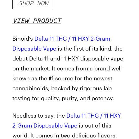
SHOP NOW
VIEW PRODUCT
Binoid’s
Delta 11 THC / 11 HXY 2-Gram
Disposable Vape
is the first of its kind, the
debut Delta 11 and 11 HXY disposable vape
on the market. It comes from a brand well-
known as the #1 source for the newest
cannabinoids, backed by rigorous lab
testing for quality, purity, and potency.
Needless to say, the
Delta 11 THC / 11 HXY
2-Gram Disposable Vape
is out of this
world. It comes in two delicious flavors,