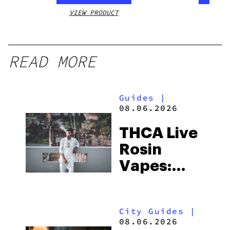
VIEW PRODUCT
VIEW
READ MORE
Guides
|
08.06.2026
THCA Live
Rosin
Vapes:
What to
Look for
City Guides
|
and the
08.06.2026