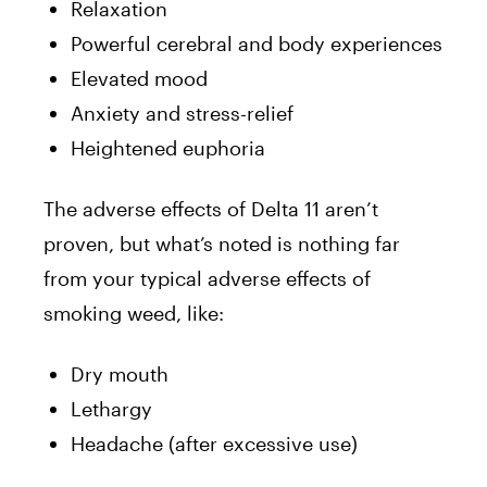
Relaxation
Powerful cerebral and body experiences
Elevated mood
Anxiety and stress-relief
Heightened euphoria
The adverse effects of Delta 11 aren’t
proven, but what’s noted is nothing far
from your typical adverse effects of
smoking weed, like:
Dry mouth
Lethargy
Headache (after excessive use)