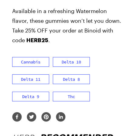
Available in a refreshing Watermelon
flavor, these gummies won’t let you down.
Take 25% OFF
your order at Binoid
with
code
.
HERB25
Cannabis
Delta 10
Delta 11
Delta 8
Delta 9
Thc