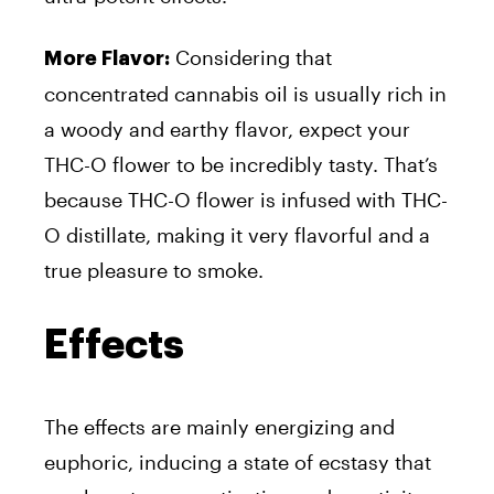
Considering that
More Flavor:
concentrated cannabis oil is usually rich in
a woody and earthy flavor, expect your
THC-O flower to be incredibly tasty. That’s
because THC-O flower is infused with THC-
O distillate, making it very flavorful and a
true pleasure to smoke.
Effects
The effects are mainly energizing and
euphoric, inducing a state of ecstasy that