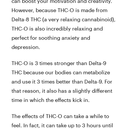
can boost your motivation and creativity.
However, because THC-O is made from
Delta-8 THC (a very relaxing cannabinoid),
THC-O is also incredibly relaxing and
perfect for soothing anxiety and
depression.
THC-O is 3 times stronger than Delta-9
THC because our bodies can metabolize
and use it 3 times better than Delta-9. For
that reason, it also has a slightly different
time in which the effects kick in.
The effects of THC-O can take a while to
feel. In fact, it can take up to 3 hours until