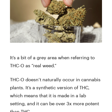
It’s a bit of a grey area when referring to
THC-O as “real weed.”
THC-O doesn’t naturally occur in cannabis
plants. It’s a synthetic version of THC,
which means that it is made in a lab
setting, and it can be over 3x more potent
than THC.