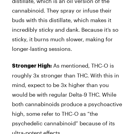
distillate, which is an oil version of the
cannabinoid. They spray or infuse their
buds with this distillate, which makes it
incredibly sticky and dank. Because it’s so
sticky, it burns much slower, making for
longer-lasting sessions.
As mentioned, THC-O is
Stronger High:
roughly 3x stronger than THC. With this in
mind, expect to be 3x higher than you
would be with regular Delta-9 THC. While
both cannabinoids produce a psychoactive
high, some refer to THC-O as “the
psychedelic cannabinoid” because of its
ultra-potent effects.