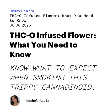
Home
Learn
>
>
THC-O Infused Flower: What You Need
to Know
|
08.08.2025
THC-O Infused Flower:
What You Need to
Know
KNOW WHAT TO EXPECT
WHEN SMOKING THIS
TRIPPY CANNABINOID.
Rachel Abela