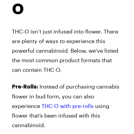
O
THC-O isn’t just infused into flower. There
are plenty of ways to experience this
powerful cannabinoid. Below, we’ve listed
the most common product formats that
can contain THC-O.
Instead of purchasing cannabis
Pre-Rolls:
flower in bud form, you can also
experience
THC-O with pre-rolls
using
flower that’s been infused with this
cannabinoid.