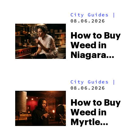
City Guides
|
08.06.2026
How to Buy
Weed in
Niagara
Falls: Two
Countries,
City Guides
|
Two Sets
08.06.2026
of
How to Buy
Cannabis
Weed in
Laws
Myrtle
Beach: