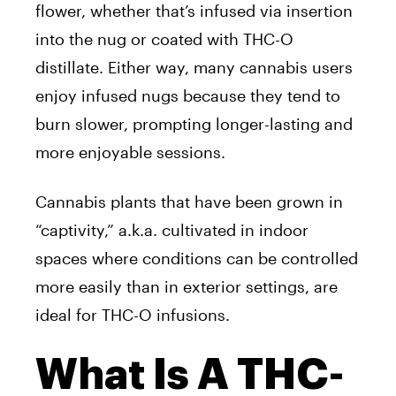
flower, whether that’s infused via insertion
into the nug or coated with THC-O
distillate. Either way, many cannabis users
enjoy infused nugs because they tend to
burn slower, prompting longer-lasting and
more enjoyable sessions.
Cannabis plants that have been grown in
“captivity,” a.k.a. cultivated in indoor
spaces where conditions can be controlled
more easily than in exterior settings, are
ideal for THC-O infusions.
What Is A THC-