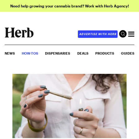
Need help growing your cannabis brand? Work with Herb Agency!
ADVERTISE WITH HERB
NEWS
HOW-TOS
DISPENSARIES
DEALS
PRODUCTS
GUIDES