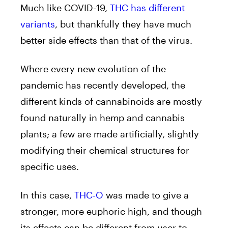
Much like COVID-19,
THC has different
variants
, but thankfully they have much
better side effects than that of the virus.
Where every new evolution of the
pandemic has recently developed, the
different kinds of cannabinoids are mostly
found naturally in hemp and cannabis
plants; a few are made artificially, slightly
modifying their chemical structures for
specific uses.
In this case,
THC-O
was made to give a
stronger, more euphoric high, and though
its effects can be different from user to