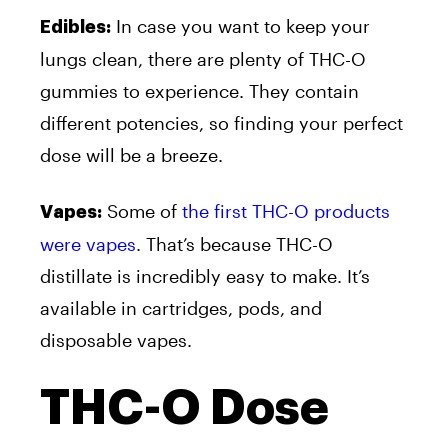
In case you want to keep your
Edibles:
lungs clean, there are plenty of THC-O
gummies to experience. They contain
different potencies, so finding your perfect
dose will be a breeze.
Some of
the first THC-O products
Vapes:
were vapes
. That’s because THC-O
distillate is incredibly easy to make. It’s
available in cartridges, pods, and
disposable vapes.
THC-O Dose