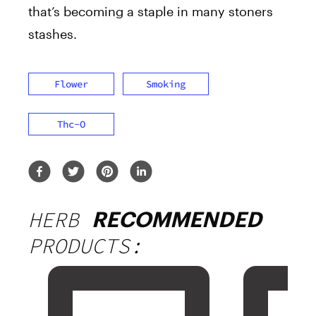
that’s becoming a staple in many stoners
stashes.
Flower
Smoking
Thc-O
HERB
RECOMMENDED
PRODUCTS: