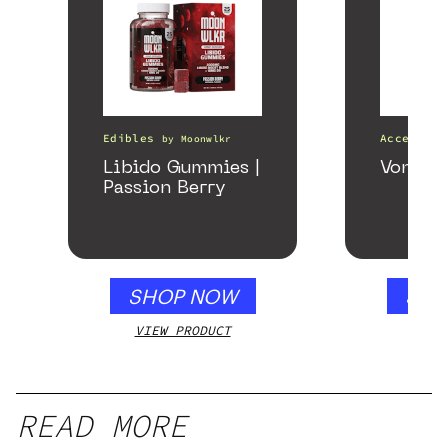
Edibles
Accessori
by
Moonwlkr
Libido Gummies |
VonG X 
Passion Berry
SHOP NOW
SHO
VIEW PRODUCT
VIEW
READ MORE