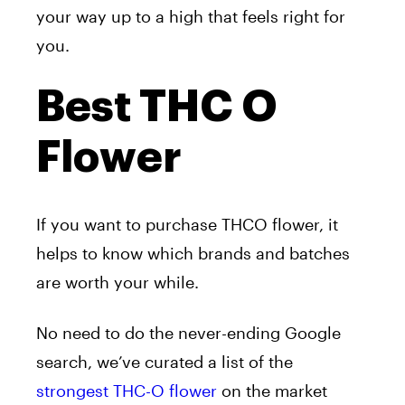
your way up to a high that feels right for
you.
Best THC O
Flower
If you want to purchase THCO flower, it
helps to know which brands and batches
are worth your while.
No need to do the never-ending Google
search, we’ve curated a list of the
strongest THC-O flower
on the market