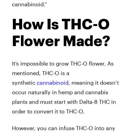
cannabinoid.”
How Is THC-O
Flower Made?
It’s impossible to grow THC-O flower. As
mentioned, THC-O is a
synthetic
cannabinoid
, meaning it doesn’t
occur naturally in hemp and cannabis
plants and must start with Delta-8 THC in
order to convert it to THC-O.
However, you can infuse THC-O into any