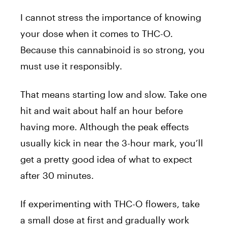
I cannot stress the importance of knowing
your dose when it comes to THC-O.
Because this cannabinoid is so strong, you
must use it responsibly.
That means starting low and slow. Take one
hit and wait about half an hour before
having more. Although the peak effects
usually kick in near the 3-hour mark, you’ll
get a pretty good idea of what to expect
after 30 minutes.
If experimenting with THC-O flowers, take
a small dose at first and gradually work