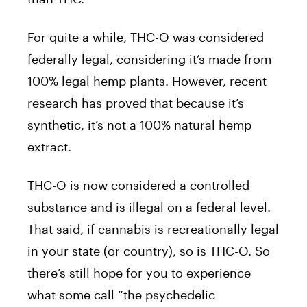
For quite a while, THC-O was considered
federally legal, considering it’s made from
100% legal hemp plants. However, recent
research has proved that because it’s
synthetic, it’s not a 100% natural hemp
extract.
THC-O is now considered a controlled
substance and is illegal on a federal level.
That said, if cannabis is recreationally legal
in your state (or country), so is THC-O. So
there’s still hope for you to experience
what some call “the psychedelic