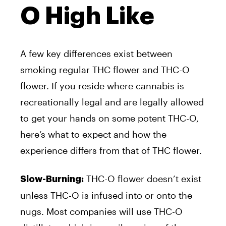
O High Like
A few key differences exist between
smoking regular THC flower and THC-O
flower. If you reside where cannabis is
recreationally legal and are legally allowed
to get your hands on some potent THC-O,
here’s what to expect and how the
experience differs from that of THC flower.
THC-O flower doesn’t exist
Slow-Burning:
unless THC-O is infused into or onto the
nugs. Most companies will use THC-O