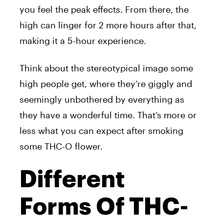
you feel the peak effects. From there, the
high can linger for 2 more hours after that,
making it a 5-hour experience.
Think about the stereotypical image some
high people get, where they’re giggly and
seemingly unbothered by everything as
they have a wonderful time. That’s more or
less what you can expect after smoking
some THC-O flower.
Different
Forms Of THC-