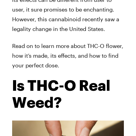
user, it sure promises to be enchanting.
However, this cannabinoid recently saw a
legality change in the United States.
Read on to learn more about THC-O flower,
how it’s made, its effects, and how to find
your perfect dose.
Is THC-O Real
Weed?