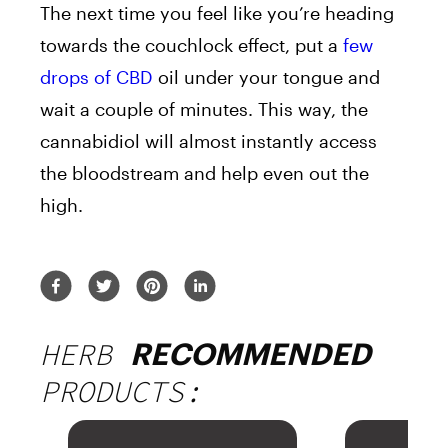
The next time you feel like you’re heading
towards the couchlock effect, put a
few
drops of CBD
oil under your tongue and
wait a couple of minutes. This way, the
cannabidiol will almost instantly access
the bloodstream and help even out the
high.
HERB
RECOMMENDED
PRODUCTS: