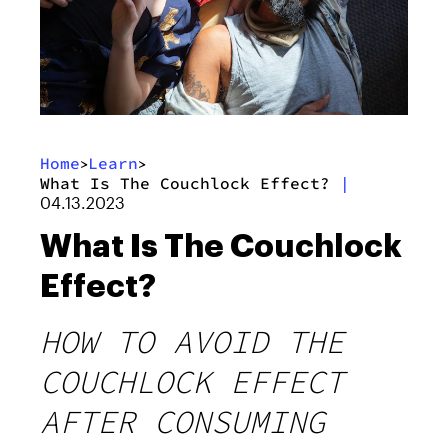
Home
Learn
>
>
What Is The Couchlock Effect?
|
04.13.2023
What Is The Couchlock
Effect?
HOW TO AVOID THE
COUCHLOCK EFFECT
AFTER CONSUMING