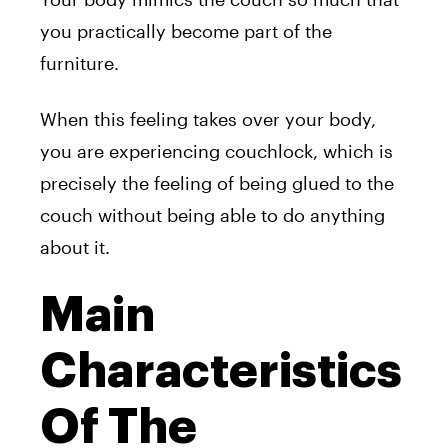
you practically become part of the
furniture.
When this feeling takes over your body,
you are experiencing couchlock, which is
precisely the feeling of being glued to the
couch without being able to do anything
about it.
Main
Characteristics
Of The