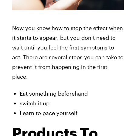
Now you know how to stop the effect when
it starts to appear, but you don’t need to
wait until you feel the first symptoms to
act. There are several steps you can take to
prevent it from happening in the first
place.
Eat something beforehand
switch it up
Learn to pace yourself
Products To