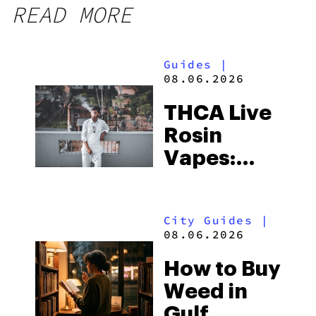
READ MORE
Guides
|
08.06.2026
THCA Live
Rosin
Vapes:
What to
Look for
City Guides
|
and the
08.06.2026
Best One
How to Buy
to Buy
Weed in
Right Now
Gulf