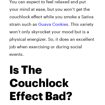
You can expect to feel relaxed and put
your mind at ease, but you won’t get the
couchlock effect while you smoke a Sativa
strain such as
Guava Cookies
. This variety
won’t only skyrocket your mood but is a
physical energizer. So, it does an excellent
job when exercising or during social
events.
Is The
Couchlock
Effect Bad?