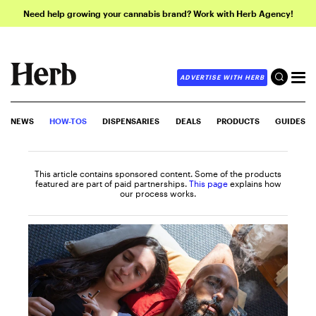
Need help growing your cannabis brand? Work with Herb Agency!
ADVERTISE WITH HERB
NEWS
HOW-TOS
DISPENSARIES
DEALS
PRODUCTS
GUIDES
This article contains sponsored content. Some of the products
featured are part of paid partnerships.
This page
explains how
our process works.