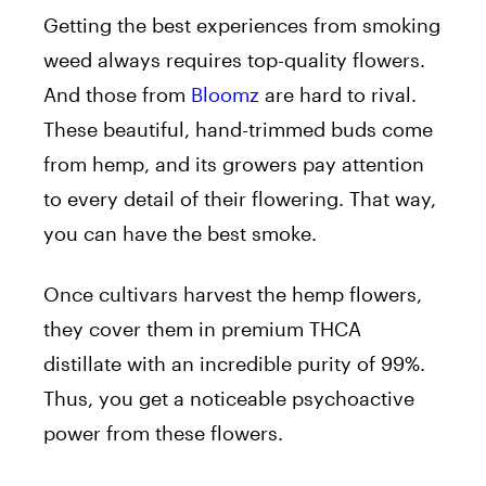
Getting the best experiences from smoking
weed always requires top-quality flowers.
And those from
Bloomz
are hard to rival.
These beautiful, hand-trimmed buds come
from hemp, and its growers pay attention
to every detail of their flowering. That way,
you can have the best smoke.
Once cultivars harvest the hemp flowers,
they cover them in premium THCA
distillate with an incredible purity of 99%.
Thus, you get a noticeable psychoactive
power from these flowers.