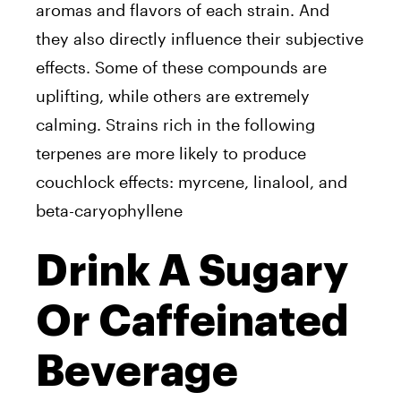
aromas and flavors of each strain. And
they also directly influence their subjective
effects. Some of these compounds are
uplifting, while others are extremely
calming. Strains rich in the following
terpenes are more likely to produce
couchlock effects: myrcene, linalool, and
beta-caryophyllene
Drink A Sugary
Or Caffeinated
Beverage