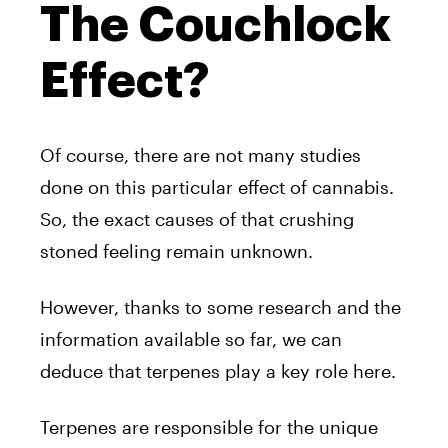
The Couchlock
Effect?
Of course, there are not many studies
done on this particular effect of cannabis.
So, the exact causes of that crushing
stoned feeling remain unknown.
However, thanks to some research and the
information available so far, we can
deduce that terpenes play a key role here.
Terpenes are responsible for the unique