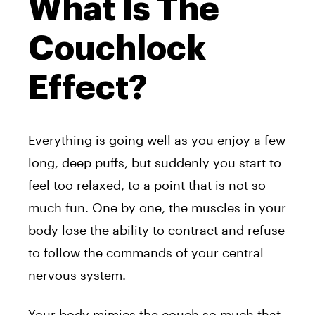
What Is The
Couchlock
Effect?
Everything is going well as you enjoy a few
long, deep puffs, but suddenly you start to
feel too relaxed, to a point that is not so
much fun. One by one, the muscles in your
body lose the ability to contract and refuse
to follow the commands of your central
nervous system.
Your body mimics the couch so much that