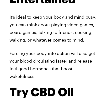
It’s ideal to keep your body and mind busy;
you can think about playing video games,
board games, talking to friends, cooking,
walking, or whatever comes to mind.
Forcing your body into action will also get
your blood circulating faster and release
feel-good hormones that boost
wakefulness.
Try CBD Oil