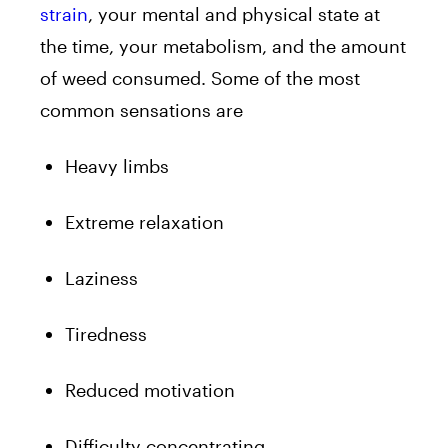
strain
, your mental and physical state at
the time, your metabolism, and the amount
of weed consumed. Some of the most
common sensations are
Heavy limbs
Extreme relaxation
Laziness
Tiredness
Reduced motivation
Difficulty concentrating