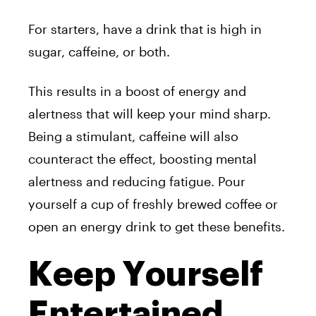
For starters, have a drink that is high in
sugar, caffeine, or both.
This results in a boost of energy and
alertness that will keep your mind sharp.
Being a stimulant, caffeine will also
counteract the effect, boosting mental
alertness and reducing fatigue. Pour
yourself a cup of freshly brewed coffee or
open an energy drink to get these benefits.
Keep Yourself
Entertained