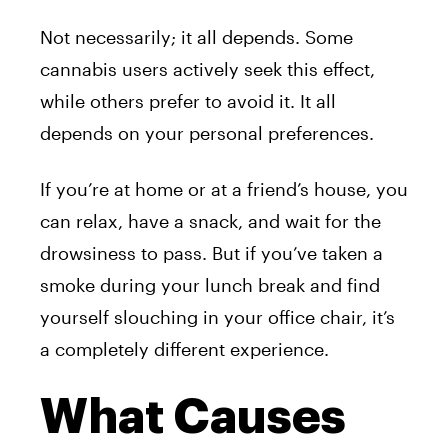
Not necessarily; it all depends. Some
cannabis users actively seek this effect,
while others prefer to avoid it. It all
depends on your personal preferences.
If you’re at home or at a friend’s house, you
can relax, have a snack, and wait for the
drowsiness to pass. But if you’ve taken a
smoke during your lunch break and find
yourself slouching in your office chair, it’s
a completely different experience.
What Causes