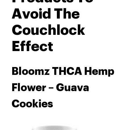
Avoid The
Couchlock
Effect
Bloomz THCA Hemp
Flower – Guava
Cookies