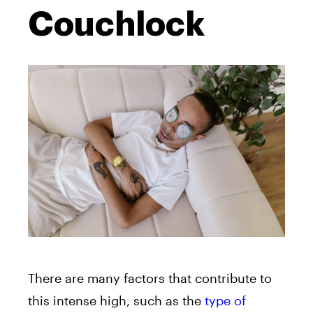
Couchlock
There are many factors that contribute to
this intense high, such as the
type of