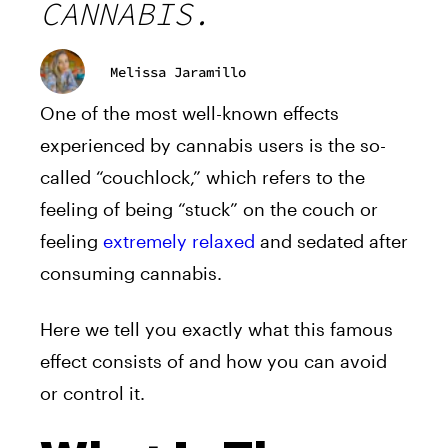
CANNABIS.
Melissa Jaramillo
One of the most well-known effects
experienced by cannabis users is the so-
called “couchlock,” which refers to the
feeling of being “stuck” on the couch or
feeling
extremely relaxed
and sedated after
consuming cannabis.
Here we tell you exactly what this famous
effect consists of and how you can avoid
or control it.