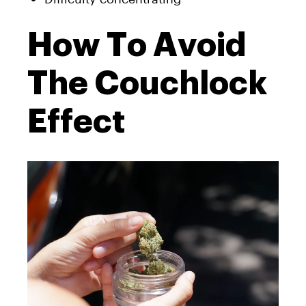
How To Avoid
The Couchlock
Effect