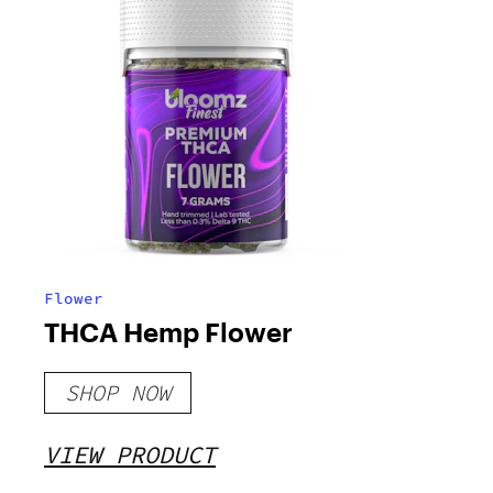
Flower
THCA Hemp Flower
SHOP NOW
VIEW PRODUCT