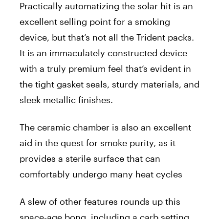
Practically automatizing the solar hit is an
excellent selling point for a smoking
device, but that’s not all the Trident packs.
It is an immaculately constructed device
with a truly premium feel that’s evident in
the tight gasket seals, sturdy materials, and
sleek metallic finishes.
The ceramic chamber is also an excellent
aid in the quest for smoke purity, as it
provides a sterile surface that can
comfortably undergo many heat cycles
A slew of other features rounds up this
space-age bong, including a carb setting,