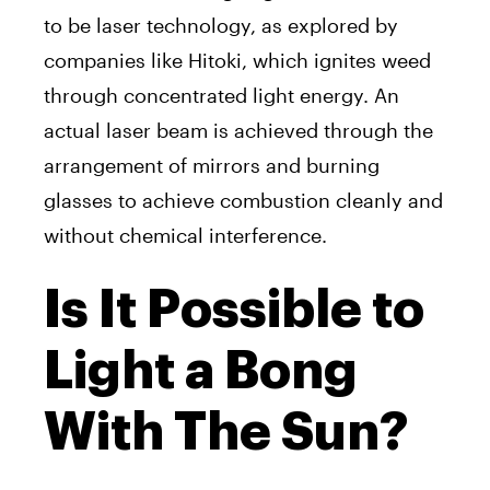
to be laser technology, as explored by
companies like Hitoki, which ignites weed
through concentrated light energy. An
actual laser beam is achieved through the
arrangement of mirrors and burning
glasses to achieve combustion cleanly and
without chemical interference.
Is It Possible to
Light a Bong
With The Sun?