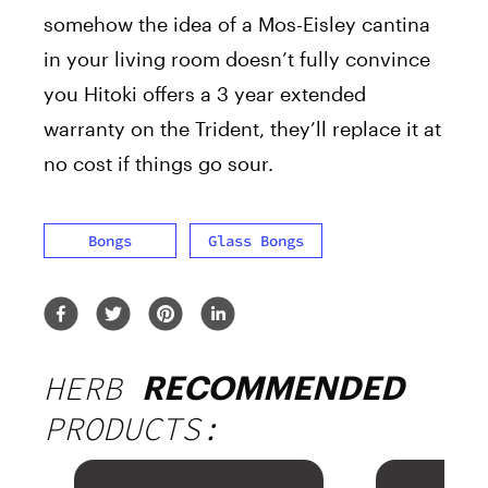
somehow the idea of a Mos-Eisley cantina
in your living room doesn’t fully convince
you Hitoki offers a 3 year extended
warranty on the Trident, they’ll replace it at
no cost if things go sour.
Bongs
Glass Bongs
HERB
RECOMMENDED
PRODUCTS: