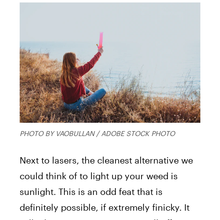
PHOTO BY VAOBULLAN / ADOBE STOCK PHOTO
Next to lasers, the cleanest alternative we
could think of to light up your weed is
sunlight. This is an odd feat that is
definitely possible, if extremely finicky. It