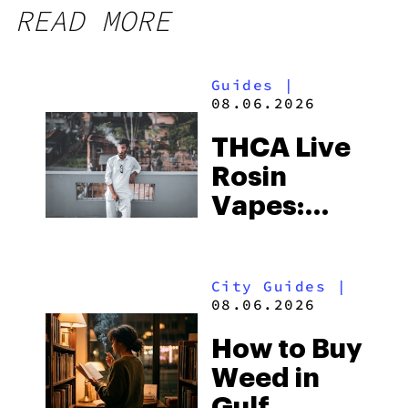
READ MORE
Guides
|
08.06.2026
THCA Live
Rosin
Vapes:
What to
Look for
City Guides
|
and the
08.06.2026
Best One
How to Buy
to Buy
Weed in
Right Now
Gulf