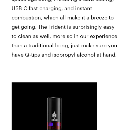
USB-C fast-charging, and instant
combustion, which all make it a breeze to
get going. The Trident is surprisingly easy
to clean as well, more so in our experience
than a traditional bong, just make sure you
have Q-tips and isopropyl alcohol at hand.