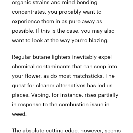
organic strains and mind-bending
concentrates, you probably want to
experience them in as pure away as
possible. If this is the case, you may also
want to look at the way you’re blazing.
Regular butane lighters inevitably expel
chemical contaminants that can seep into
your flower, as do most matchsticks. The
quest for cleaner alternatives has led us
places. Vaping, for instance, rises partially
in response to the combustion issue in
weed.
The absolute cutting edge, however, seems