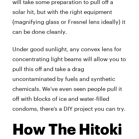
will take some preparation to pull off a
solar hit, but with the right equipment
(magnifying glass or Fresnel lens ideally) it
can be done cleanly.
Under good sunlight, any convex lens for
concentrating light beams will allow you to
pull this off and take a drag
uncontaminated by fuels and synthetic
chemicals. We’ve even seen people pull it
off with blocks of ice and water-filled
condoms, there’s a DIY project you can try.
How The Hitoki