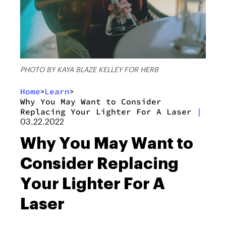
PHOTO BY KAYA BLAZE KELLEY FOR HERB
Home
Learn
>
>
Why You May Want to Consider
Replacing Your Lighter For A Laser
|
03.22.2022
Why You May Want to
Consider Replacing
Your Lighter For A
Laser