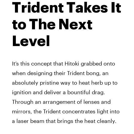
Trident Takes It
to The Next
Level
It’s this concept that Hitoki grabbed onto
when designing their Trident bong, an
absolutely pristine way to heat herb up to
ignition and deliver a bountiful drag.
Through an arrangement of lenses and
mirrors, the Trident concentrates light into
a laser beam that brings the heat cleanly.