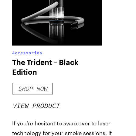
Accessories
The Trident – Black
Edition
SHOP NOW
VIEW PRODUCT
If you’re hesitant to swap over to laser
technology for your smoke sessions. If