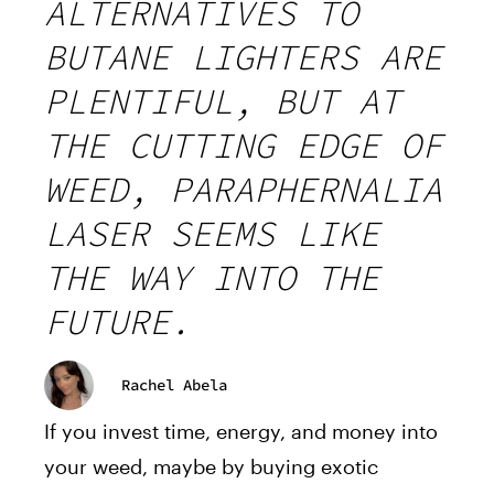
ALTERNATIVES TO
BUTANE LIGHTERS ARE
PLENTIFUL, BUT AT
THE CUTTING EDGE OF
WEED, PARAPHERNALIA
LASER SEEMS LIKE
THE WAY INTO THE
FUTURE.
Rachel Abela
If you invest time, energy, and money into
your weed, maybe by buying exotic