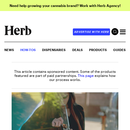
Need help growing your cannabis brand? Work with Herb Agency!
ADVERTISE WITH HERB
NEWS
HOW-TOS
DISPENSARIES
DEALS
PRODUCTS
GUIDES
This article contains sponsored content. Some of the products
featured are part of paid partnerships.
This page
explains how
our process works.