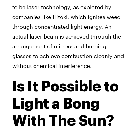
to be laser technology, as explored by
companies like Hitoki, which ignites weed
through concentrated light energy. An
actual laser beam is achieved through the
arrangement of mirrors and burning
glasses to achieve combustion cleanly and
without chemical interference.
Is It Possible to
Light a Bong
With The Sun?