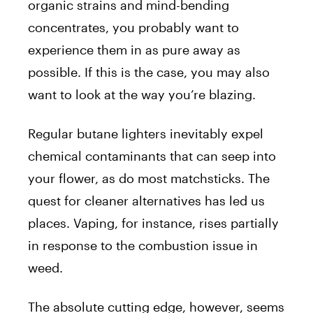
organic strains and mind-bending
concentrates, you probably want to
experience them in as pure away as
possible. If this is the case, you may also
want to look at the way you’re blazing.
Regular butane lighters inevitably expel
chemical contaminants that can seep into
your flower, as do most matchsticks. The
quest for cleaner alternatives has led us
places. Vaping, for instance, rises partially
in response to the combustion issue in
weed.
The absolute cutting edge, however, seems