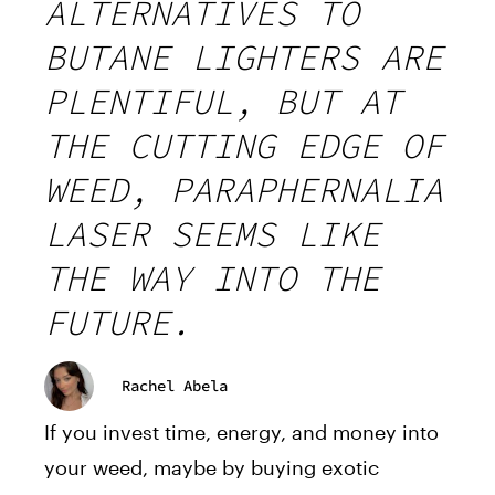
ALTERNATIVES TO
BUTANE LIGHTERS ARE
PLENTIFUL, BUT AT
THE CUTTING EDGE OF
WEED, PARAPHERNALIA
LASER SEEMS LIKE
THE WAY INTO THE
FUTURE.
Rachel Abela
If you invest time, energy, and money into
your weed, maybe by buying exotic