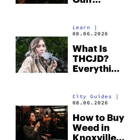
Shores:
Alabama’s
Learn
|
Beach
08.06.2026
Town and
What Is
Some of
THCJD?
the
Everything
South’s
You Need
Strictest
to Know in
Laws
City Guides
|
2026
08.06.2026
How to Buy
Weed in
Knoxville: