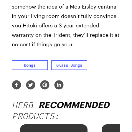
somehow the idea of a Mos-Eisley cantina
in your living room doesn’t fully convince
you Hitoki offers a 3 year extended
warranty on the Trident, they’ll replace it at
no cost if things go sour.
Bongs
Glass Bongs
HERB
RECOMMENDED
PRODUCTS: