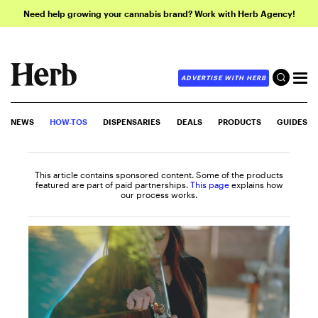
Need help growing your cannabis brand? Work with Herb Agency!
ADVERTISE WITH HERB
NEWS
HOW-TOS
DISPENSARIES
DEALS
PRODUCTS
GUIDES
This article contains sponsored content. Some of the products
featured are part of paid partnerships.
This page
explains how
our process works.