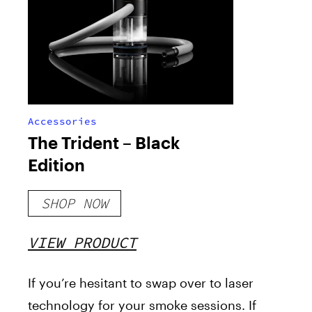
Accessories
The Trident – Black
Edition
SHOP NOW
VIEW PRODUCT
If you’re hesitant to swap over to laser
technology for your smoke sessions. If