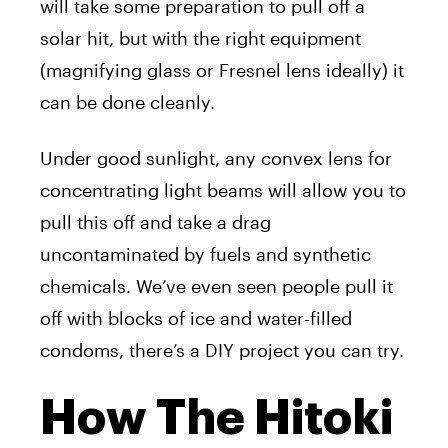
will take some preparation to pull off a
solar hit, but with the right equipment
(magnifying glass or Fresnel lens ideally) it
can be done cleanly.
Under good sunlight, any convex lens for
concentrating light beams will allow you to
pull this off and take a drag
uncontaminated by fuels and synthetic
chemicals. We’ve even seen people pull it
off with blocks of ice and water-filled
condoms, there’s a DIY project you can try.
How The Hitoki