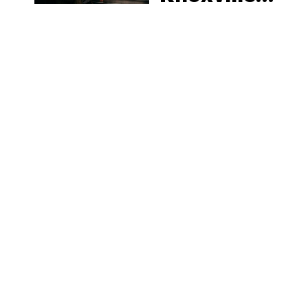
Tennessee
Law, Hemp
Shops and
What
MORE
Visitors
Should
Know