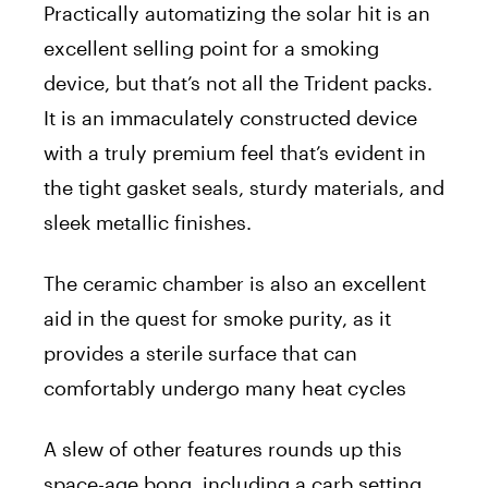
Practically automatizing the solar hit is an
excellent selling point for a smoking
device, but that’s not all the Trident packs.
It is an immaculately constructed device
with a truly premium feel that’s evident in
the tight gasket seals, sturdy materials, and
sleek metallic finishes.
The ceramic chamber is also an excellent
aid in the quest for smoke purity, as it
provides a sterile surface that can
comfortably undergo many heat cycles
A slew of other features rounds up this
space-age bong, including a carb setting,