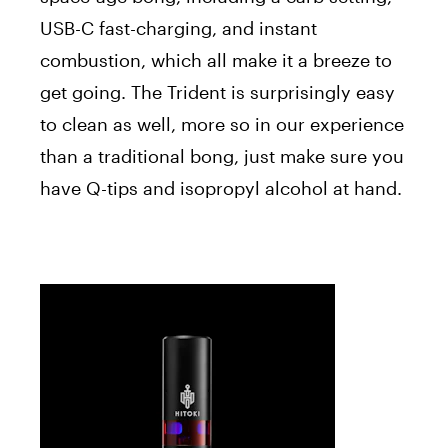
USB-C fast-charging, and instant
combustion, which all make it a breeze to
get going. The Trident is surprisingly easy
to clean as well, more so in our experience
than a traditional bong, just make sure you
have Q-tips and isopropyl alcohol at hand.