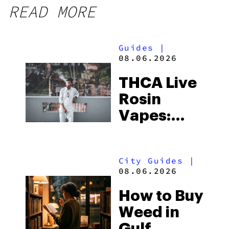
READ MORE
Guides
|
08.06.2026
THCA Live
Rosin
Vapes:
What to
Look for
City Guides
|
and the
08.06.2026
Best One
How to Buy
to Buy
Weed in
Right Now
Gulf