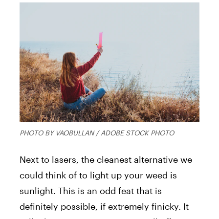
PHOTO BY VAOBULLAN / ADOBE STOCK PHOTO
Next to lasers, the cleanest alternative we
could think of to light up your weed is
sunlight. This is an odd feat that is
definitely possible, if extremely finicky. It