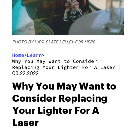
PHOTO BY KAYA BLAZE KELLEY FOR HERB
Home
Learn
>
>
Why You May Want to Consider
Replacing Your Lighter For A Laser
|
03.22.2022
Why You May Want to
Consider Replacing
Your Lighter For A
Laser