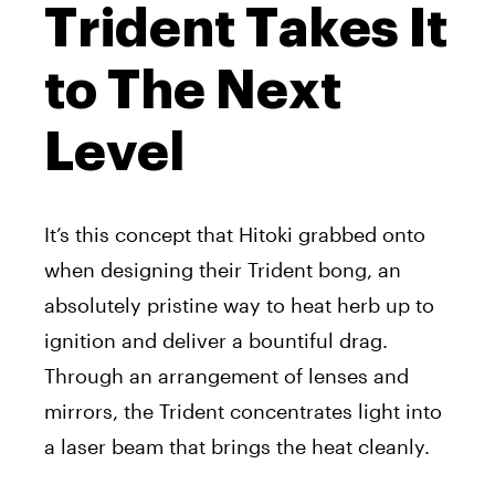
Trident Takes It
to The Next
Level
It’s this concept that Hitoki grabbed onto
when designing their Trident bong, an
absolutely pristine way to heat herb up to
ignition and deliver a bountiful drag.
Through an arrangement of lenses and
mirrors, the Trident concentrates light into
a laser beam that brings the heat cleanly.