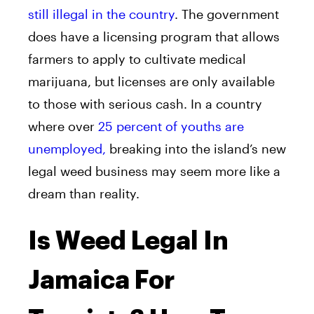
still illegal in the country
. The government
does have a licensing program that allows
farmers to apply to cultivate medical
marijuana, but licenses are only available
to those with serious cash. In a country
where over
25 percent of youths are
unemployed,
breaking into the island’s new
legal weed business may seem more like a
dream than reality.
Is Weed Legal In
Jamaica For