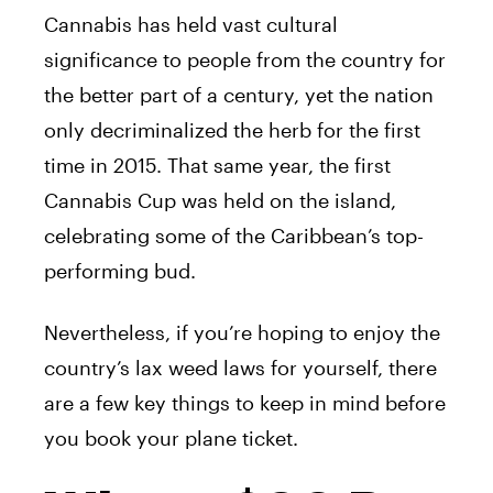
Cannabis has held vast cultural
significance to people from the country for
the better part of a century, yet the nation
only decriminalized the herb for the first
time in 2015. That same year, the first
Cannabis Cup was held on the island,
celebrating some of the Caribbean’s top-
performing bud.
Nevertheless, if you’re hoping to enjoy the
country’s lax weed laws for yourself, there
are a few key things to keep in mind before
you book your plane ticket.