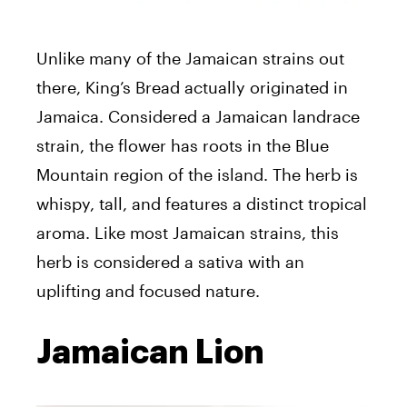
Unlike many of the Jamaican strains out
there, King’s Bread actually originated in
Jamaica. Considered a Jamaican landrace
strain, the flower has roots in the Blue
Mountain region of the island. The herb is
whispy, tall, and features a distinct tropical
aroma. Like most Jamaican strains, this
herb is considered a sativa with an
uplifting and focused nature.
Jamaican Lion