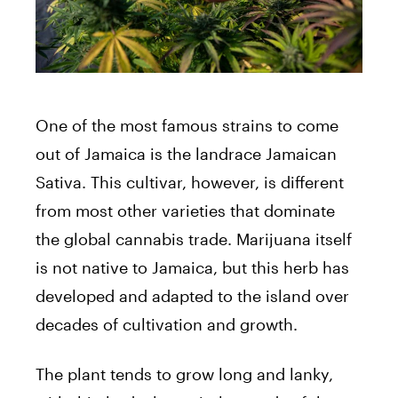
One of the most famous strains to come
out of Jamaica is the landrace Jamaican
Sativa. This cultivar, however, is different
from most other varieties that dominate
the global cannabis trade. Marijuana itself
is not native to Jamaica, but this herb has
developed and adapted to the island over
decades of cultivation and growth.
The plant tends to grow long and lanky,