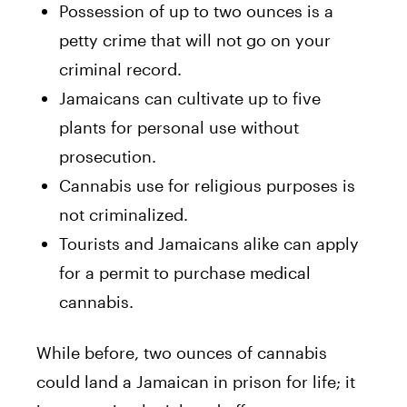
Possession of up to two ounces is a
petty crime that will not go on your
criminal record.
Jamaicans can cultivate up to five
plants for personal use without
prosecution.
Cannabis use for religious purposes is
not criminalized.
Tourists and Jamaicans alike can apply
for a permit to purchase medical
cannabis.
While before, two ounces of cannabis
could land a Jamaican in prison for life; it