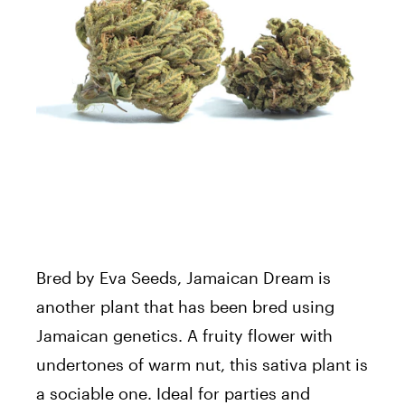
Bred by Eva Seeds, Jamaican Dream is
another plant that has been bred using
Jamaican genetics. A fruity flower with
undertones of warm nut, this sativa plant is
a sociable one. Ideal for parties and