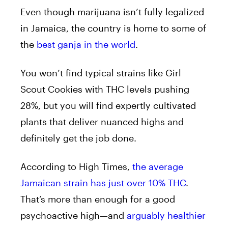
Even though marijuana isn’t fully legalized
in Jamaica, the country is home to some of
the
best ganja in the world
.
You won’t find typical strains like Girl
Scout Cookies with THC levels pushing
28%, but you will find expertly cultivated
plants that deliver nuanced highs and
definitely get the job done.
According to High Times,
the average
Jamaican strain has just over 10% THC
.
That’s more than enough for a good
psychoactive high—and
a
rguably healthier