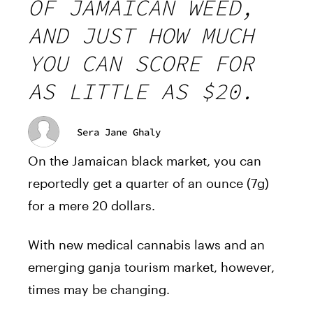
OF JAMAICAN WEED,
AND JUST HOW MUCH
YOU CAN SCORE FOR
AS LITTLE AS $20.
Sera Jane Ghaly
On the Jamaican black market, you can
reportedly get a quarter of an ounce (7g)
for a mere 20 dollars.
With new medical cannabis laws and an
emerging ganja tourism market, however,
times may be changing.