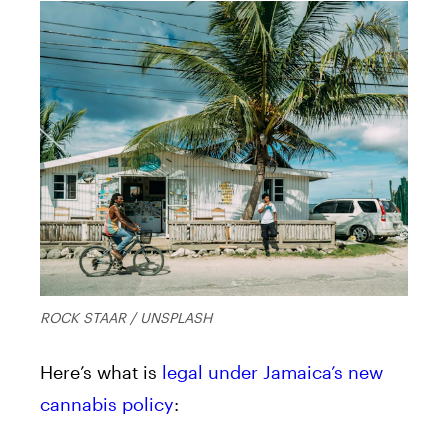
ROCK STAAR / UNSPLASH
Here’s what is
legal under Jamaica’s new
cannabis policy
: