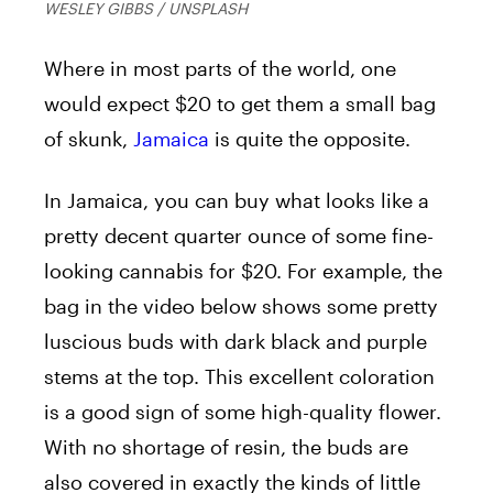
WESLEY GIBBS / UNSPLASH
Where in most parts of the world, one
would expect $20 to get them a small bag
of skunk,
Jamaica
is quite the opposite.
In Jamaica, you can buy what looks like a
pretty decent quarter ounce of some fine-
looking cannabis for $20. For example, the
bag in the video below shows some pretty
luscious buds with dark black and purple
stems at the top. This excellent coloration
is a good sign of some high-quality flower.
With no shortage of resin, the buds are
also covered in exactly the kinds of little