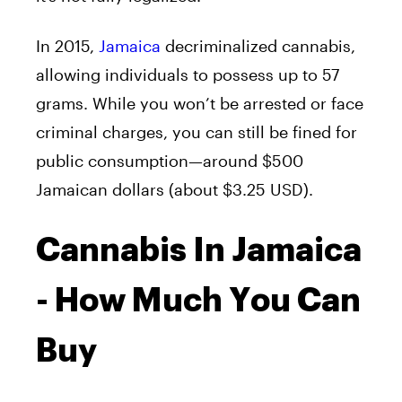
In 2015,
Jamaica
decriminalized cannabis,
allowing individuals to possess up to 57
grams. While you won’t be arrested or face
criminal charges, you can still be fined for
public consumption—around $500
Jamaican dollars (about $3.25 USD).
Cannabis In Jamaica
- How Much You Can
Buy