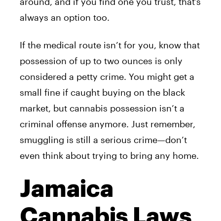
around, and if you find one you trust, that’s
always an option too.
If the medical route isn’t for you, know that
possession of up to two ounces is only
considered a petty crime. You might get a
small fine if caught buying on the black
market, but cannabis possession isn’t a
criminal offense anymore. Just remember,
smuggling is still a serious crime—don’t
even think about trying to bring any home.
Jamaica
Cannabis Laws