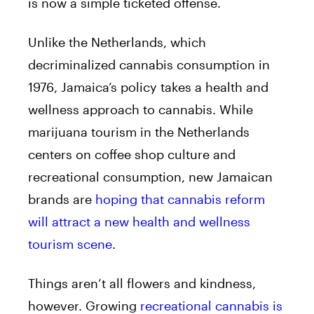
is now a simple ticketed offense.
Unlike the Netherlands, which
decriminalized cannabis consumption in
1976, Jamaica’s policy takes a health and
wellness approach to cannabis. While
marijuana tourism in the Netherlands
centers on coffee shop culture and
recreational consumption, new Jamaican
brands are
hoping that cannabis reform
will attract a new health and wellness
tourism scene
.
Things aren’t all flowers and kindness,
however. Growing
recreational cannabis is