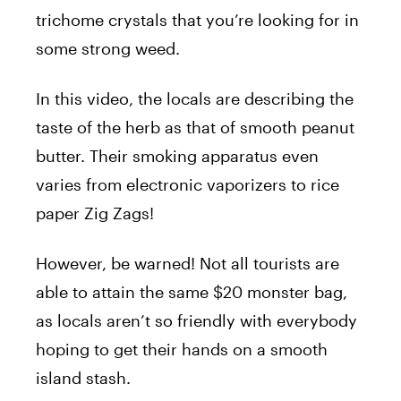
trichome crystals that you’re looking for in
some strong weed.
In this video, the locals are describing the
taste of the herb as that of smooth peanut
butter. Their smoking apparatus even
varies from electronic vaporizers to rice
paper Zig Zags!
However, be warned! Not all tourists are
able to attain the same $20 monster bag,
as locals aren’t so friendly with everybody
hoping to get their hands on a smooth
island stash.