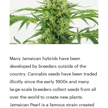
Many Jamaican hybrids have been
developed by breeders outside of the
country. Cannabis seeds have been traded
illicitly since the early 1900s and many
large-scale breeders collect seeds from all
over the world to create new plants.
Jamaican Pearl is a famous strain created