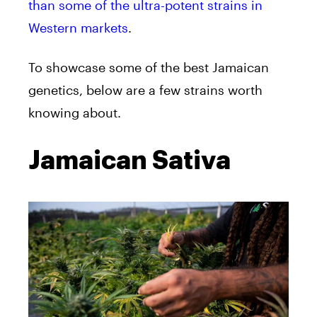
than some of the ultra-potent strains in
Western markets
.
To showcase some of the best Jamaican
genetics, below are a few strains worth
knowing about.
Jamaican Sativa