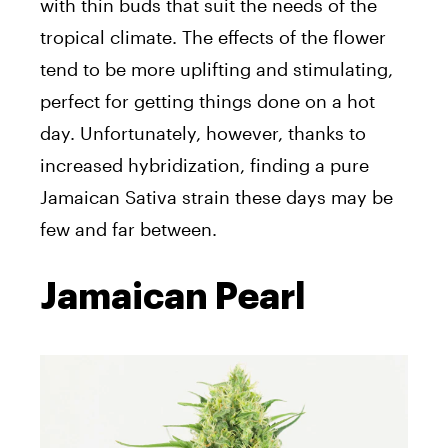
with thin buds that suit the needs of the
tropical climate. The effects of the flower
tend to be more uplifting and stimulating,
perfect for getting things done on a hot
day. Unfortunately, however, thanks to
increased hybridization, finding a pure
Jamaican Sativa strain these days may be
few and far between.
Jamaican Pearl