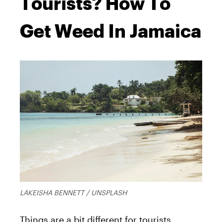
Tourists? How To
Get Weed In Jamaica
LAKEISHA BENNETT / UNSPLASH
Things are a bit different for tourists.