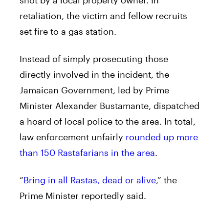
retaliation, the victim and fellow recruits
set fire to a gas station.
Instead of simply prosecuting those
directly involved in the incident, the
Jamaican Government, led by Prime
Minister Alexander Bustamante, dispatched
a hoard of local police to the area. In total,
law enforcement unfairly
rounded up more
than 150 Rastafarians in the area
.
“
Bring in all Rastas, dead or alive
,” the
Prime Minister reportedly said.