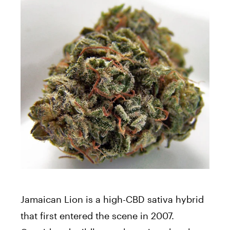
Jamaican Lion is a high-CBD sativa hybrid
that first entered the scene in 2007.