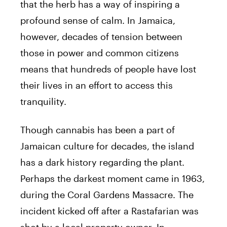
that the herb has a way of inspiring a
profound sense of calm. In Jamaica,
however, decades of tension between
those in power and common citizens
means that hundreds of people have lost
their lives in an effort to access this
tranquility.
Though cannabis has been a part of
Jamaican culture for decades, the island
has a dark history regarding the plant.
Perhaps the darkest moment came in 1963,
during the Coral Gardens Massacre. The
incident kicked off after a Rastafarian was
shot by a local property owner. In