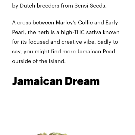
by Dutch breeders from Sensi Seeds.
A cross between Marley’s Collie and Early
Pearl, the herb is a high-THC sativa known
for its focused and creative vibe. Sadly to
say, you might find more Jamaican Pearl
outside of the island.
Jamaican Dream