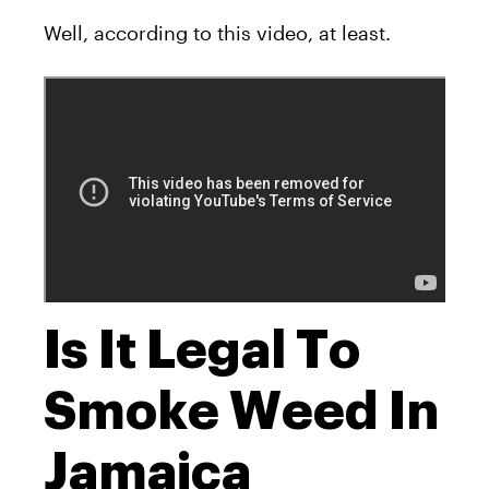
Well, according to this video, at least.
Is It Legal To
Smoke Weed In
Jamaica