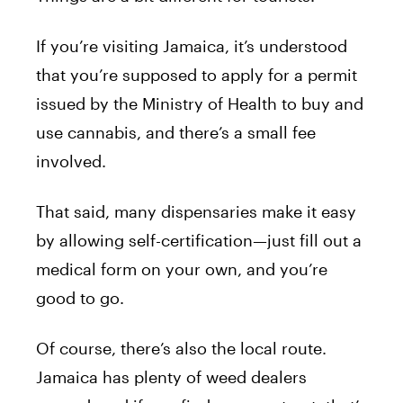
If you’re visiting Jamaica, it’s understood
that you’re supposed to apply for a permit
issued by the Ministry of Health to buy and
use cannabis, and there’s a small fee
involved.
That said, many dispensaries make it easy
by allowing self-certification—just fill out a
medical form on your own, and you’re
good to go.
Of course, there’s also the local route.
Jamaica has plenty of weed dealers