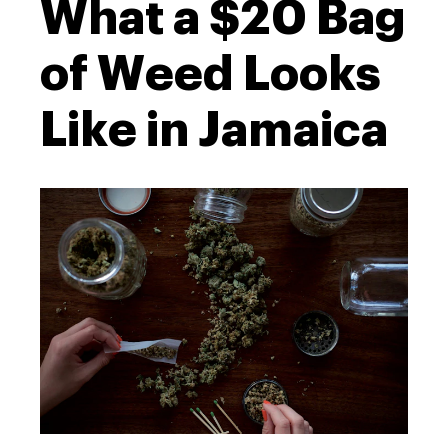
What a $20 Bag
of Weed Looks
Like in Jamaica