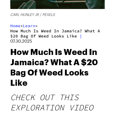
CARL HUNLEY JR / PEXELS
Home
Learn
>
>
How Much Is Weed In Jamaica? What A
$20 Bag Of Weed Looks Like
|
07.30.2025
How Much Is Weed In
Jamaica? What A $20
Bag Of Weed Looks
Like
CHECK OUT THIS
EXPLORATION VIDEO