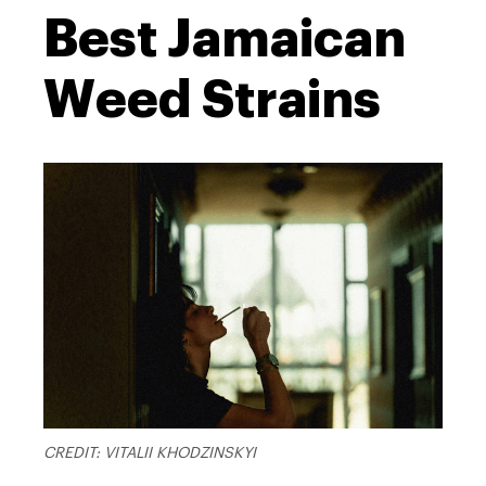
Best Jamaican
Weed Strains
CREDIT: VITALII KHODZINSKYI