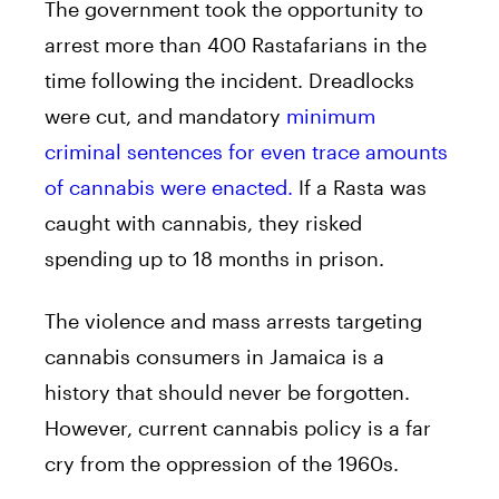
The government took the opportunity to
arrest more than 400 Rastafarians in the
time following the incident. Dreadlocks
were cut, and mandatory
minimum
criminal sentences for even trace amounts
of cannabis were enacted.
If a Rasta was
caught with cannabis, they risked
spending up to 18 months in prison.
The violence and mass arrests targeting
cannabis consumers in Jamaica is a
history that should never be forgotten.
However, current cannabis policy is a far
cry from the oppression of the 1960s.