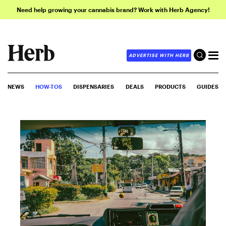
Need help growing your cannabis brand? Work with Herb Agency!
ADVERTISE WITH HERB
NEWS
HOW-TOS
DISPENSARIES
DEALS
PRODUCTS
GUIDES