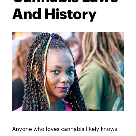
And History
Anyone who loves cannabis likely knows