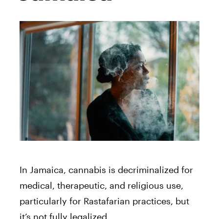
In Jamaica, cannabis is decriminalized for
medical, therapeutic, and religious use,
particularly for Rastafarian practices, but
it’s not fully legalized.