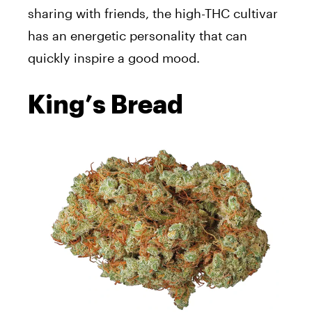
sharing with friends, the high-THC cultivar
has an energetic personality that can
quickly inspire a good mood.
King’s Bread