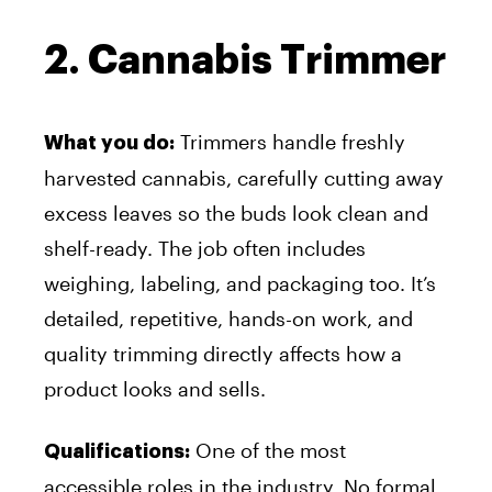
2. Cannabis Trimmer
Trimmers handle freshly
What you do:
harvested cannabis, carefully cutting away
excess leaves so the buds look clean and
shelf-ready. The job often includes
weighing, labeling, and packaging too. It’s
detailed, repetitive, hands-on work, and
quality trimming directly affects how a
product looks and sells.
One of the most
Qualifications:
accessible roles in the industry. No formal