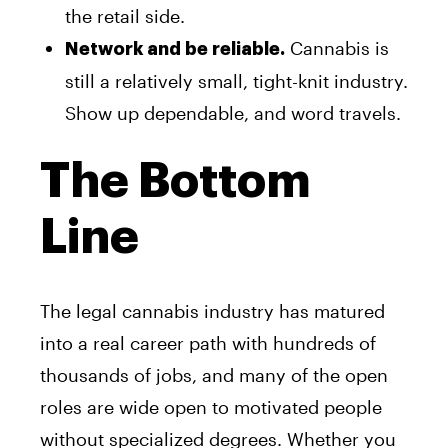
the retail side.
Cannabis is
Network and be reliable.
still a relatively small, tight-knit industry.
Show up dependable, and word travels.
The Bottom
Line
The legal cannabis industry has matured
into a real career path with hundreds of
thousands of jobs, and many of the open
roles are wide open to motivated people
without specialized degrees. Whether you