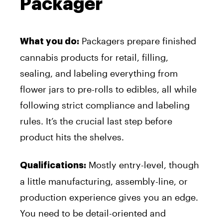
Packager
Packagers prepare finished
What you do:
cannabis products for retail, filling,
sealing, and labeling everything from
flower jars to pre-rolls to edibles, all while
following strict compliance and labeling
rules. It’s the crucial last step before
product hits the shelves.
Mostly entry-level, though
Qualifications:
a little manufacturing, assembly-line, or
production experience gives you an edge.
You need to be detail-oriented and