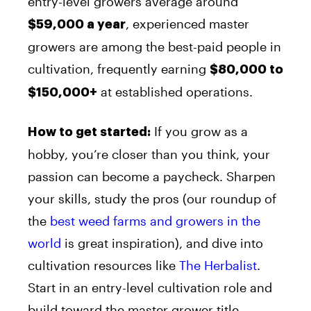
entry-level growers average around
, experienced master
$59,000 a year
growers are among the best-paid people in
cultivation, frequently earning
$80,000 to
at established operations.
$150,000+
If you grow as a
How to get started:
hobby, you’re closer than you think, your
passion can become a paycheck. Sharpen
your skills, study the pros (our roundup of
the
best weed farms and growers in the
world
is great inspiration), and dive into
cultivation resources like
The Herbalist
.
Start in an entry-level cultivation role and
build toward the master grower title.