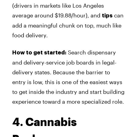
(drivers in markets like Los Angeles
average around $19.88/hour), and
can
tips
add a meaningful chunk on top, much like
food delivery.
Search dispensary
How to get started:
and delivery-service job boards in legal-
delivery states. Because the barrier to
entry is low, this is one of the easiest ways
to get inside the industry and start building
experience toward a more specialized role.
4. Cannabis