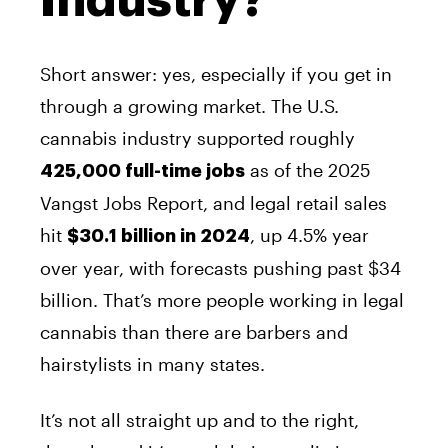
Industry?
Short answer: yes, especially if you get in
through a growing market. The U.S.
cannabis industry supported roughly
as of the 2025
425,000 full-time jobs
Vangst Jobs Report, and legal retail sales
hit
, up 4.5% year
$30.1 billion in 2024
over year, with forecasts pushing past $34
billion. That’s more people working in legal
cannabis than there are barbers and
hairstylists in many states.
It’s not all straight up and to the right,