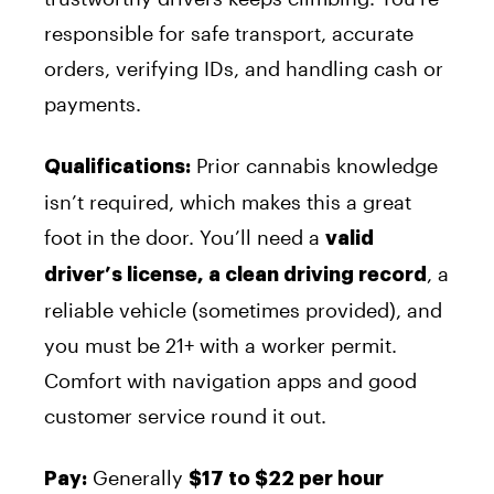
responsible for safe transport, accurate
orders, verifying IDs, and handling cash or
payments.
Prior cannabis knowledge
Qualifications:
isn’t required, which makes this a great
foot in the door. You’ll need a
valid
, a
driver’s license, a clean driving record
reliable vehicle (sometimes provided), and
you must be 21+ with a worker permit.
Comfort with navigation apps and good
customer service round it out.
Generally
Pay:
$17 to $22 per hour