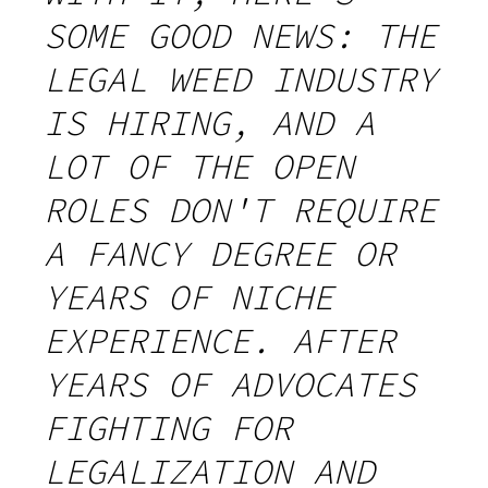
SOME GOOD NEWS: THE
LEGAL WEED INDUSTRY
IS HIRING, AND A
LOT OF THE OPEN
ROLES DON'T REQUIRE
A FANCY DEGREE OR
YEARS OF NICHE
EXPERIENCE. AFTER
YEARS OF ADVOCATES
FIGHTING FOR
LEGALIZATION AND