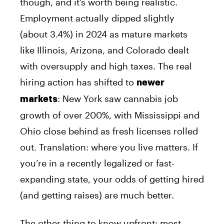
though, and it’s worth being realistic.
Employment actually dipped slightly
(about 3.4%) in 2024 as mature markets
like Illinois, Arizona, and Colorado dealt
with oversupply and high taxes. The real
hiring action has shifted to
newer
: New York saw cannabis job
markets
growth of over 200%, with Mississippi and
Ohio close behind as fresh licenses rolled
out. Translation: where you live matters. If
you’re in a recently legalized or fast-
expanding state, your odds of getting hired
(and getting raises) are much better.
The other thing to know upfront: most