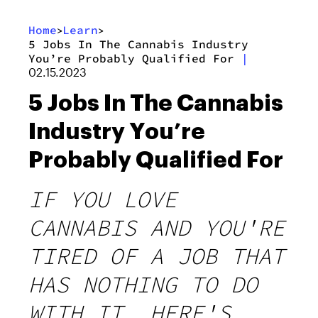
Home
Learn
>
>
5 Jobs In The Cannabis Industry
You’re Probably Qualified For
|
02.15.2023
5 Jobs In The Cannabis
Industry You’re
Probably Qualified For
IF YOU LOVE
CANNABIS AND YOU'RE
TIRED OF A JOB THAT
HAS NOTHING TO DO
WITH IT, HERE'S