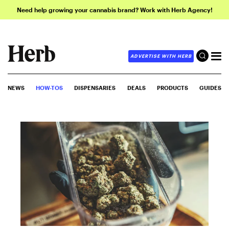
Need help growing your cannabis brand? Work with Herb Agency!
ADVERTISE WITH HERB
NEWS
HOW-TOS
DISPENSARIES
DEALS
PRODUCTS
GUIDES