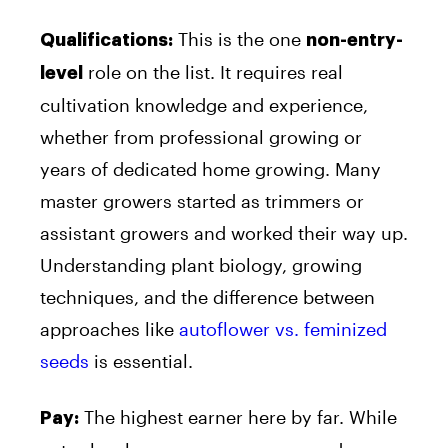
This is the one
Qualifications:
non-entry-
role on the list. It requires real
level
cultivation knowledge and experience,
whether from professional growing or
years of dedicated home growing. Many
master growers started as trimmers or
assistant growers and worked their way up.
Understanding plant biology, growing
techniques, and the difference between
approaches like
autoflower vs. feminized
seeds
is essential.
The highest earner here by far. While
Pay: