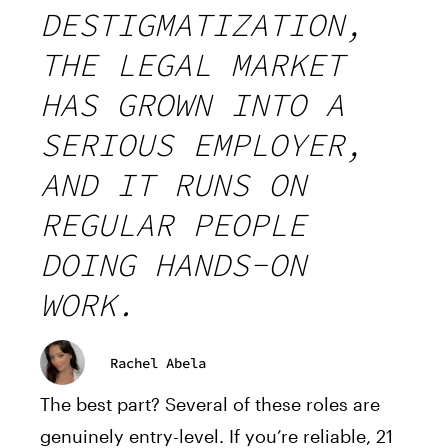
DESTIGMATIZATION,
THE LEGAL MARKET
HAS GROWN INTO A
SERIOUS EMPLOYER,
AND IT RUNS ON
REGULAR PEOPLE
DOING HANDS-ON
WORK.
Rachel Abela
The best part? Several of these roles are
genuinely entry-level. If you’re reliable, 21