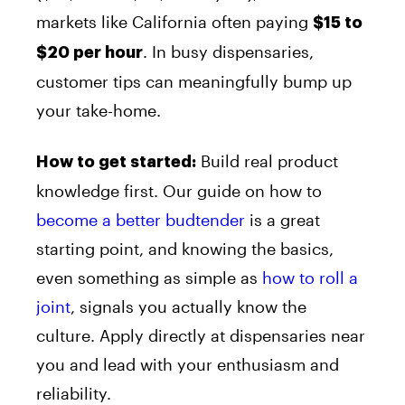
markets like California often paying
$15 to
. In busy dispensaries,
$20 per hour
customer tips can meaningfully bump up
your take-home.
Build real product
How to get started:
knowledge first. Our guide on how to
become a better budtender
is a great
starting point, and knowing the basics,
even something as simple as
how to roll a
joint
, signals you actually know the
culture. Apply directly at dispensaries near
you and lead with your enthusiasm and
reliability.