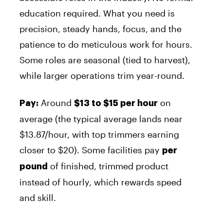
education required. What you need is
precision, steady hands, focus, and the
patience to do meticulous work for hours.
Some roles are seasonal (tied to harvest),
while larger operations trim year-round.
Around
on
Pay:
$13 to $15 per hour
average (the typical average lands near
$13.87/hour, with top trimmers earning
closer to $20). Some facilities pay
per
of finished, trimmed product
pound
instead of hourly, which rewards speed
and skill.