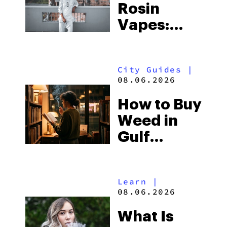
Rosin
Vapes:
What to
Look for
City Guides
|
and the
08.06.2026
Best One
How to Buy
to Buy
Weed in
Right Now
Gulf
Shores:
Alabama’s
Learn
|
Beach
08.06.2026
Town and
What Is
Some of