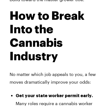
How to Break
Into the
Cannabis
Industry
No matter which job appeals to you, a few
moves dramatically improve your odds:
Get your state worker permit early.
Many roles require a cannabis worker