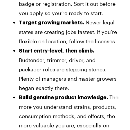
badge or registration. Sort it out before
you apply so you’re ready to start.
Newer legal
Target growing markets.
states are creating jobs fastest. If you’re
flexible on location, follow the licenses.
Start entry-level, then climb.
Budtender, trimmer, driver, and
packager roles are stepping stones.
Plenty of managers and master growers
began exactly there.
The
Build genuine product knowledge.
more you understand strains, products,
consumption methods, and effects, the
more valuable you are, especially on