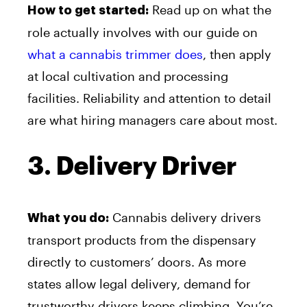
Read up on what the
How to get started:
role actually involves with our guide on
what a cannabis trimmer does
, then apply
at local cultivation and processing
facilities. Reliability and attention to detail
are what hiring managers care about most.
3. Delivery Driver
Cannabis delivery drivers
What you do:
transport products from the dispensary
directly to customers’ doors. As more
states allow legal delivery, demand for
trustworthy drivers keeps climbing. You’re