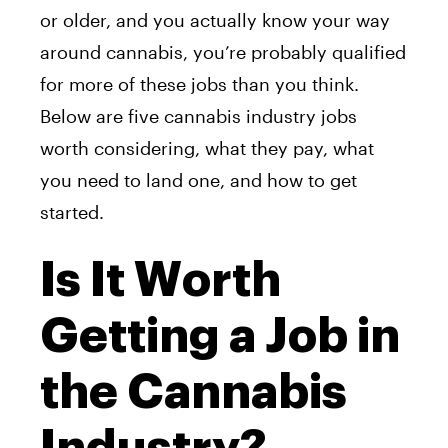
or older, and you actually know your way
around cannabis, you’re probably qualified
for more of these jobs than you think.
Below are five cannabis industry jobs
worth considering, what they pay, what
you need to land one, and how to get
started.
Is It Worth
Getting a Job in
the Cannabis