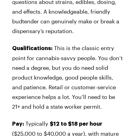
questions about strains, edibles, dosing,
and effects. A knowledgeable, friendly
budtender can genuinely make or break a
dispensary’s reputation.
This is the classic entry
Qualifications:
point for cannabis-savvy people. You don’t
need a degree, but you do need solid
product knowledge, good people skills,
and patience. Retail or customer-service
experience helps a lot. You’ll need to be
21+ and hold a state worker permit.
Typically
Pay:
$12 to $18 per hour
($25,000 to $40,000 a year), with mature