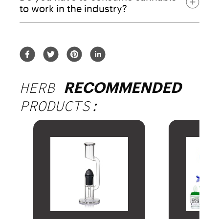
to work in the industry?
HERB
RECOMMENDED
PRODUCTS: