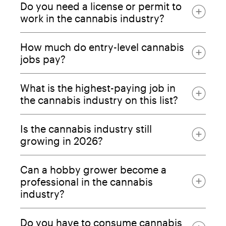
Do you need a license or permit to
work in the cannabis industry?
How much do entry-level cannabis
jobs pay?
What is the highest-paying job in
the cannabis industry on this list?
Is the cannabis industry still
growing in 2026?
Can a hobby grower become a
professional in the cannabis
industry?
Do you have to consume cannabis