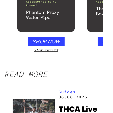
Accessories
Accessori
by
MJ
Arsenal
The He
Phantom Proxy
Box
Water Pipe
SHOP NOW
SHO
VIEW PRODUCT
VIEW
READ MORE
Guides
|
08.06.2026
THCA Live