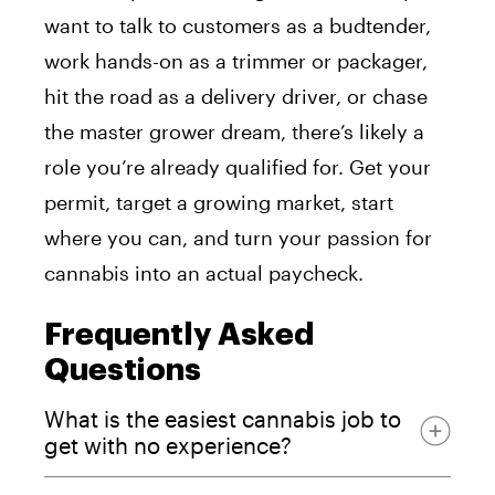
want to talk to customers as a budtender,
work hands-on as a trimmer or packager,
hit the road as a delivery driver, or chase
the master grower dream, there’s likely a
role you’re already qualified for. Get your
permit, target a growing market, start
where you can, and turn your passion for
cannabis into an actual paycheck.
Frequently Asked
Questions
What is the easiest cannabis job to
get with no experience?