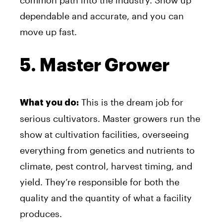
common path into the industry. Show up
dependable and accurate, and you can
move up fast.
5. Master Grower
This is the dream job for
What you do:
serious cultivators. Master growers run the
show at cultivation facilities, overseeing
everything from genetics and nutrients to
climate, pest control, harvest timing, and
yield. They’re responsible for both the
quality and the quantity of what a facility
produces.