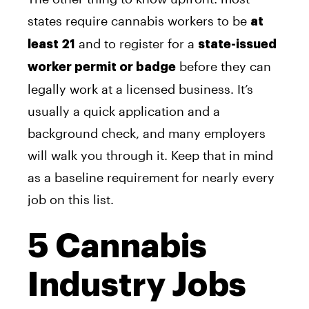
states require cannabis workers to be
at
and to register for a
least 21
state-issued
before they can
worker permit or badge
legally work at a licensed business. It’s
usually a quick application and a
background check, and many employers
will walk you through it. Keep that in mind
as a baseline requirement for nearly every
job on this list.
5 Cannabis
Industry Jobs