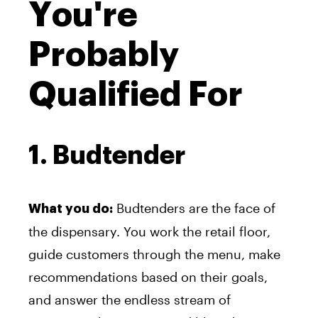
You're
Probably
Qualified For
1. Budtender
Budtenders are the face of
What you do:
the dispensary. You work the retail floor,
guide customers through the menu, make
recommendations based on their goals,
and answer the endless stream of