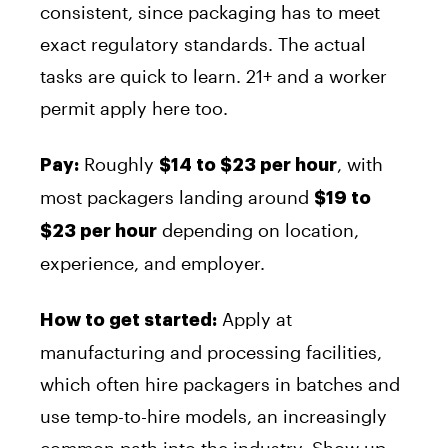
consistent, since packaging has to meet
exact regulatory standards. The actual
tasks are quick to learn. 21+ and a worker
permit apply here too.
Roughly
, with
Pay:
$14 to $23 per hour
most packagers landing around
$19 to
depending on location,
$23 per hour
experience, and employer.
Apply at
How to get started:
manufacturing and processing facilities,
which often hire packagers in batches and
use temp-to-hire models, an increasingly