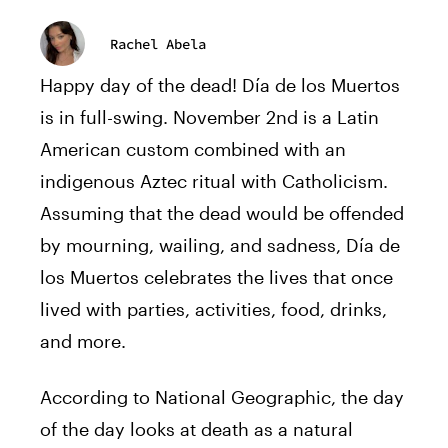
Rachel Abela
Happy day of the dead! Día de los Muertos
is in full-swing. November 2nd is a Latin
American custom combined with an
indigenous Aztec ritual with Catholicism.
Assuming that the dead would be offended
by mourning, wailing, and sadness, Día de
los Muertos celebrates the lives that once
lived with parties, activities, food, drinks,
and more.
According to National Geographic, the day
of the day looks at death as a natural