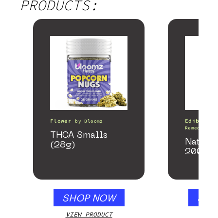
PRODUCTS:
Flower
Edibles
by
Bloomz
Remedy
THCA Smalls
Nature
(28g)
200mg
SHOP NOW
SHO
VIEW PRODUCT
VIEW