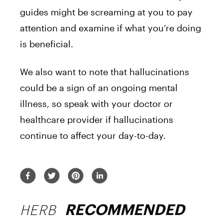
guides might be screaming at you to pay
attention and examine if what you’re doing
is beneficial.
We also want to note that hallucinations
could be a sign of an ongoing mental
illness, so speak with your doctor or
healthcare provider if hallucinations
continue to affect your day-to-day.
HERB
RECOMMENDED