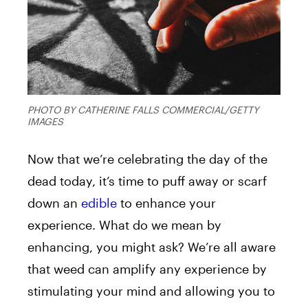
PHOTO BY CATHERINE FALLS COMMERCIAL/GETTY
IMAGES
Now that we’re celebrating the day of the
dead today, it’s time to puff away or scarf
down an
edible
to enhance your
experience. What do we mean by
enhancing, you might ask? We’re all aware
that weed can amplify any experience by
stimulating your mind and allowing you to