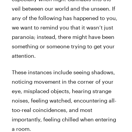
veil between our world and the unseen. If
any of the following has happened to you,
we want to remind you that it wasn’t just
paranoia; instead, there might have been
something or someone trying to get your
attention.
These instances include seeing shadows,
noticing movement in the corner of your
eye, misplaced objects, hearing strange
noises, feeling watched, encountering all-
too-real coincidences, and most
importantly, feeling chilled when entering
a room.