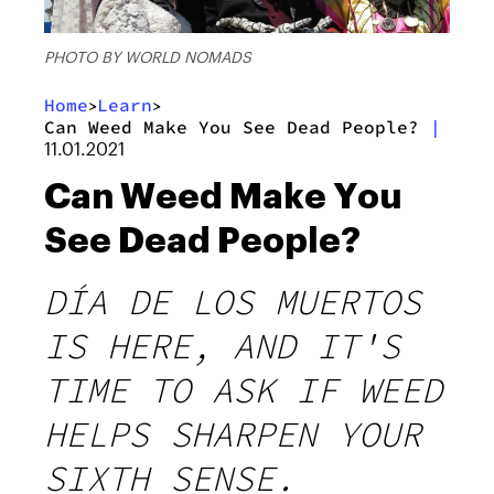
PHOTO BY WORLD NOMADS
Home
Learn
>
>
Can Weed Make You See Dead People?
|
11.01.2021
Can Weed Make You
See Dead People?
DÍA DE LOS MUERTOS
IS HERE, AND IT'S
TIME TO ASK IF WEED
HELPS SHARPEN YOUR
SIXTH SENSE.