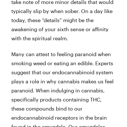
take note of more minor details that would
typically slip by when sober. On a day like
today, these “details” might be the
awakening of your sixth sense or affinity
with the spiritual realm.
Many can attest to feeling paranoid when
smoking weed or eating an edible. Experts
suggest that our endocannabinoid system
plays a role in why cannabis makes us feel
paranoid. When indulging in cannabis,
specifically products containing THC,
these compounds bind to our
endocannabinoid receptors in the brain
found in the amygdala. Our amygdalas