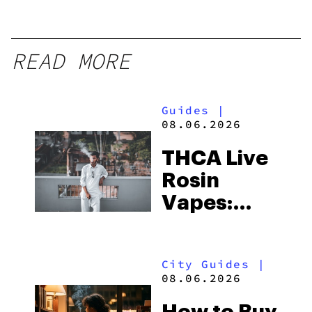
READ MORE
Guides
|
08.06.2026
THCA Live
Rosin
Vapes:
What to
Look for
City Guides
|
and the
08.06.2026
Best One