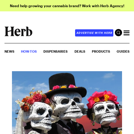
Need help growing your cannabis brand? Work with Herb Agency!
ADVERTISE WITH HERB
NEWS
HOW-TOS
DISPENSARIES
DEALS
PRODUCTS
GUIDES