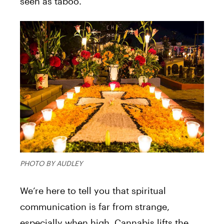
seen as taboo.
PHOTO BY AUDLEY
We’re here to tell you that spiritual
communication is far from strange,
especially when high. Cannabis lifts the