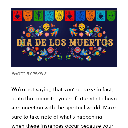
PHOTO BY PEXELS
We’re not saying that you’re crazy; in fact,
quite the opposite, you’re fortunate to have
a connection with the spiritual world. Make
sure to take note of what’s happening
when these instances occur because your