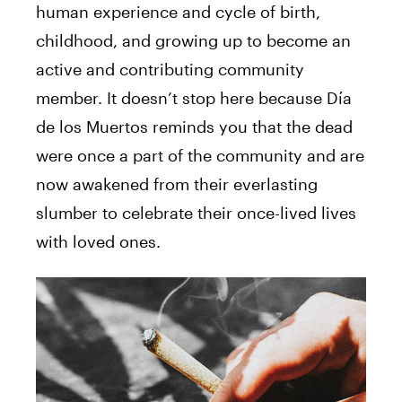
human experience and cycle of birth,
childhood, and growing up to become an
active and contributing community
member. It doesn’t stop here because Día
de los Muertos reminds you that the dead
were once a part of the community and are
now awakened from their everlasting
slumber to celebrate their once-lived lives
with loved ones.