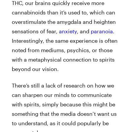
THC, our brains quickly receive more
cannabinoids than it’s used to, which can
overstimulate the amygdala and heighten
sensations of fear,
anxiety
, and
paranoia
.
Interestingly, the same experience is often
noted from mediums, psychics, or those
with a metaphysical connection to spirits
beyond our vision.
There’s still a lack of research on how we
can sharpen our minds to communicate
with spirits, simply because this might be
something that the media doesn’t want us
to understand, as it could popularly be