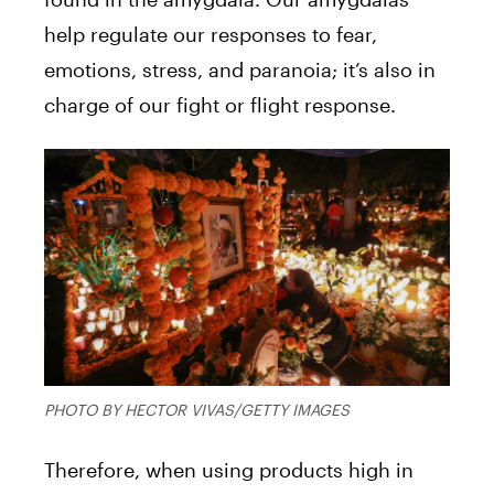
help regulate our responses to fear,
emotions, stress, and paranoia; it’s also in
charge of our fight or flight response.
PHOTO BY HECTOR VIVAS/GETTY IMAGES
Therefore, when using products high in