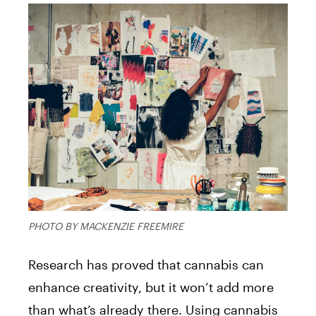
PHOTO BY MACKENZIE FREEMIRE
Research has proved that cannabis can
enhance creativity, but it won’t add more
than what’s already there. Using cannabis