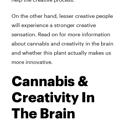
On the other hand, lesser creative people
will experience a stronger creative
sensation. Read on for more information
about cannabis and creativity in the brain
and whether this plant actually makes us
more innovative.
Cannabis &
Creativity In
The Brain