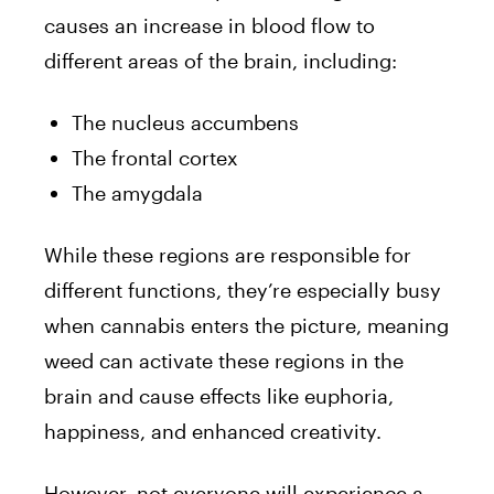
causes an increase in blood flow to
different areas of the brain, including:
The nucleus accumbens
The frontal cortex
The amygdala
While these regions are responsible for
different functions, they’re especially busy
when cannabis enters the picture, meaning
weed can activate these regions in the
brain and cause effects like euphoria,
happiness, and enhanced creativity.
However, not everyone will experience a