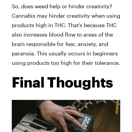
So, does weed help or hinder creativity?
Cannabis may hinder creativity when using
products high in THC. That’s because THC
also increases blood flow to areas of the
brain responsible for fear, anxiety, and
paranoia. This usually occurs in beginners
using products too high for their tolerance.
Final Thoughts