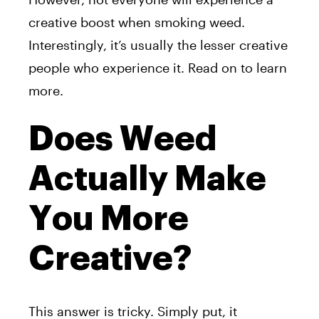
creative boost when smoking weed.
Interestingly, it’s usually the lesser creative
people who experience it. Read on to learn
more.
Does Weed
Actually Make
You More
Creative?
This answer is tricky. Simply put, it