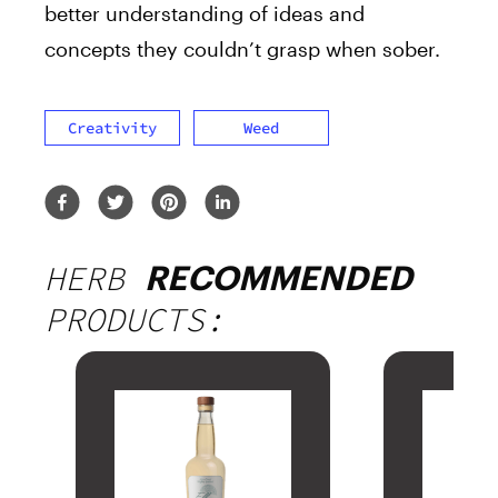
better understanding of ideas and
concepts they couldn’t grasp when sober.
Creativity
Weed
HERB
RECOMMENDED
PRODUCTS: