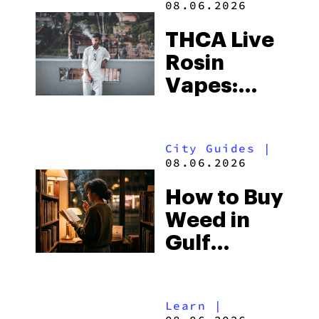
08.06.2026
THCA Live
Rosin
Vapes:
What to
Look for
City Guides
|
and the
08.06.2026
Best One
How to Buy
to Buy
Weed in
Right Now
Gulf
Shores:
Alabama’s
Learn
|
Beach