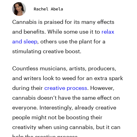
Rachel Abela
Cannabis is praised for its many effects
and benefits. While some use it to
relax
and sleep
, others use the plant for a
stimulating creative boost.
Countless musicians, artists, producers,
and writers look to weed for an extra spark
during their
creative process
. However,
cannabis doesn’t have the same effect on
everyone. Interestingly, already creative
people might not be boosting their
creativity when using cannabis, but it can
help the creative process.