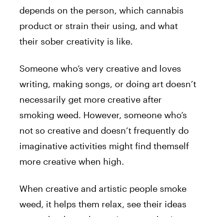
depends on the person, which cannabis
product or strain their using, and what
their sober creativity is like.
Someone who’s very creative and loves
writing, making songs, or doing art doesn’t
necessarily get more creative after
smoking weed. However, someone who’s
not so creative and doesn’t frequently do
imaginative activities might find themself
more creative when high.
When creative and artistic people smoke
weed, it helps them relax, see their ideas