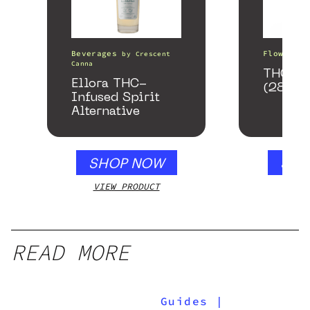
Beverages
Flower
by
Crescent
b
Canna
THCA S
Ellora THC-
(28g)
Infused Spirit
Alternative
SHOP NOW
SHO
VIEW PRODUCT
VIEW
READ MORE
Guides
|