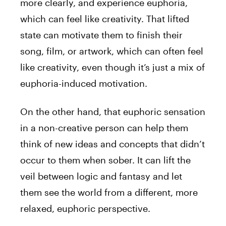
more clearly, and experience euphoria,
which can feel like creativity. That lifted
state can motivate them to finish their
song, film, or artwork, which can often feel
like creativity, even though it’s just a mix of
euphoria-induced motivation.
On the other hand, that euphoric sensation
in a non-creative person can help them
think of new ideas and concepts that didn’t
occur to them when sober. It can lift the
veil between logic and fantasy and let
them see the world from a different, more
relaxed, euphoric perspective.