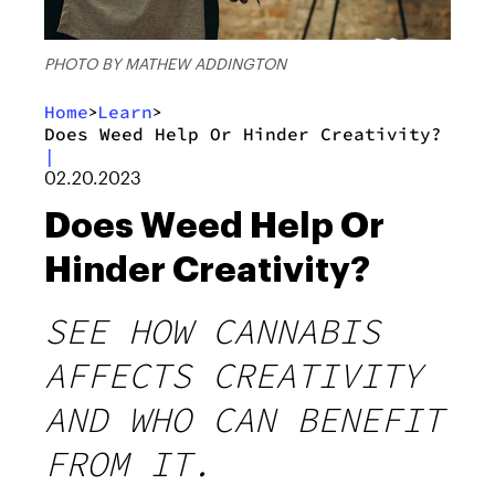
PHOTO BY MATHEW ADDINGTON
Home
Learn
>
>
Does Weed Help Or Hinder Creativity?
|
02.20.2023
Does Weed Help Or
Hinder Creativity?
SEE HOW CANNABIS
AFFECTS CREATIVITY
AND WHO CAN BENEFIT
FROM IT.