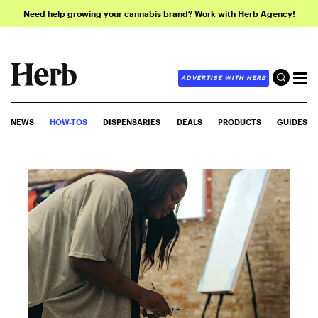
Need help growing your cannabis brand? Work with Herb Agency!
ADVERTISE WITH HERB
NEWS
HOW-TOS
DISPENSARIES
DEALS
PRODUCTS
GUIDES