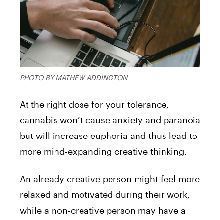
PHOTO BY MATHEW ADDINGTON
At the right dose for your tolerance,
cannabis won’t cause anxiety and paranoia
but will increase euphoria and thus lead to
more mind-expanding creative thinking.
An already creative person might feel more
relaxed and motivated during their work,
while a non-creative person may have a