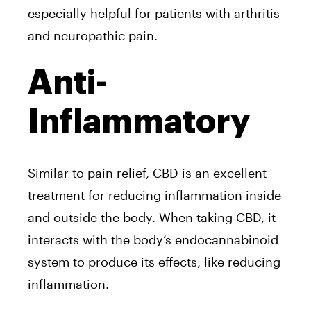
especially helpful for patients with arthritis
and neuropathic pain.
Anti-
Inflammatory
Similar to pain relief, CBD is an excellent
treatment for reducing inflammation inside
and outside the body. When taking CBD, it
interacts with the body’s endocannabinoid
system to produce its effects, like reducing
inflammation.