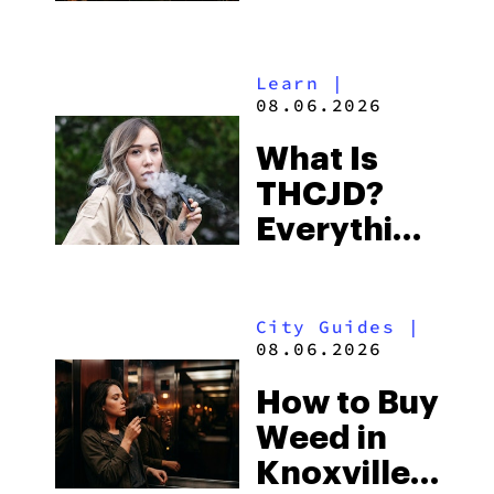
Shores:
Alabama’s
Learn
|
Beach
08.06.2026
Town and
What Is
Some of
THCJD?
the
Everything
South’s
You Need
Strictest
to Know in
Laws
City Guides
|
2026
08.06.2026
How to Buy
Weed in
Knoxville: