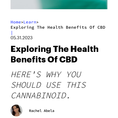
Home
Learn
>
>
Exploring The Health Benefits Of CBD
|
05.31.2023
Exploring The Health
Benefits Of CBD
HERE'S WHY YOU
SHOULD USE THIS
CANNABINOID.
Rachel Abela