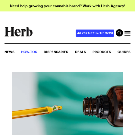
Need help growing your cannabis brand? Work with Herb Agency!
ADVERTISE WITH HERB
NEWS
HOW-TOS
DISPENSARIES
DEALS
PRODUCTS
GUIDES