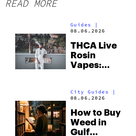
READ MORE
Guides
|
08.06.2026
THCA Live
Rosin
Vapes:
What to
Look for
City Guides
|
and the
08.06.2026
Best One
How to Buy
to Buy
Weed in
Right Now
Gulf