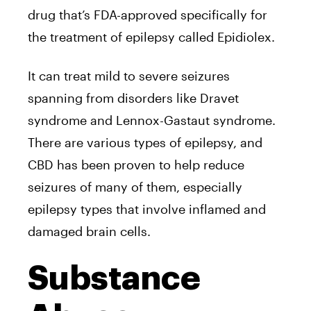
drug that’s FDA-approved specifically for
the treatment of epilepsy called Epidiolex.
It can treat mild to severe seizures
spanning from disorders like Dravet
syndrome and Lennox-Gastaut syndrome.
There are various types of epilepsy, and
CBD has been proven to help reduce
seizures of many of them, especially
epilepsy types that involve inflamed and
damaged brain cells.
Substance