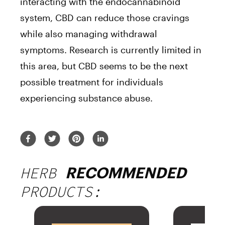
interacting with the endocannabinoid
system, CBD can reduce those cravings
while also managing withdrawal
symptoms. Research is currently limited in
this area, but CBD seems to be the next
possible treatment for individuals
experiencing substance abuse.
HERB
RECOMMENDED
PRODUCTS: