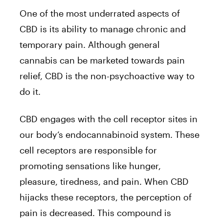
One of the most underrated aspects of
CBD is its ability to manage chronic and
temporary pain. Although general
cannabis can be marketed towards pain
relief, CBD is the non-psychoactive way to
do it.
CBD engages with the cell receptor sites in
our body’s endocannabinoid system. These
cell receptors are responsible for
promoting sensations like hunger,
pleasure, tiredness, and pain. When CBD
hijacks these receptors, the perception of
pain is decreased. This compound is