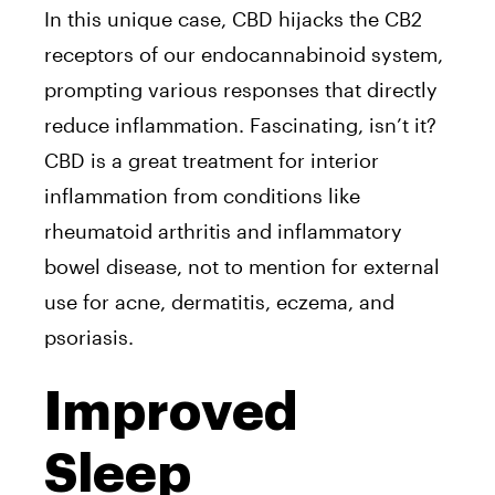
In this unique case, CBD hijacks the CB2
receptors of our endocannabinoid system,
prompting various responses that directly
reduce inflammation. Fascinating, isn’t it?
CBD is a great treatment for interior
inflammation from conditions like
rheumatoid arthritis and inflammatory
bowel disease, not to mention for external
use for acne, dermatitis, eczema, and
psoriasis.
Improved
Sleep