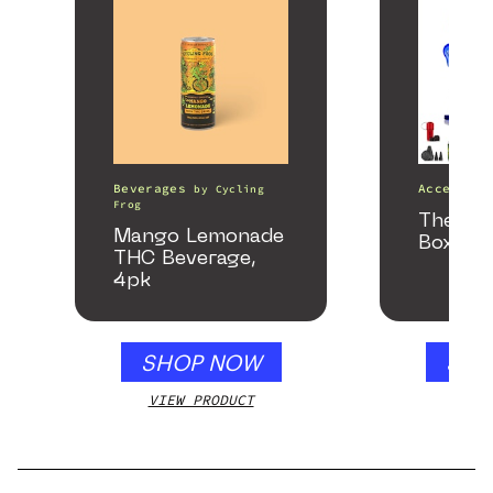
Beverages
Accessori
by
Cycling
Frog
The He
Mango Lemonade
Box
THC Beverage,
4pk
SHOP NOW
SHO
VIEW PRODUCT
VIEW