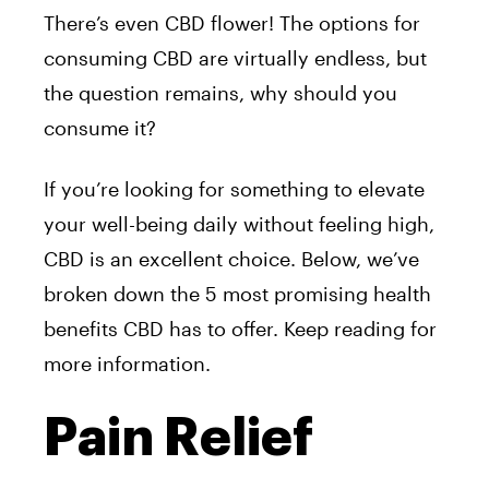
There’s even CBD flower! The options for
consuming CBD are virtually endless, but
the question remains, why should you
consume it?
If you’re looking for something to elevate
your well-being daily without feeling high,
CBD is an excellent choice. Below, we’ve
broken down the 5 most promising health
benefits CBD has to offer. Keep reading for
more information.
Pain Relief