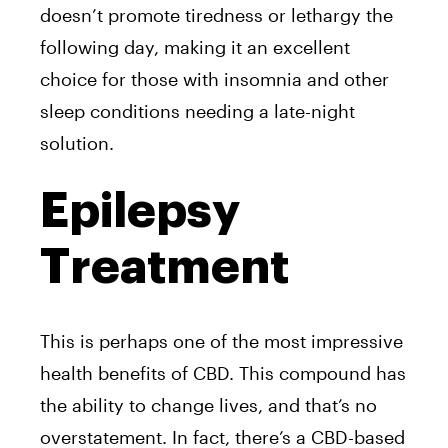
doesn’t promote tiredness or lethargy the
following day, making it an excellent
choice for those with insomnia and other
sleep conditions needing a late-night
solution.
Epilepsy
Treatment
This is perhaps one of the most impressive
health benefits of CBD. This compound has
the ability to change lives, and that’s no
overstatement. In fact, there’s a CBD-based