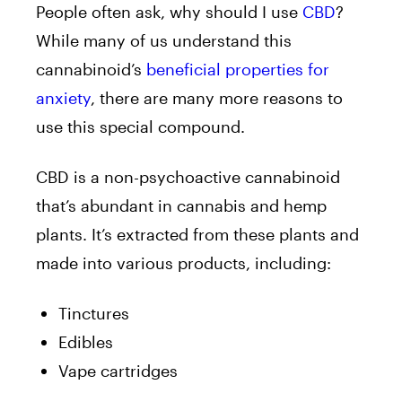
People often ask, why should I use
CBD
?
While many of us understand this
cannabinoid’s
beneficial properties for
anxiety
, there are many more reasons to
use this special compound.
CBD is a non-psychoactive cannabinoid
that’s abundant in cannabis and hemp
plants. It’s extracted from these plants and
made into various products, including:
Tinctures
Edibles
Vape cartridges