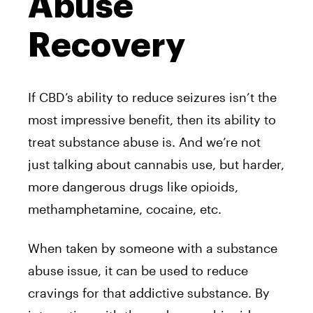
Abuse
Recovery
If CBD’s ability to reduce seizures isn’t the
most impressive benefit, then its ability to
treat substance abuse is. And we’re not
just talking about cannabis use, but harder,
more dangerous drugs like opioids,
methamphetamine, cocaine, etc.
When taken by someone with a substance
abuse issue, it can be used to reduce
cravings for that addictive substance. By