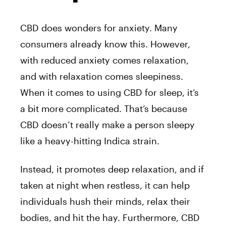
CBD does wonders for anxiety. Many
consumers already know this. However,
with reduced anxiety comes relaxation,
and with relaxation comes sleepiness.
When it comes to using CBD for sleep, it’s
a bit more complicated. That’s because
CBD doesn’t really make a person sleepy
like a heavy-hitting Indica strain.
Instead, it promotes deep relaxation, and if
taken at night when restless, it can help
individuals hush their minds, relax their
bodies, and hit the hay. Furthermore, CBD