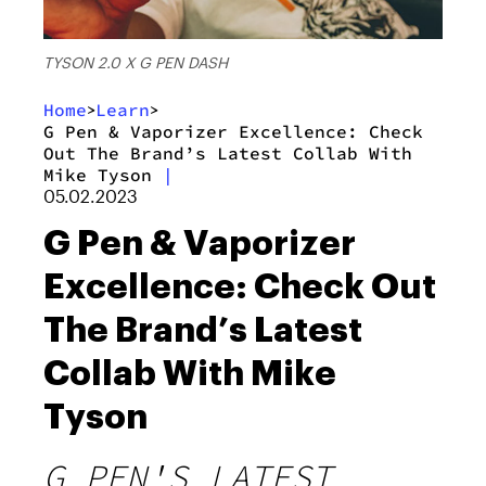
TYSON 2.0 X G PEN DASH
Home
Learn
>
>
G Pen & Vaporizer Excellence: Check
Out The Brand’s Latest Collab With
Mike Tyson
|
05.02.2023
G Pen & Vaporizer
Excellence: Check Out
The Brand’s Latest
Collab With Mike
Tyson
G PEN'S LATEST