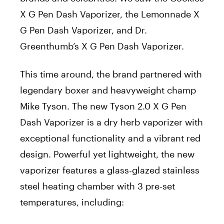
X G Pen Dash Vaporizer, the Lemonnade X
G Pen Dash Vaporizer, and Dr.
Greenthumb’s X G Pen Dash Vaporizer.
This time around, the brand partnered with
legendary boxer and heavyweight champ
Mike Tyson. The new Tyson 2.0 X G Pen
Dash Vaporizer is a dry herb vaporizer with
exceptional functionality and a vibrant red
design. Powerful yet lightweight, the new
vaporizer features a glass-glazed stainless
steel heating chamber with 3 pre-set
temperatures, including: