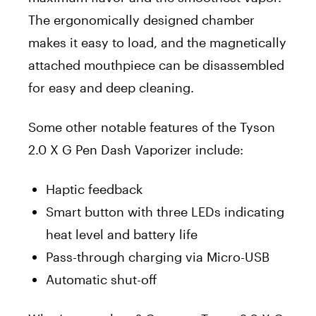
The ergonomically designed chamber
makes it easy to load, and the magnetically
attached mouthpiece can be disassembled
for easy and deep cleaning.
Some other notable features of the Tyson
2.0 X G Pen Dash Vaporizer include:
Haptic feedback
Smart button with three LEDs indicating
heat level and battery life
Pass-through charging via Micro-USB
Automatic shut-off