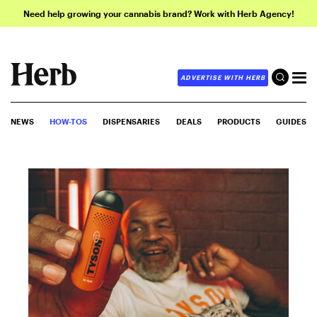
Need help growing your cannabis brand? Work with Herb Agency!
ADVERTISE WITH HERB
NEWS
HOW-TOS
DISPENSARIES
DEALS
PRODUCTS
GUIDES