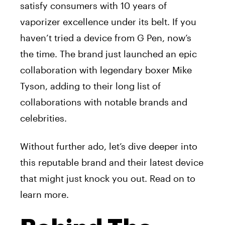
satisfy consumers with 10 years of
vaporizer excellence under its belt. If you
haven’t tried a device from G Pen, now’s
the time. The brand just launched an epic
collaboration with legendary boxer Mike
Tyson, adding to their long list of
collaborations with notable brands and
celebrities.
Without further ado, let’s dive deeper into
this reputable brand and their latest device
that might just knock you out. Read on to
learn more.