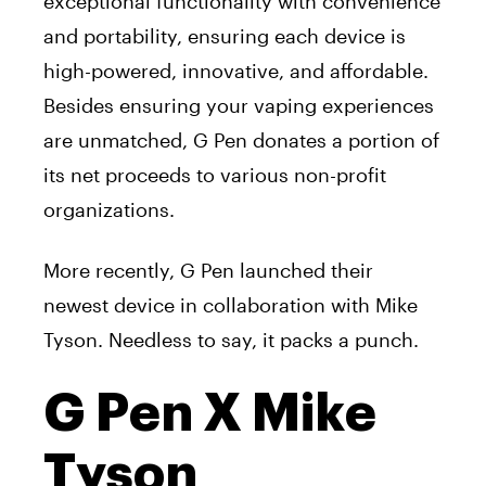
exceptional functionality with convenience
and portability, ensuring each device is
high-powered, innovative, and affordable.
Besides ensuring your vaping experiences
are unmatched, G Pen donates a portion of
its net proceeds to various non-profit
organizations.
More recently, G Pen launched their
newest device in collaboration with Mike
Tyson. Needless to say, it packs a punch.
G Pen X Mike
Tyson