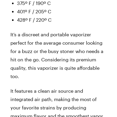
375º F / 190º C
401º F / 205º C
428º F / 220º C
It’s a discreet and portable vaporizer
perfect for the average consumer looking
for a buzz or the busy stoner who needs a
hit on the go. Considering its premium
quality, this vaporizer is quite affordable
too.
It features a clean air source and
integrated air path, making the most of
your favorite strains by producing
maximum flavor and the smoothest vapor.