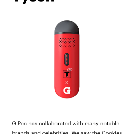
G Pen has collaborated with many notable
brands and celebrities. We saw the Cookies