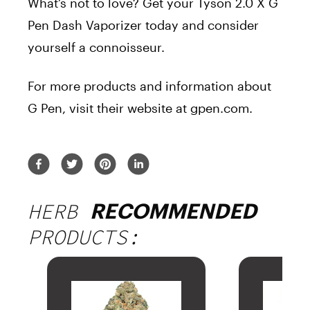
What’s not to love? Get your Tyson 2.0 X G
Pen Dash Vaporizer today and consider
yourself a connoisseur.
For more products and information about
G Pen, visit their website at gpen.com.
HERB
RECOMMENDED
PRODUCTS: