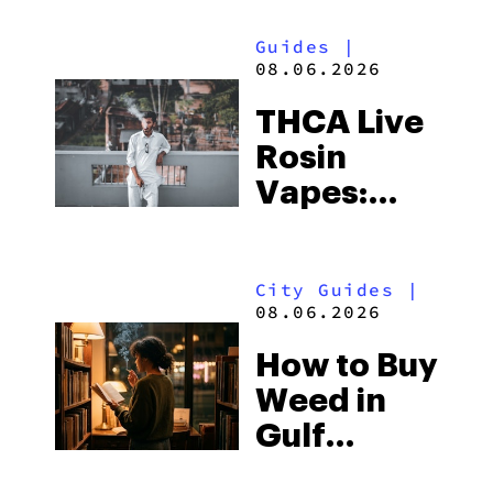
Guides
|
08.06.2026
THCA Live
Rosin
Vapes:
What to
Look for
City Guides
|
and the
08.06.2026
Best One
How to Buy
to Buy
Weed in
Right Now
Gulf
Shores: