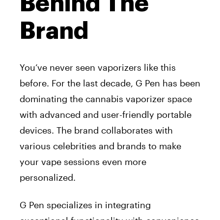
Behind The
Brand
You’ve never seen vaporizers like this
before. For the last decade, G Pen has been
dominating the cannabis vaporizer space
with advanced and user-friendly portable
devices. The brand collaborates with
various celebrities and brands to make
your vape sessions even more
personalized.
G Pen specializes in integrating