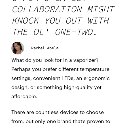
COLLABORATION MIGHT
KNOCK YOU OUT WITH
THE OL' ONE-TWO.
Rachel Abela
What do you look for in a vaporizer?
Perhaps you prefer different temperature
settings, convenient LEDs, an ergonomic
design, or something high-quality yet
affordable.
There are countless devices to choose
from, but only one brand that’s proven to