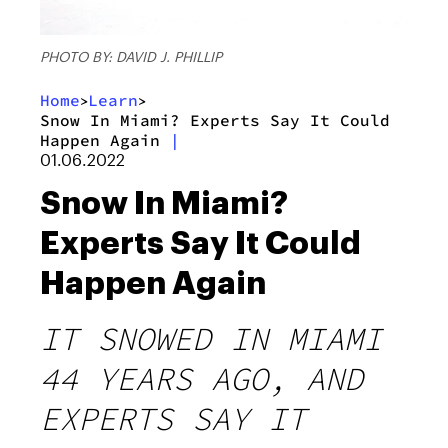
PHOTO BY: DAVID J. PHILLIP
Home
Learn
>
>
Snow In Miami? Experts Say It Could
Happen Again
|
01.06.2022
Snow In Miami?
Experts Say It Could
Happen Again
IT SNOWED IN MIAMI
44 YEARS AGO, AND
EXPERTS SAY IT