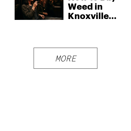
Weed in
Knoxville:
Tennessee
Law, Hemp
Shops and
What
MORE
Visitors
Should
Know