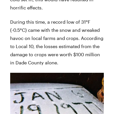
horrific effects.
During this time, a record low of 31°F
(-0.5°C) came with the snow and wreaked
havoc on local farms and crops. According
to Local 10, the losses estimated from the
damage to crops were worth $100 million
in Dade County alone.