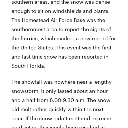
southern areas, and the snow was dense
enough to sit on windshields and plants.
The Homestead Air Force Base was the
southernmost area to report the sights of
the flurries, which marked a new record for
the United States. This event was the first
and last time snow has been reported in
South Florida.
The snowfall was nowhere near a lengthy
snowstorm; it only lasted about an hour
and a half from 8:00-9:30 a.m. The snow
did melt rather quickly within the next
hour. If the snow didn’t melt and extreme
cold set in, this would have resulted in