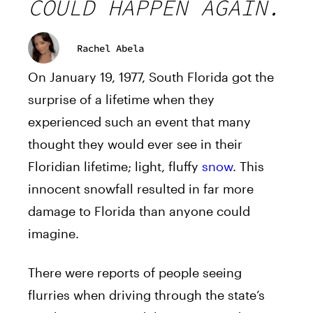
COULD HAPPEN AGAIN.
Rachel Abela
On January 19, 1977, South Florida got the
surprise of a lifetime when they
experienced such an event that many
thought they would ever see in their
Floridian lifetime; light, fluffy
snow
. This
innocent snowfall resulted in far more
damage to Florida than anyone could
imagine.
There were reports of people seeing
flurries when driving through the state’s