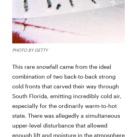
PHOTO BY GETTY
This rare snowfall came from the ideal
combination of two back-to-back strong
cold fronts that carved their way through
South Florida, emitting incredibly cold air,
especially for the ordinarily warm-to-hot
state. There was allegedly a simultaneous
upper-level disturbance that allowed
enough lift and moisture in the atmosphere