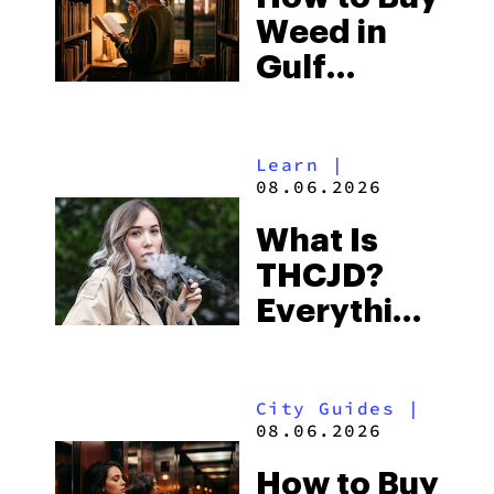
Weed in
Right Now
Gulf
Shores:
Alabama’s
Learn
|
Beach
08.06.2026
Town and
What Is
Some of
THCJD?
the
Everything
South’s
You Need
Strictest
to Know in
Laws
City Guides
|
2026
08.06.2026
How to Buy