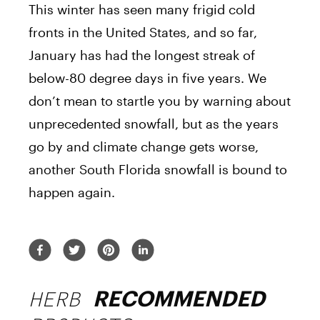
This winter has seen many frigid cold
fronts in the United States, and so far,
January has had the longest streak of
below-80 degree days in five years. We
don’t mean to startle you by warning about
unprecedented snowfall, but as the years
go by and climate change gets worse,
another South Florida snowfall is bound to
happen again.
HERB
RECOMMENDED