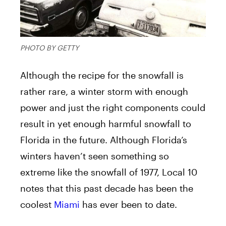
PHOTO BY GETTY
Although the recipe for the snowfall is
rather rare, a winter storm with enough
power and just the right components could
result in yet enough harmful snowfall to
Florida in the future. Although Florida’s
winters haven’t seen something so
extreme like the snowfall of 1977, Local 10
notes that this past decade has been the
coolest
Miami
has ever been to date.