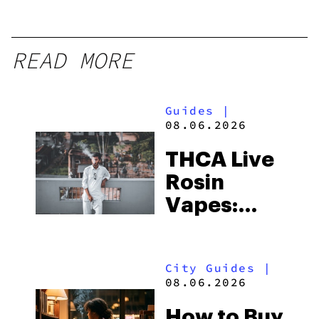
READ MORE
Guides
|
08.06.2026
THCA Live
Rosin
Vapes:
What to
Look for
City Guides
|
and the
08.06.2026
Best One
How to Buy
to Buy