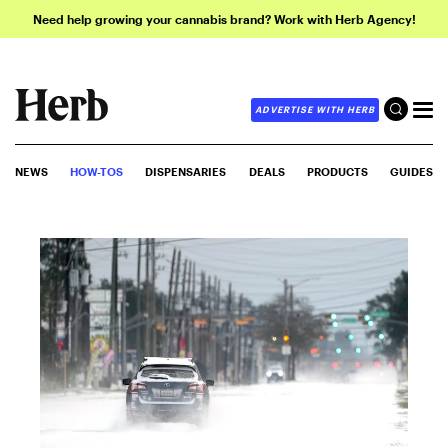
Need help growing your cannabis brand? Work with Herb Agency!
ADVERTISE WITH HERB
NEWS
HOW-TOS
DISPENSARIES
DEALS
PRODUCTS
GUIDES