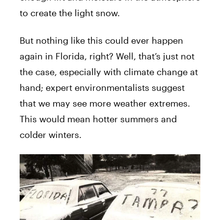
to create the light snow.
But nothing like this could ever happen
again in Florida, right? Well, that’s just not
the case, especially with climate change at
hand; expert environmentalists suggest
that we may see more weather extremes.
This would mean hotter summers and
colder winters.