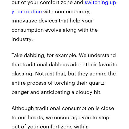
out of your comfort zone and
switching up
your routine
with contemporary,
innovative devices that help your
consumption evolve along with the
industry.
Take dabbing, for example. We understand
that traditional dabbers adore their favorite
glass rig. Not just that, but they admire the
entire process of torching their quartz
banger and anticipating a cloudy hit.
Although traditional consumption is close
to our hearts, we encourage you to step
out of your comfort zone with a