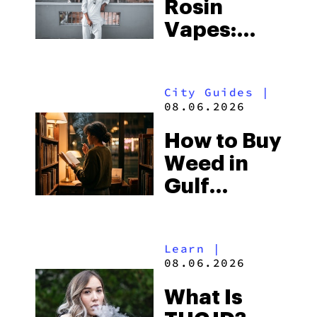
Rosin
Vapes:
What to
Look for
City Guides
|
and the
08.06.2026
Best One
How to Buy
to Buy
Weed in
Right Now
Gulf
Shores:
Alabama’s
Learn
|
Beach
08.06.2026
Town and
What Is
Some of