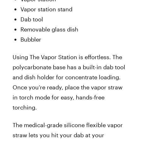
Vapor station stand
Dab tool
Removable glass dish
Bubbler
Using The Vapor Station is effortless. The
polycarbonate base has a built-in dab tool
and dish holder for concentrate loading.
Once you’re ready, place the vapor straw
in torch mode for easy, hands-free
torching.
The medical-grade silicone flexible vapor
straw lets you hit your dab at your