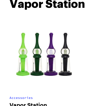
Vapor Station
Accessories
Vapor Station