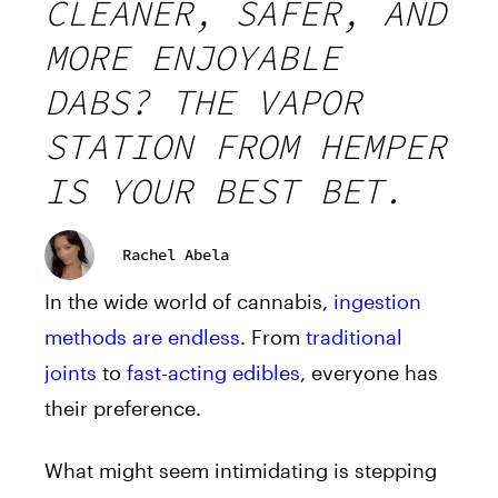
CLEANER, SAFER, AND
MORE ENJOYABLE
DABS? THE VAPOR
STATION FROM HEMPER
IS YOUR BEST BET.
Rachel Abela
In the wide world of cannabis,
ingestion
methods are endless
. From
traditional
joints
to
fast-acting edibles
, everyone has
their preference.
What might seem intimidating is stepping