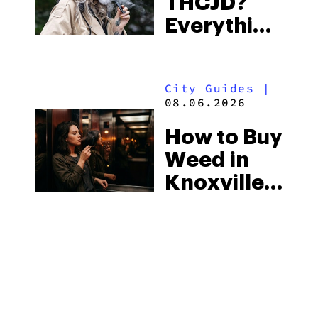
THCJD?
the
Everything
South’s
You Need
Strictest
to Know in
Laws
City Guides
|
2026
08.06.2026
How to Buy
Weed in
Knoxville:
Tennessee
Law, Hemp
Shops and
What
MORE
Visitors