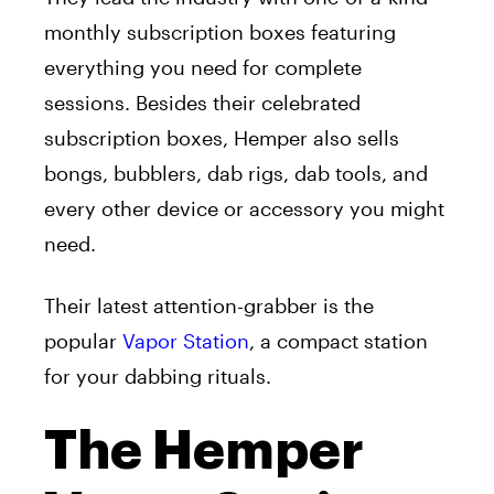
monthly subscription boxes featuring
everything you need for complete
sessions. Besides their celebrated
subscription boxes, Hemper also sells
bongs, bubblers, dab rigs, dab tools, and
every other device or accessory you might
need.
Their latest attention-grabber is the
popular
Vapor Station
, a compact station
for your dabbing rituals.
The Hemper