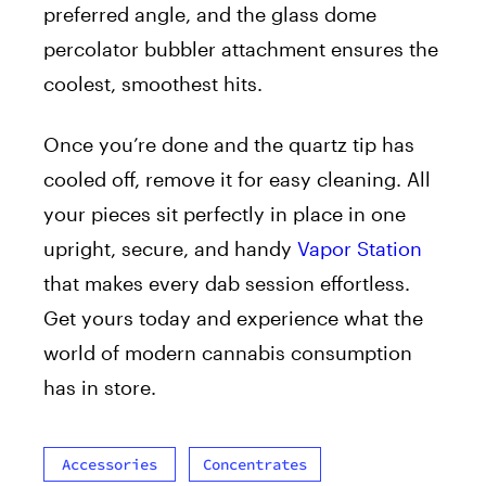
preferred angle, and the glass dome
percolator bubbler attachment ensures the
coolest, smoothest hits.
Once you’re done and the quartz tip has
cooled off, remove it for easy cleaning. All
your pieces sit perfectly in place in one
upright, secure, and handy
Vapor Station
that makes every dab session effortless.
Get yours today and experience what the
world of modern cannabis consumption
has in store.
Accessories
Concentrates