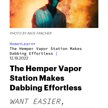
PHOTO BY NICK FANCHER
Home
Learn
>
>
The Hemper Vapor Station Makes
Dabbing Effortless
|
12.19.2022
The Hemper Vapor
Station Makes
Dabbing Effortless
WANT EASIER,