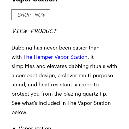
SHOP NOW
VIEW PRODUCT
Dabbing has never been easier than
with
The Hemper Vapor Station
. It
simplifies and elevates dabbing rituals with
a compact design, a clever multi-purpose
stand, and heat-resistant silicone to
protect you from the blazing quartz tip.
See what’s included in The Vapor Station
below:
Vapor station