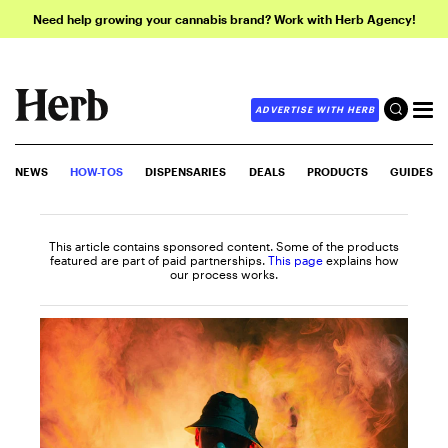
Need help growing your cannabis brand? Work with Herb Agency!
ADVERTISE WITH HERB
NEWS
HOW-TOS
DISPENSARIES
DEALS
PRODUCTS
GUIDES
This article contains sponsored content. Some of the products
featured are part of paid partnerships.
This page
explains how
our process works.