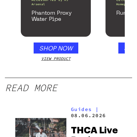
Arsenal
Homegrown 
Phantom Proxy
Runtz 
Water Pipe
SHOP NOW
SHO
VIEW PRODUCT
VIEW
READ MORE
Guides
|
08.06.2026
THCA Live