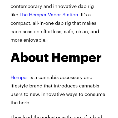
contemporary and innovative dab rig
like
The Hemper Vapor Station
. It’s a
compact, all-in-one dab rig that makes
each session effortless, safe, clean, and
more enjoyable.
About Hemper
Hemper
is a cannabis accessory and
lifestyle brand that introduces cannabis
users to new, innovative ways to consume
the herb.
They lead the industry with one-of-a-kind