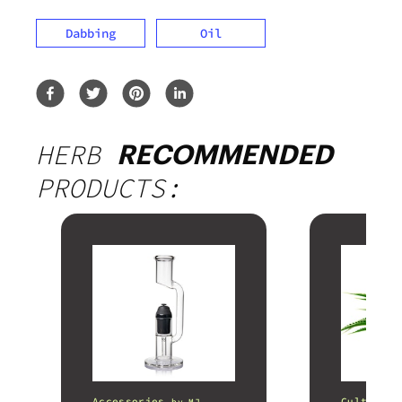
Dabbing
Oil
HERB
RECOMMENDED
PRODUCTS:
Accessories
Cultivati
by
MJ