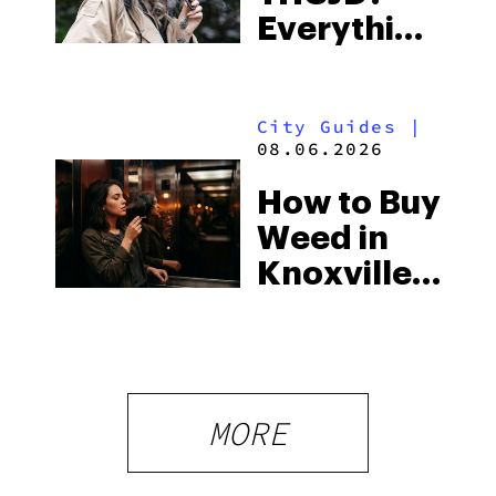
Everything
South’s
You Need
Strictest
to Know in
Laws
City Guides
|
2026
08.06.2026
How to Buy
Weed in
Knoxville:
Tennessee
Law, Hemp
Shops and
What
MORE
Visitors
Should