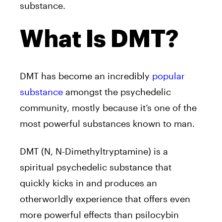
substance.
What Is DMT?
DMT
has become an incredibly
popular
substance
amongst the psychedelic
community, mostly because it’s one of the
most powerful substances known to man.
DMT
(N, N-Dimethyltryptamine) is a
spiritual psychedelic substance that
quickly kicks in and produces an
otherworldly experience that offers even
more powerful effects than psilocybin