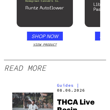
Homegrown Cannabis Co.
Libido
Runtz Autoflower
Passion
SHOP NOW
SHO
VIEW PRODUCT
VIEW
READ MORE
Guides
|
08.06.2026
THCA Live
Rosin