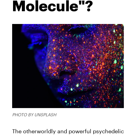
Molecule"?
PHOTO BY UNSPLASH
The otherworldly and powerful psychedelic