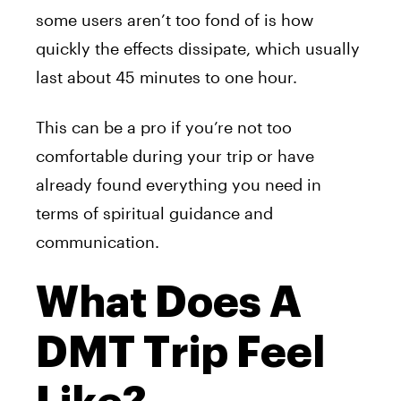
some users aren’t too fond of is how
quickly the effects dissipate, which usually
last about 45 minutes to one hour.
This can be a pro if you’re not too
comfortable during
your
trip or have
already found everything you need in
terms of spiritual guidance and
communication.
What Does A
DMT Trip Feel