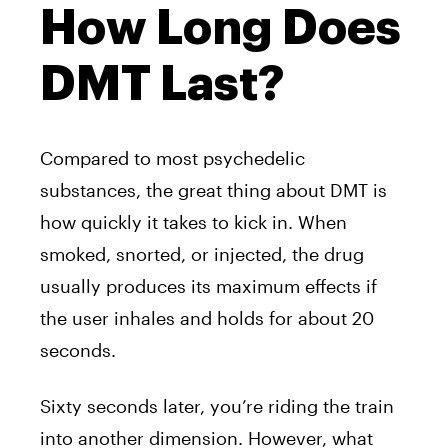
How Long Does
DMT Last?
Compared to most psychedelic
substances, the great thing about
DMT
is
how quickly it takes to kick in. When
smoked, snorted, or injected, the drug
usually produces its maximum effects if
the user inhales and holds for about 20
seconds.
Sixty seconds later, you’re riding the train
into another dimension. However, what