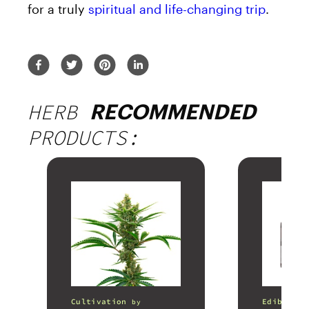
for a truly
spiritual and life-changing trip
.
HERB
RECOMMENDED
PRODUCTS:
Cultivation
Edibles
by