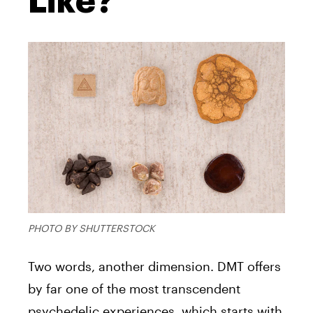
Like?
PHOTO BY SHUTTERSTOCK
Two words, another dimension.
DMT
offers
by far one of the most transcendent
psychedelic experiences, which starts with