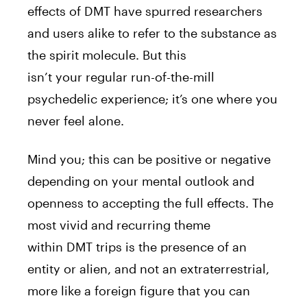
effects of
DMT
have spurred researchers
and users alike to refer to the substance as
the
spirit
molecule
. But this
isn’t
your
regular run-of-the-mill
psychedelic experience; it’s one where you
never feel alone.
Mind you; this can be positive or negative
depending on
your
mental outlook and
openness to accepting the full effects. The
most vivid and recurring theme
within
DMT
trips is the presence of an
entity or alien, and not an extraterrestrial,
more like a foreign figure that you can