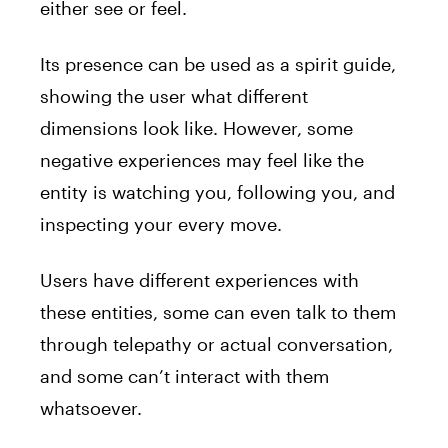
either see or feel.
Its presence can be used as a
spirit
guide
,
showing the user what different
dimensions look like. However, some
negative experiences may feel like the
entity is watching you, following you, and
inspecting
your
every move.
Users have different experiences with
these entities, some can even talk to them
through telepathy or actual conversation,
and some can’t interact with them
whatsoever.