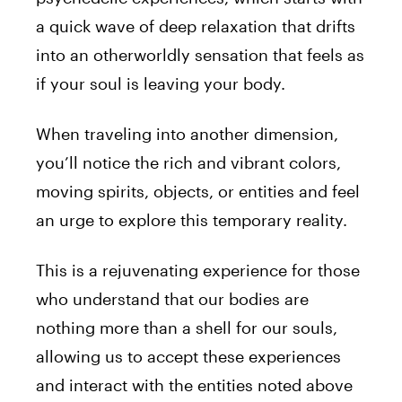
a quick wave of deep relaxation that drifts
into an otherworldly sensation that feels as
if
your
soul is leaving
your
body.
When traveling into another dimension,
you’ll notice the rich and vibrant colors,
moving spirits, objects, or entities and feel
an urge to explore this temporary reality.
This is a rejuvenating experience for those
who understand that our bodies are
nothing more than a shell for our souls,
allowing us to accept these experiences
and interact with the entities noted above