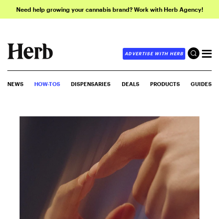
Need help growing your cannabis brand? Work with Herb Agency!
ADVERTISE WITH HERB
NEWS
HOW-TOS
DISPENSARIES
DEALS
PRODUCTS
GUIDES