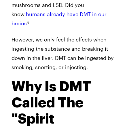
mushrooms and LSD. Did you
know
humans already have
DMT
in our
brains
?
However, we only feel the effects when
ingesting the substance and breaking it
down in the liver.
DMT
can be ingested by
smoking, snorting, or injecting.
Why Is DMT
Called The
"Spirit