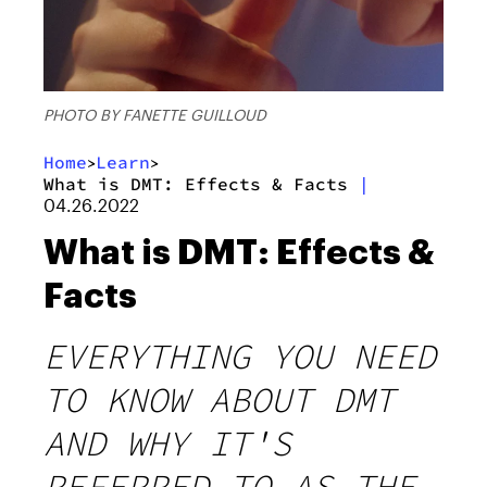
PHOTO BY FANETTE GUILLOUD
Home
Learn
>
>
What is DMT: Effects & Facts
|
04.26.2022
What is DMT: Effects &
Facts
EVERYTHING YOU NEED
TO KNOW ABOUT DMT
AND WHY IT'S