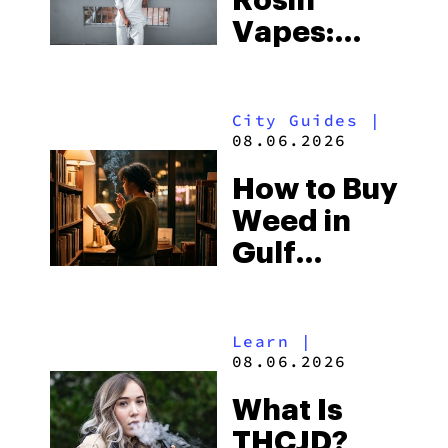
Vapes:
What to
Look for
City Guides
|
and the
08.06.2026
Best One
How to Buy
to Buy
Weed in
Right Now
Gulf
Shores:
Alabama’s
Learn
|
Beach
08.06.2026
Town and
What Is
Some of
THCJD?
the