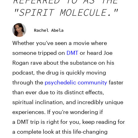
REFERRED TO AS THE
"SPIRIT MOLECULE."
Rachel Abela
Whether you’ve seen a movie where
someone tripped on
DMT
or heard Joe
Rogan rave about the substance on his
podcast, the drug is quickly moving
through the
psychedelic community
faster
than ever due to its distinct effects,
spiritual inclination, and incredibly unique
experiences. If you’re wondering if
a
DMT
trip is right for you, keep reading for
a complete look at this life-changing