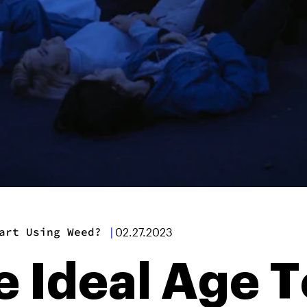
art Using Weed?
|
02.27.2023
 Ideal Age T