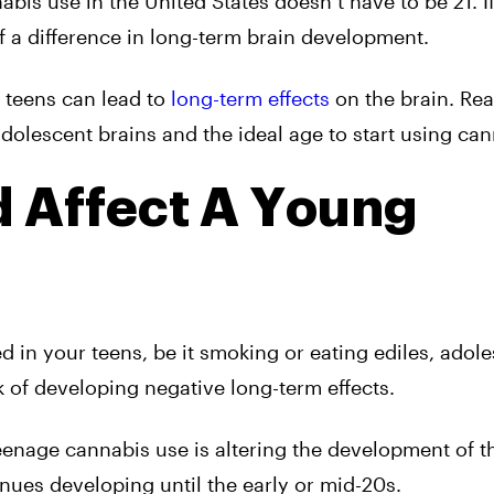
abis use in the United States doesn’t have to be 21. If
f a difference in long-term brain development.
r teens can lead to
long-term effects
on the brain. Rea
olescent brains and the ideal age to start using can
 Affect A Young
 in your teens, be it smoking or eating ediles, adol
k of developing negative long-term effects.
eenage cannabis use is altering the development of th
inues developing until the early or mid-20s.