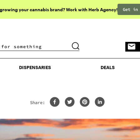
Get in
 growing your cannabis brand? Work with Herb Agency!
DISPENSARIES
DEALS
DISPENSARIES
DEALS
Share: