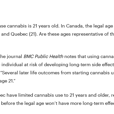
ase cannabis is 21 years old. In Canada, the legal age 
) and Quebec (21). Are these ages representative of th
the journal
BMC Public Health
notes that using canna
e individual at risk of developing long-term side effec
 “Several later life outcomes from starting cannabis u
age 21.”
ec have limited cannabis use to 21 years and older, 
 before the legal age won’t have more long-term effe