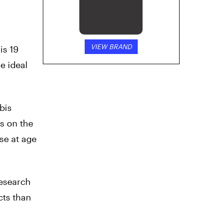
VIEW BRAND
is 19
e ideal
bis
ts on the
se at age
research
cts than