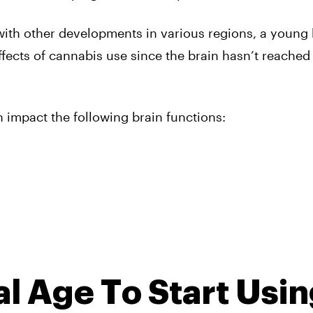
with other developments in various regions, a young 
fects of cannabis use since the brain hasn’t reached 
n impact the following brain functions:
al Age To Start Usi