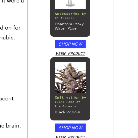
 it were a
Accessories
by
MJ Arsenal
Phantom Proxy
d on for
Water Pipe
nabis.
SHOP NOW
VIEW PRODUCT
escent
Cultivation
by
ILGM: Home of
the Growers
Black Widow
e brain.
SHOP NOW
VIEW PRODUCT