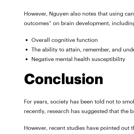
However, Nguyen also notes that using cann
outcomes” on brain development, including
Overall cognitive function
The ability to attain, remember, and un
Negative mental health susceptibility
Conclusion
For years, society has been told not to smo
recently, research has suggested that the br
However, recent studies have pointed out t