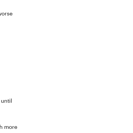
worse
until
ch more