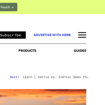
 Touch →
PRODUCTS
GUIDES
Subscribe
ADVERTISE WITH HERB
PRODUCTS
GUIDES
Next:
Learn
|
Sativa Vs. Indica: Does The
Difference Still Matter In 2026?