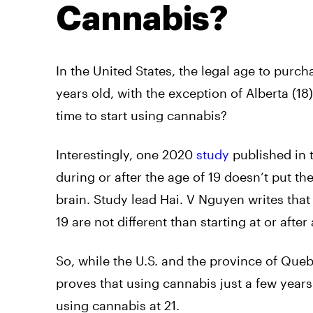
Cannabis?
In the United States, the legal age to purch
years old, with the exception of Alberta (18
time to start using cannabis?
Interestingly, one 2020
study
published in 
during or after the age of 19 doesn’t put th
brain. Study lead Hai. V Nguyen writes that
19 are not different than starting at or after 
So, while the U.S. and the province of Queb
proves that using cannabis just a few years
using cannabis at 21.