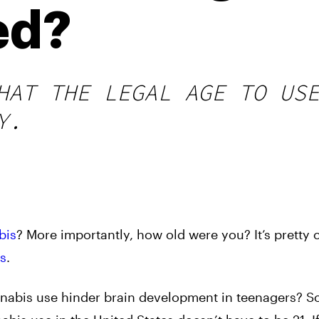
ed?
HAT THE LEGAL AGE TO US
Y.
bis
? More importantly, how old were you? It’s prett
ns
.
nnabis use hinder brain development in teenagers? 