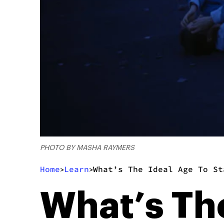
PHOTO BY MASHA RAYMERS
Home
Learn
What’s The Ideal Age To St
>
>
What’s The