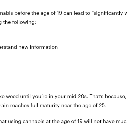
abis before the age of 19 can lead to “significantly 
 the following:
derstand new information
ke weed until you’re in your mid-20s. That’s because, 
ain reaches full maturity near the age of 25.
hat using cannabis at the age of 19 will not have mu