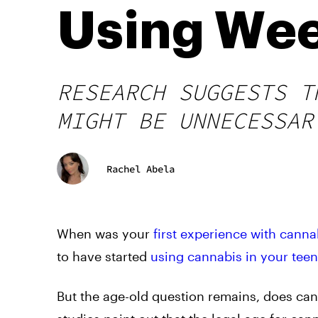
Using We
RESEARCH SUGGESTS T
MIGHT BE UNNECESSAR
Rachel Abela
When was your
first experience with canna
to have started
using cannabis in your tee
But the age-old question remains, does ca