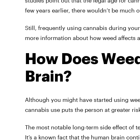
studies point out that the legal age for cann
few years earlier, there wouldn’t be much o
Still, frequently using cannabis during you
more information about how weed affects ad
How Does Weed
Brain?
Although you might have started using weed
cannabis use puts the person at greater ris
The most notable long-term side effect of t
It’s a known fact that the human brain cont