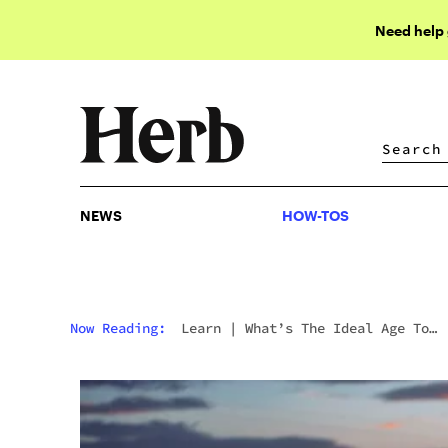
Need help
NEWS
HOW-TOS
NEWS
HOW-TOS
Now Reading:
Learn
|
What’s The Ideal Age To
Start Using Weed?