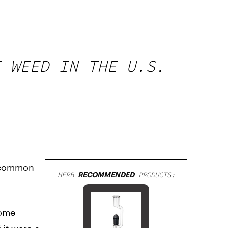
E WEED IN THE U.S.
y common
HERB
RECOMMENDED
PRODUCTS:
Some