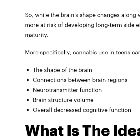
So, while the brain’s shape changes along 
more at risk of developing long-term side ef
maturity.
More specifically, cannabis use in teens ca
The shape of the brain
Connections between brain regions
Neurotransmitter function
Brain structure volume
Overall decreased cognitive function
What Is The Ide