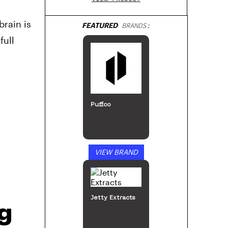
brain is
FEATURED
BRANDS:
full
Puffco
VIEW BRAND
Jetty Extracts
ng