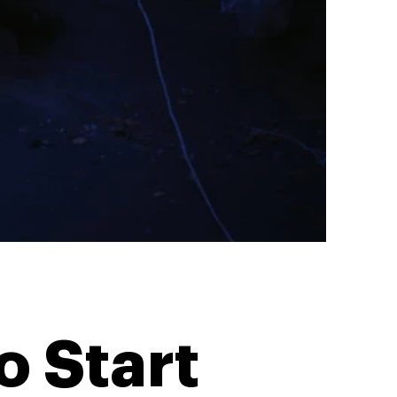
o Start