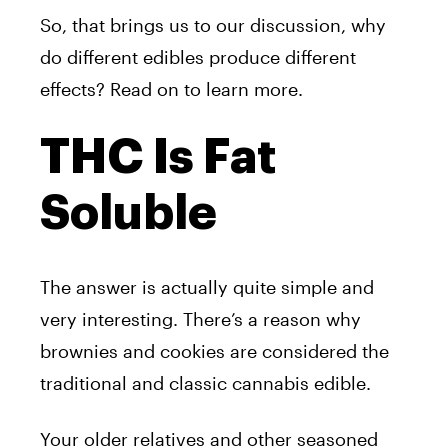
So, that brings us to our discussion, why
do different edibles produce different
effects? Read on to learn more.
THC Is Fat
Soluble
The answer is actually quite simple and
very interesting. There’s a reason why
brownies and cookies are considered the
traditional and classic cannabis edible.
Your older relatives and other seasoned