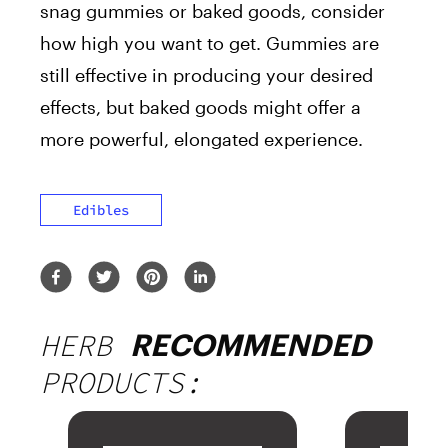
snag gummies or baked goods, consider
how high you want to get. Gummies are
still effective in producing your desired
effects, but baked goods might offer a
more powerful, elongated experience.
Edibles
HERB
RECOMMENDED
PRODUCTS: