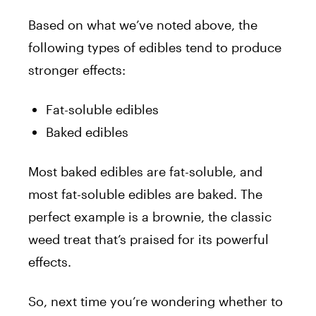
Based on what we’ve noted above, the
following types of edibles tend to produce
stronger effects:
Fat-soluble edibles
Baked edibles
Most baked edibles are fat-soluble, and
most fat-soluble edibles are baked. The
perfect example is a brownie, the classic
weed treat that’s praised for its powerful
effects.
So, next time you’re wondering whether to