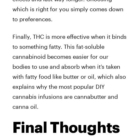
which is right for you simply comes down
to preferences.
Finally, THC is more effective when it binds
to something fatty. This fat-soluble
cannabinoid becomes easier for our
bodies to use and absorb when it’s taken
with fatty food like butter or oil, which also
explains why the most popular DIY
cannabis infusions are cannabutter and
canna oil.
Final Thoughts