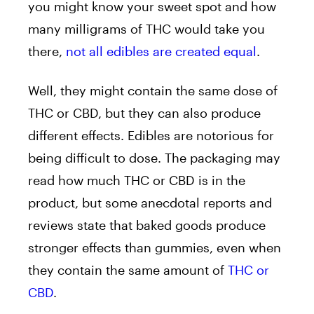
you might know your sweet spot and how
many milligrams of THC would take you
there,
not all edibles are created equal
.
Well, they might contain the same dose of
THC or CBD, but they can also produce
different effects. Edibles are notorious for
being difficult to dose. The packaging may
read how much THC or CBD is in the
product, but some anecdotal reports and
reviews state that baked goods produce
stronger effects than gummies, even when
they contain the same amount of
THC or
CBD
.