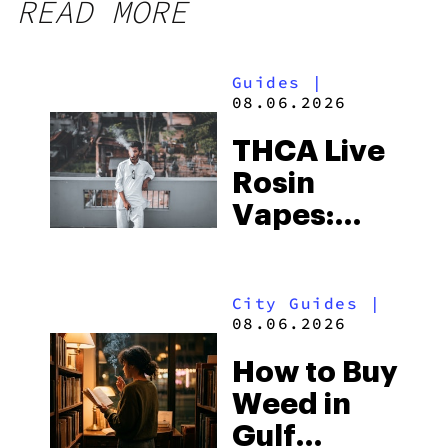
READ MORE
Guides
|
08.06.2026
THCA Live
Rosin
Vapes:
What to
Look for
City Guides
|
and the
08.06.2026
Best One
How to Buy
to Buy
Weed in
Right Now
Gulf