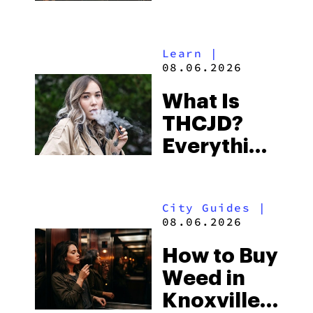
Shores:
Alabama’s
Learn
|
Beach
08.06.2026
Town and
What Is
Some of
THCJD?
the
Everything
South’s
You Need
Strictest
to Know in
Laws
City Guides
|
2026
08.06.2026
How to Buy
Weed in
Knoxville: