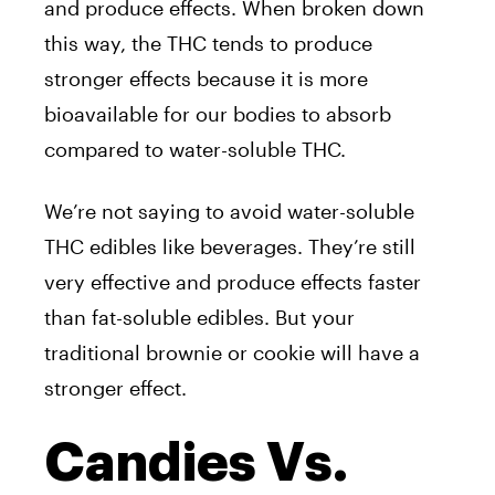
and produce effects. When broken down
this way, the THC tends to produce
stronger effects because it is more
bioavailable for our bodies to absorb
compared to water-soluble THC.
We’re not saying to avoid water-soluble
THC edibles like beverages. They’re still
very effective and produce effects faster
than fat-soluble edibles. But your
traditional brownie or cookie will have a
stronger effect.
Candies Vs.