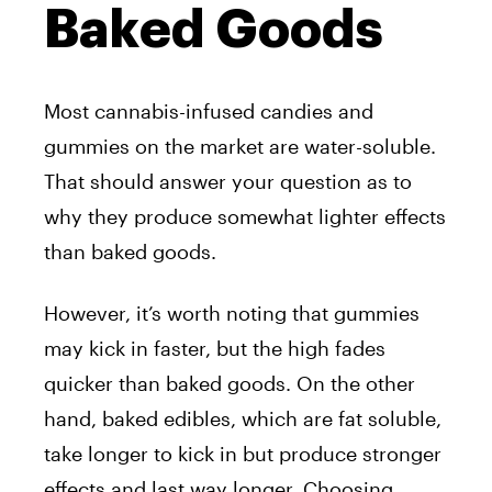
Baked Goods
Most cannabis-infused candies and
gummies on the market are water-soluble.
That should answer your question as to
why they produce somewhat lighter effects
than baked goods.
However, it’s worth noting that gummies
may kick in faster, but the high fades
quicker than baked goods. On the other
hand, baked edibles, which are fat soluble,
take longer to kick in but produce stronger
effects and last way longer. Choosing