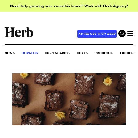
Need help growing your cannabis brand? Work with Herb Agency!
ADVERTISE WITH HERB
NEWS
HOW-TOS
DISPENSARIES
DEALS
PRODUCTS
GUIDES