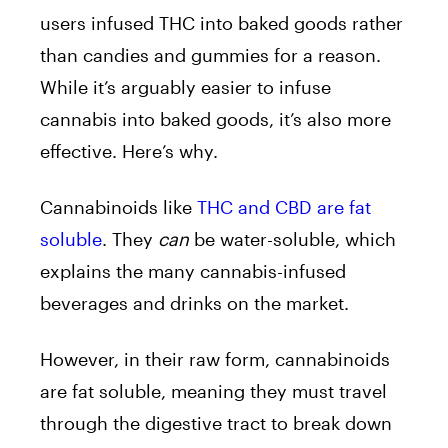
users infused THC into baked goods rather
than candies and gummies for a reason.
While it’s arguably easier to infuse
cannabis into baked goods, it’s also more
effective. Here’s why.
Cannabinoids like
THC and CBD are fat
soluble
. They
can
be water-soluble, which
explains the many cannabis-infused
beverages and drinks on the market.
However, in their raw form, cannabinoids
are fat soluble, meaning they must travel
through the digestive tract to break down