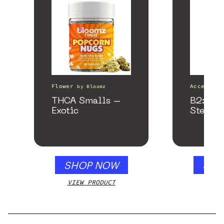
Flower
Accessori
by
Bloomz
THCA Smalls –
B2: Bla
Exotic
Stealth
SHOP NOW
SHO
VIEW PRODUCT
VIEW