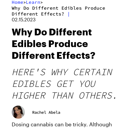
Home
Learn
>
>
Why Do Different Edibles Produce
Different Effects?
|
02.15.2023
Why Do Different
Edibles Produce
Different Effects?
HERE'S WHY CERTAIN
EDIBLES GET YOU
HIGHER THAN OTHERS.
Rachel Abela
Dosing cannabis can be tricky. Although