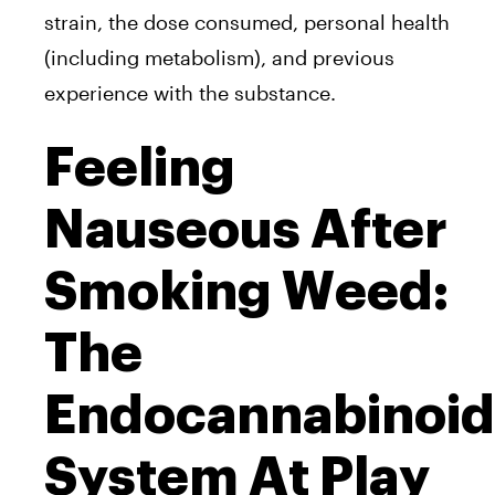
strain, the dose consumed, personal health
(including metabolism), and previous
experience with the substance.
Feeling
Nauseous After
Smoking Weed:
The
Endocannabinoid
System At Play