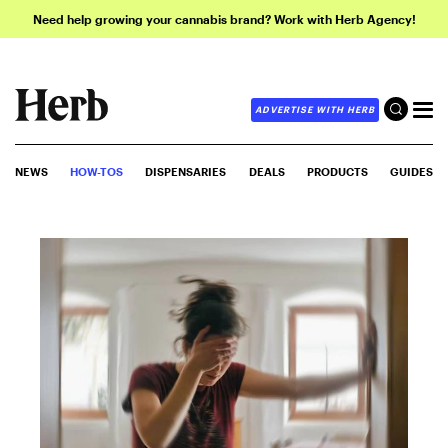
Need help growing your cannabis brand? Work with Herb Agency!
ADVERTISE WITH HERB
NEWS
HOW-TOS
DISPENSARIES
DEALS
PRODUCTS
GUIDES