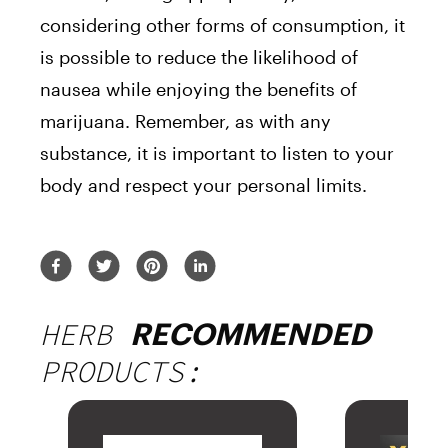
considering other forms of consumption, it
is possible to reduce the likelihood of
nausea while enjoying the benefits of
marijuana. Remember, as with any
substance, it is important to listen to your
body and respect your personal limits.
HERB
RECOMMENDED
PRODUCTS: