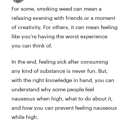
For some, smoking weed can mean a
relaxing evening with friends or a moment
of creativity. For others, it can mean feeling
like you’re having the worst experience
you can think of.
In the end, feeling sick after consuming
any kind of substance is never fun. But,
with the right knowledge in hand, you can
understand why some people feel
nauseous when high, what to do about it,
and how you can prevent feeling nauseous
while high.