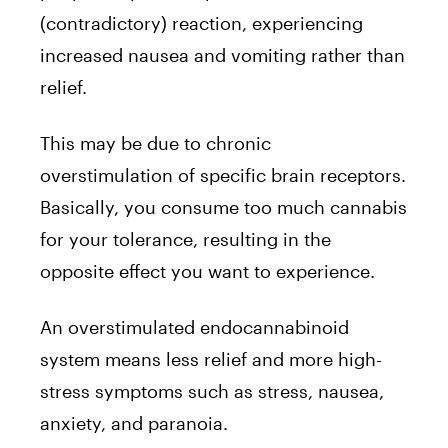
(contradictory) reaction, experiencing
increased nausea and vomiting rather than
relief.
This may be due to chronic
overstimulation of specific brain receptors.
Basically, you consume too much cannabis
for your tolerance, resulting in the
opposite effect you want to experience.
An overstimulated endocannabinoid
system means less relief and more high-
stress symptoms such as stress, nausea,
anxiety, and paranoia.