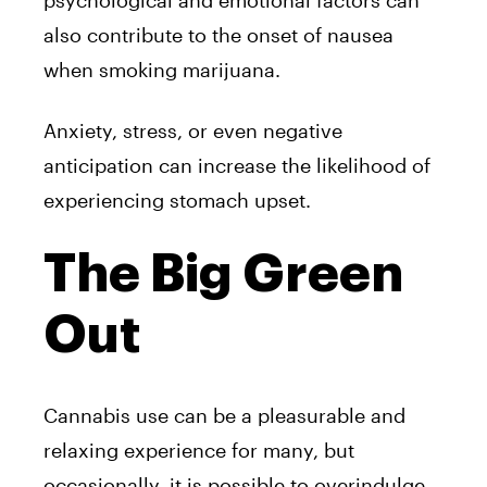
psychological and emotional factors can
also contribute to the onset of nausea
when smoking marijuana.
Anxiety, stress, or even negative
anticipation can increase the likelihood of
experiencing stomach upset.
The Big Green
Out
Cannabis use can be a pleasurable and
relaxing experience for many, but
occasionally, it is possible to overindulge