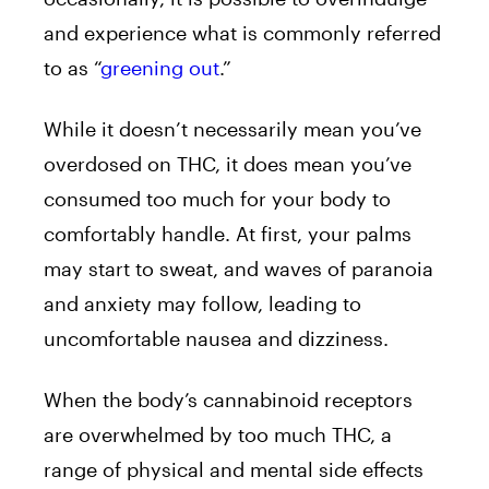
and experience what is commonly referred
to as “
greening out
.”
While it doesn’t necessarily mean you’ve
overdosed on THC, it does mean you’ve
consumed too much for your body to
comfortably handle. At first, your palms
may start to sweat, and waves of paranoia
and anxiety may follow, leading to
uncomfortable nausea and dizziness.
When the body’s cannabinoid receptors
are overwhelmed by too much THC, a
range of physical and mental side effects