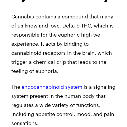
Cannabis contains a compound that many
of us know and love, Delta-9 THC, which is
responsible for the euphoric high we
experience. It acts by binding to
cannabinoid receptors in the brain, which
trigger a chemical drip that leads to the
feeling of euphoria.
The
endocannabinoid system
is a signaling
system present in the human body that
regulates a wide variety of functions,
including appetite control, mood, and pain
sensations.