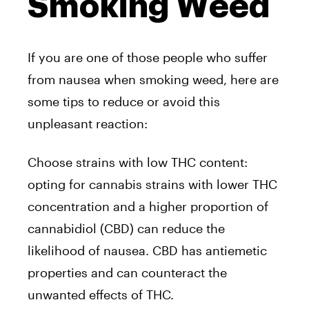
Smoking Weed
If you are one of those people who suffer
from nausea when smoking weed, here are
some tips to reduce or avoid this
unpleasant reaction:
Choose strains with low THC content:
opting for cannabis strains with lower THC
concentration and a higher proportion of
cannabidiol (CBD) can reduce the
likelihood of nausea. CBD has antiemetic
properties and can counteract the
unwanted effects of THC.