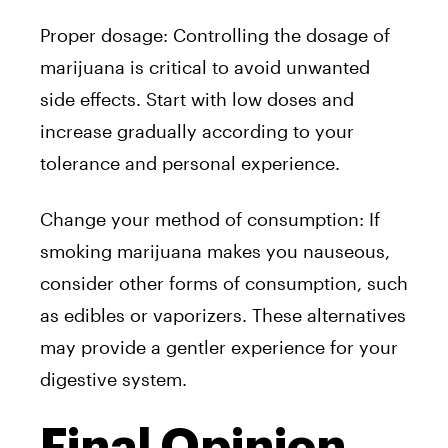
Proper dosage: Controlling the dosage of
marijuana is critical to avoid unwanted
side effects. Start with low doses and
increase gradually according to your
tolerance and personal experience.
Change your method of consumption: If
smoking marijuana makes you nauseous,
consider other forms of consumption, such
as edibles or vaporizers. These alternatives
may provide a gentler experience for your
digestive system.
Final Opinion