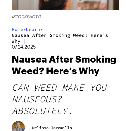
ISTOCKPHOTO
Home
Learn
>
>
Nausea After Smoking Weed? Here’s
Why
|
07.24.2025
Nausea After Smoking
Weed? Here’s Why
CAN WEED MAKE YOU
NAUSEOUS?
ABSOLUTELY.
Melissa Jaramillo