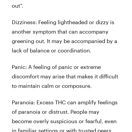
out”.
Dizziness: Feeling lightheaded or dizzy is
another symptom that can accompany
greening out. It may be accompanied by a
lack of balance or coordination.
Panic: A feeling of panic or extreme
discomfort may arise that makes it difficult
to maintain calm or composure.
Paranoia: Excess THC can amplify feelings
of paranoia or distrust. People may
become overly suspicious or fearful, even
in familiar settings or with trusted peers.