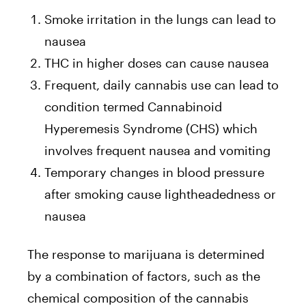
Smoke irritation in the lungs can lead to
nausea
THC in higher doses can cause nausea
Frequent, daily cannabis use can lead to
condition termed Cannabinoid
Hyperemesis Syndrome (CHS) which
involves frequent nausea and vomiting
Temporary changes in blood pressure
after smoking cause lightheadedness or
nausea
The response to marijuana is determined
by a combination of factors, such as the
chemical composition of the cannabis