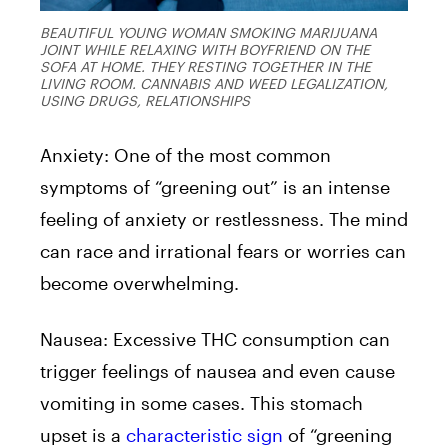
BEAUTIFUL YOUNG WOMAN SMOKING MARIJUANA
JOINT WHILE RELAXING WITH BOYFRIEND ON THE
SOFA AT HOME. THEY RESTING TOGETHER IN THE
LIVING ROOM. CANNABIS AND WEED LEGALIZATION,
USING DRUGS, RELATIONSHIPS
Anxiety: One of the most common
symptoms of “greening out” is an intense
feeling of anxiety or restlessness. The mind
can race and irrational fears or worries can
become overwhelming.
Nausea: Excessive THC consumption can
trigger feelings of nausea and even cause
vomiting in some cases. This stomach
upset is a
characteristic sign
of “greening