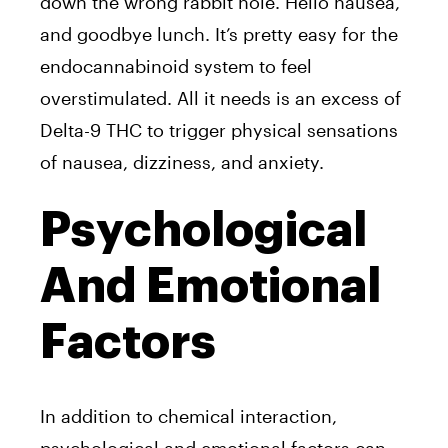
down the wrong rabbit hole. Hello nausea,
and goodbye lunch. It’s pretty easy for the
endocannabinoid system to feel
overstimulated. All it needs is an excess of
Delta-9 THC to trigger physical sensations
of nausea, dizziness, and anxiety.
Psychological
And Emotional
Factors
In addition to chemical interaction,