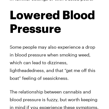
Lowered Blood
Pressure
Some people may also experience a drop
in blood pressure when smoking weed,
which can lead to dizziness,
lightheadedness, and that “get me off this
boat” feeling of seasickness.
The relationship between cannabis and
blood pressure is fuzzy, but worth keeping
in mind if you experience these symptoms.