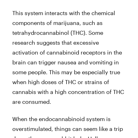
This system interacts with the chemical
components of marijuana, such as
tetrahydrocannabinol (THC). Some
research suggests that excessive
activation of cannabinoid receptors in the
brain can trigger nausea and vomiting in
some people. This may be especially true
when high doses of THC or strains of
cannabis with a high concentration of THC
are consumed.
When the endocannabinoid system is
overstimulated, things can seem like a trip