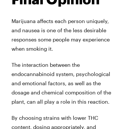
Marijuana affects each person uniquely,
and nausea is one of the less desirable
responses some people may experience
when smoking it.
The interaction between the
endocannabinoid system, psychological
and emotional factors, as well as the
dosage and chemical composition of the
plant, can all play a role in this reaction.
By choosing strains with lower THC
content, dosing appropriately, and