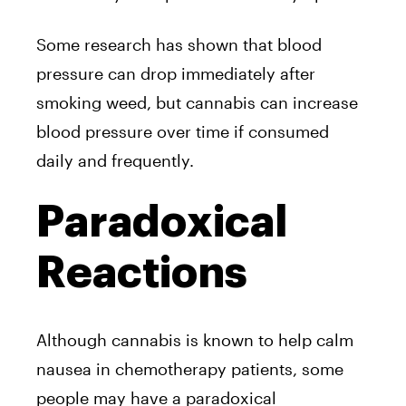
Some research has shown that blood
pressure can drop immediately after
smoking weed, but cannabis can increase
blood pressure over time if consumed
daily and frequently.
Paradoxical
Reactions
Although cannabis is known to help calm
nausea in chemotherapy patients, some
people may have a paradoxical