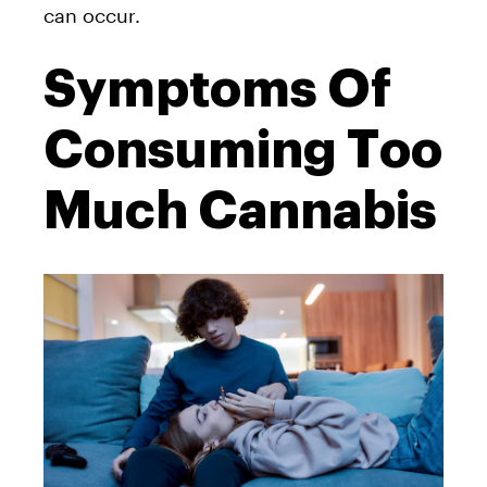
can occur.
Symptoms Of
Consuming Too
Much Cannabis