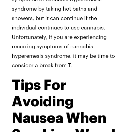
syndrome by taking hot baths and
showers, but it can continue if the
individual continues to use cannabis.
Unfortunately, if you are experiencing
recurring symptoms of cannabis
hyperemesis syndrome, it may be time to
consider a break from T.
Tips For
Avoiding
Nausea When