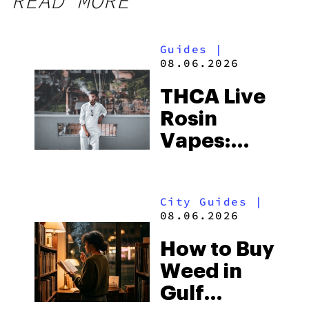
READ MORE
Guides
|
08.06.2026
THCA Live
Rosin
Vapes:
What to
Look for
City Guides
|
and the
08.06.2026
Best One
How to Buy
to Buy
Weed in
Right Now
Gulf