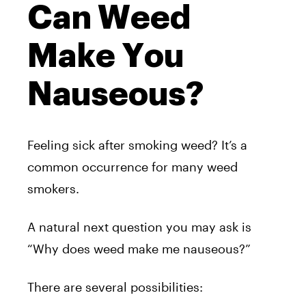
Can Weed
Make You
Nauseous?
Feeling sick after smoking weed? It’s a
common occurrence for many weed
smokers.
A natural next question you may ask is
“Why does weed make me nauseous?”
There are several possibilities: