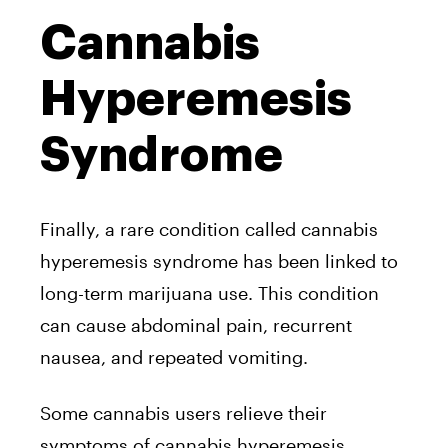
Cannabis
Hyperemesis
Syndrome
Finally, a rare condition called cannabis
hyperemesis syndrome has been linked to
long-term marijuana use. This condition
can cause abdominal pain, recurrent
nausea, and repeated vomiting.
Some cannabis users relieve their
symptoms of cannabis hyperemesis