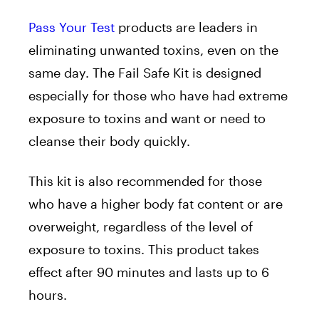
Pass Your Test
products are leaders in
eliminating unwanted toxins, even on the
same day. The Fail Safe Kit is designed
especially for those who have had extreme
exposure to toxins and want or need to
cleanse their body quickly.
This kit is also recommended for those
who have a higher body fat content or are
overweight, regardless of the level of
exposure to toxins. This product takes
effect after 90 minutes and lasts up to 6
hours.