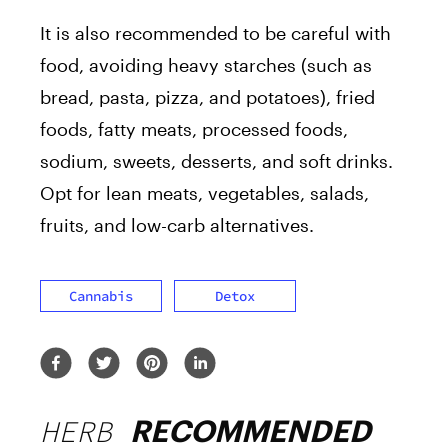
It is also recommended to be careful with
food, avoiding heavy starches (such as
bread, pasta, pizza, and potatoes), fried
foods, fatty meats, processed foods,
sodium, sweets, desserts, and soft drinks.
Opt for lean meats, vegetables, salads,
fruits, and low-carb alternatives.
Cannabis
Detox
HERB
RECOMMENDED