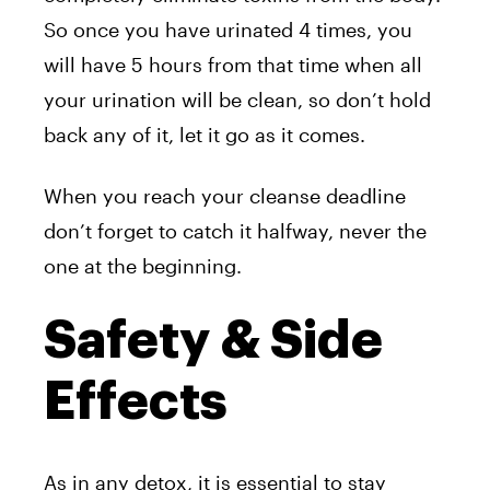
So once you have urinated 4 times, you
will have 5 hours from that time when all
your urination will be clean, so don’t hold
back any of it, let it go as it comes.
When you reach your cleanse deadline
don’t forget to catch it halfway, never the
one at the beginning.
Safety & Side
Effects
As in any detox, it is essential to stay