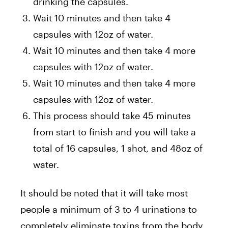
drinking the capsules.
Wait 10 minutes and then take 4
capsules with 12oz of water.
Wait 10 minutes and then take 4 more
capsules with 12oz of water.
Wait 10 minutes and then take 4 more
capsules with 12oz of water.
This process should take 45 minutes
from start to finish and you will take a
total of 16 capsules, 1 shot, and 48oz of
water.
It should be noted that it will take most
people a minimum of 3 to 4 urinations to
completely eliminate toxins from the body.