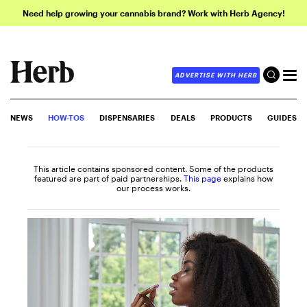
Need help growing your cannabis brand? Work with Herb Agency!
ADVERTISE WITH HERB
NEWS
HOW-TOS
DISPENSARIES
DEALS
PRODUCTS
GUIDES
This article contains sponsored content. Some of the products
featured are part of paid partnerships.
This page
explains how
our process works.