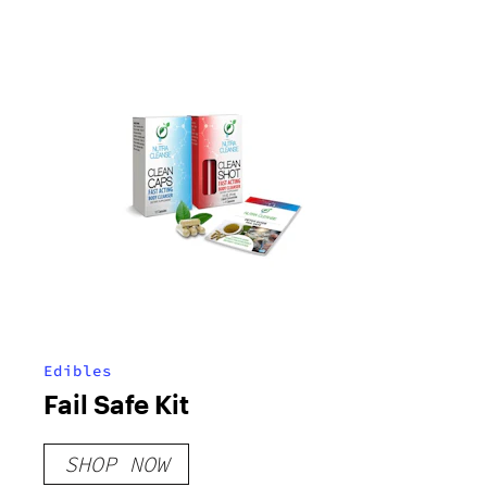
Edibles
Fail Safe Kit
SHOP NOW