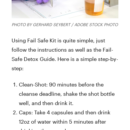
PHOTO BY GERHARD SEYBERT / ADOBE STOCK PHOTO
Using Fail Safe Kit is quite simple, just
follow the instructions as well as the Fail-
Safe Detox Guide. Here is a simple step-by-
step:
Clean-Shot: 90 minutes before the
cleanse deadline, shake the shot bottle
well, and then drink it.
Caps: Take 4 capsules and then drink
12oz of water within 5 minutes after