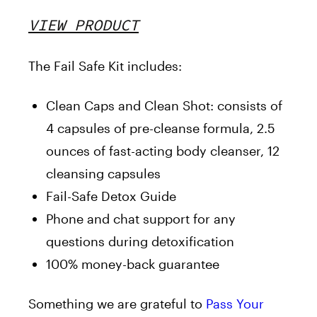
VIEW PRODUCT
The Fail Safe Kit includes:
Clean Caps and Clean Shot: consists of
4 capsules of pre-cleanse formula, 2.5
ounces of fast-acting body cleanser, 12
cleansing capsules
Fail-Safe Detox Guide
Phone and chat support for any
questions during detoxification
100% money-back guarantee
Something we are grateful to
Pass Your