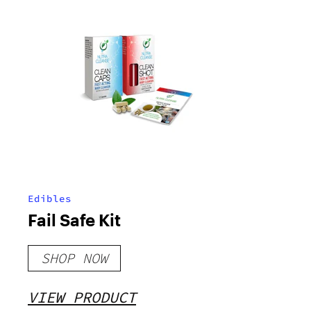
Edibles
Fail Safe Kit
SHOP NOW
VIEW PRODUCT