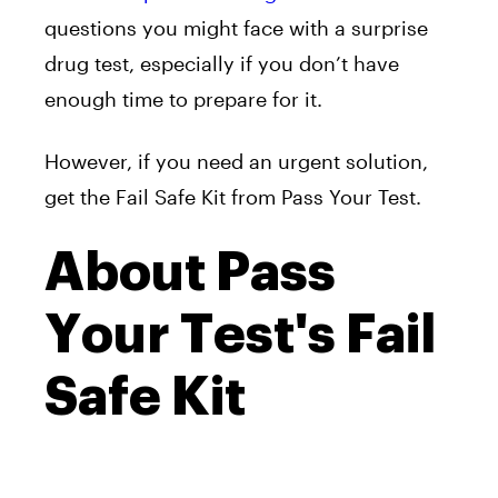
questions you might face with a surprise
drug test, especially if you don’t have
enough time to prepare for it.
However, if you need an urgent solution,
get the Fail Safe Kit from Pass Your Test.
About Pass
Your Test's Fail
Safe Kit