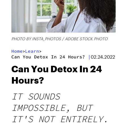
PHOTO BY INSTA_PHOTOS / ADOBE STOCK PHOTO
Home
Learn
>
>
Can You Detox In 24 Hours?
|
02.24.2022
Can You Detox In 24
Hours?
IT SOUNDS
IMPOSSIBLE, BUT
IT'S NOT ENTIRELY.