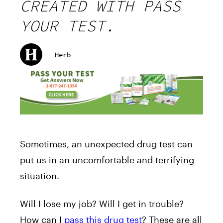
CREATED WITH PASS
YOUR TEST.
Herb
Sometimes, an unexpected drug test can
put us in an uncomfortable and terrifying
situation.
Will I lose my job? Will I get in trouble?
How can I
pass this drug test
? These are all