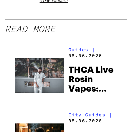
VIEW PRODUCT
VIEW
READ MORE
Guides
|
08.06.2026
THCA Live
Rosin
Vapes:
What to
Look for
City Guides
|
and the
08.06.2026
Best One