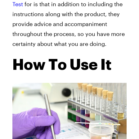
Test
for is that in addition to including the
instructions along with the product, they
provide advice and accompaniment
throughout the process, so you have more
certainty about what you are doing.
How To Use It