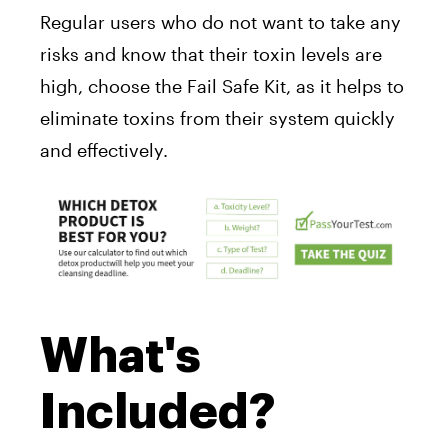
Regular users who do not want to take any
risks and know that their toxin levels are
high, choose the Fail Safe Kit, as it helps to
eliminate toxins from their system quickly
and effectively.
What's
Included?