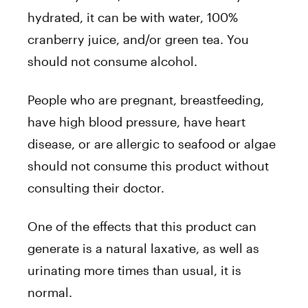
hydrated, it can be with water, 100%
cranberry juice, and/or green tea. You
should not consume alcohol.
People who are pregnant, breastfeeding,
have high blood pressure, have heart
disease, or are allergic to seafood or algae
should not consume this product without
consulting their doctor.
One of the effects that this product can
generate is a natural laxative, as well as
urinating more times than usual, it is
normal.