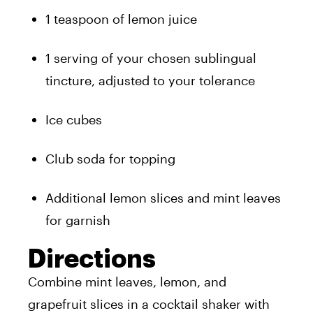
1 teaspoon of lemon juice
1 serving of your chosen sublingual
tincture, adjusted to your tolerance
Ice cubes
Club soda for topping
Additional lemon slices and mint leaves
for garnish
Directions
Combine mint leaves, lemon, and
grapefruit slices in a cocktail shaker with