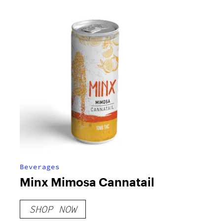
Beverages
Minx Mimosa Cannatail
SHOP NOW