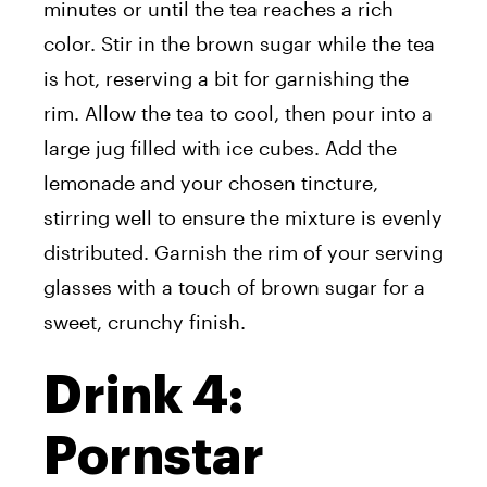
minutes or until the tea reaches a rich
color. Stir in the brown sugar while the tea
is hot, reserving a bit for garnishing the
rim. Allow the tea to cool, then pour into a
large jug filled with ice cubes. Add the
lemonade and your chosen tincture,
stirring well to ensure the mixture is evenly
distributed. Garnish the rim of your serving
glasses with a touch of brown sugar for a
sweet, crunchy finish.
Drink 4:
Pornstar