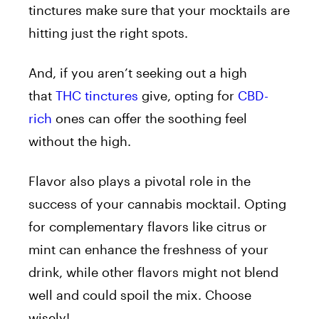
tinctures make sure that your mocktails are
hitting just the right spots.
And, if you aren’t seeking out a high
that
THC tinctures
give, opting for
CBD-
rich
ones can offer the soothing feel
without the high.
Flavor also plays a pivotal role in the
success of your cannabis mocktail. Opting
for complementary flavors like citrus or
mint can enhance the freshness of your
drink, while other flavors might not blend
well and could spoil the mix. Choose
wisely!