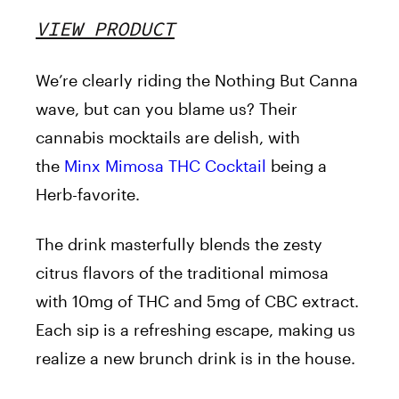
VIEW PRODUCT
We’re clearly riding the Nothing But Canna
wave, but can you blame us? Their
cannabis mocktails are delish, with
the
Minx Mimosa THC Cocktail
being a
Herb-favorite.
The drink masterfully blends the zesty
citrus flavors of the traditional mimosa
with 10mg of THC and 5mg of CBC extract.
Each sip is a refreshing escape, making us
realize a new brunch drink is in the house.