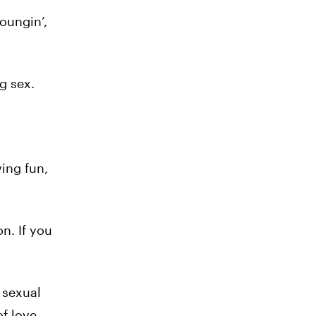
oungin’,
g sex.
ving fun,
n. If you
 sexual
of love-