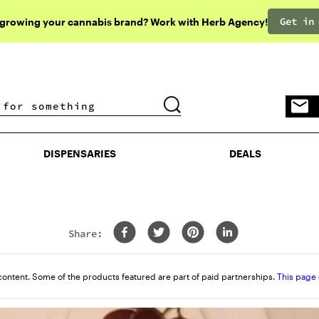
Get in
 growing your cannabis brand? Work with Herb Agency!
DISPENSARIES
DEALS
DISPENSARIES
DEALS
Share:
content. Some of the products featured are part of paid partnerships.
This page