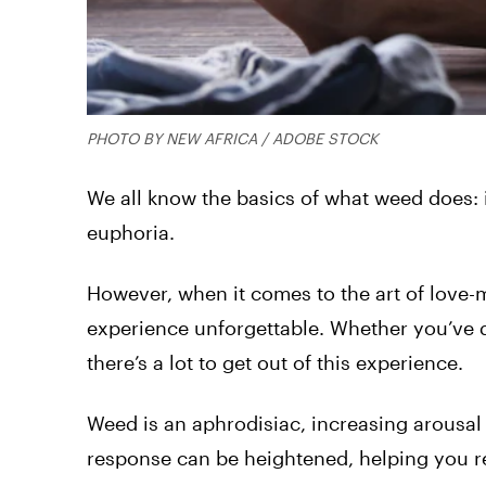
PHOTO BY NEW AFRICA / ADOBE STOCK
We all know the basics of what weed does: it
euphoria.
However, when it comes to the art of love-
experience unforgettable. Whether you’ve d
there’s a lot to get out of this experience.
Weed is an aphrodisiac, increasing arousal
response can be heightened, helping you r