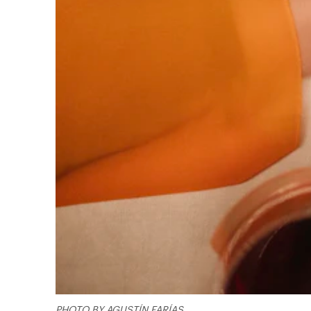
PHOTO BY AGUSTÍN FARÍAS