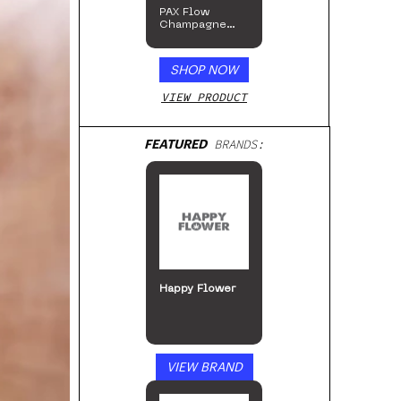
PAX Flow
Champagne
Mist Limited
Edition
Collection
SHOP NOW
VIEW PRODUCT
FEATURED
BRANDS:
Happy Flower
VIEW BRAND