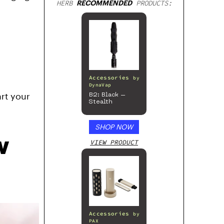
HERB
RECOMMENDED
PRODUCTS:
Accessories
by
DynaVap
art your
B2: Black –
Stealth
SHOP NOW
w
VIEW PRODUCT
Accessories
by
PAX