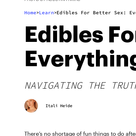
Home
Learn
Edibles For Better Sex: Ev
>
>
Edibles Fo
Everythin
NAVIGATING THE TRUT
Itali Heide
There’s no shortage of fun things to do aft