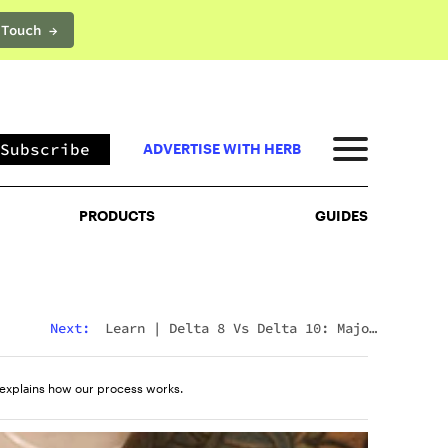
 Touch →
PRODUCTS
GUIDES
Subscribe
ADVERTISE WITH HERB
PRODUCTS
GUIDES
Next:
Learn
|
Delta 8 Vs Delta 10: Major
Differences & Similarities Explained
explains how our process works.