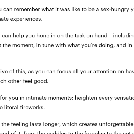
 can remember what it was like to be a sex-hungry y
mate experiences.
can help you hone in on the task on hand – includin
t the moment, in tune with what you’re doing, and in
ve of this, as you can focus all your attention on ha
ch other feel good.
for you in intimate moments: heighten every sensatio
e literal fireworks.
he feeling lasts longer, which creates unforgettable
nd of it, from the cuddles to the foreplay to the act 