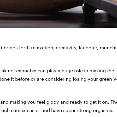
 brings forth relaxation, creativity, laughter, munch
making, cannabis can play a huge role in making the
one it before or are considering losing your green V
 and making you feel giddy and ready to get it on. Th
each climax easier and have super-strong orgasms.