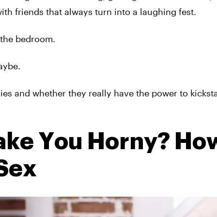
ith friends that always turn into a laughing fest.
 the bedroom.
aybe.
ies and whether they really have the power to kickst
ke You Horny? Ho
 Sex