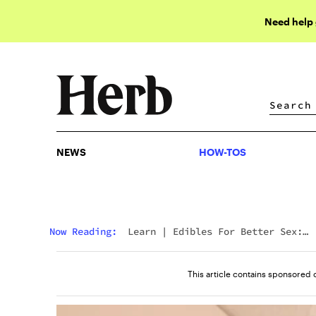
Need help
NEWS
HOW-TOS
NEWS
HOW-TOS
Now Reading:
Learn
|
Edibles For Better Sex:
Everything You Need To Know
This article contains sponsored 