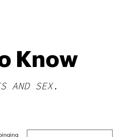
To Know
ES AND SEX.
 binging