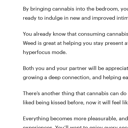
By bringing cannabis into the bedroom, you
ready to indulge in new and improved inti
You already know that consuming cannabis 
Weed is great at helping you stay present a
hyperfocus mode.
Both you and your partner will be appreciati
growing a deep connection, and helping ea
There’s another thing that cannabis can do 
liked being kissed before, now it will feel lik
Everything becomes more pleasurable, and t
experiences. You’ll want to enjoy every seco