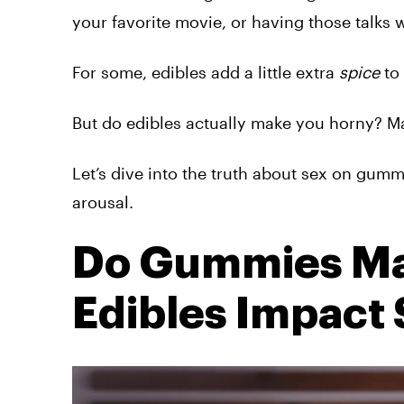
your favorite movie, or having those talks w
For some, edibles add a little extra
spice
to
But do edibles actually make you horny? M
Let’s dive into the truth about sex on gumm
arousal.
Do Gummies Ma
Edibles Impact