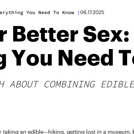
erything You Need To Know
|
06.17.2025
r Better Sex:
g You Need 
H ABOUT COMBINING EDIBL
er taking an edible—hiking, getting lost in a museum,