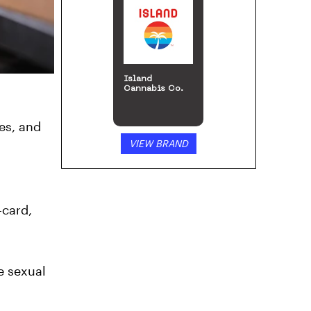
Island
Cannabis Co.
ies, and
VIEW BRAND
-card,
e sexual