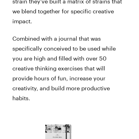
strain they’ve built a matrix of strains that
we blend together for specific creative
impact.
Combined with a journal that was
specifically conceived to be used while
you are high and filled with over 50
creative thinking exercises that will
provide hours of fun, increase your
creativity, and build more productive
habits.