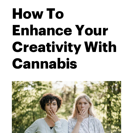
How To
Enhance Your
Creativity With
Cannabis