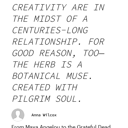
CREATIVITY ARE IN
THE MIDST OF A
CENTURIES-LONG
RELATIONSHIP. FOR
GOOD REASON, TOO—
THE HERB IS A
BOTANICAL MUSE.
CREATED WITH
PILGRIM SOUL.
Anna Wilcox
From Maya Angelou to the Grateful Dead,