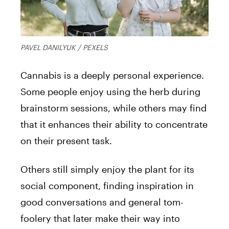
PAVEL DANILYUK / PEXELS
Cannabis is a deeply personal experience.
Some people enjoy using the herb during
brainstorm sessions, while others may find
that it enhances their ability to concentrate
on their present task.
Others still simply enjoy the plant for its
social component, finding inspiration in
good conversations and general tom-
foolery that later make their way into