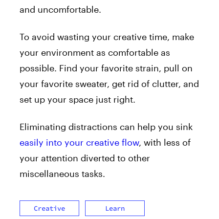
and uncomfortable.
To avoid wasting your creative time, make
your environment as comfortable as
possible. Find your favorite strain, pull on
your favorite sweater, get rid of clutter, and
set up your space just right.
Eliminating distractions can help you sink
easily into your creative flow
, with less of
your attention diverted to other
miscellaneous tasks.
Creative
Learn