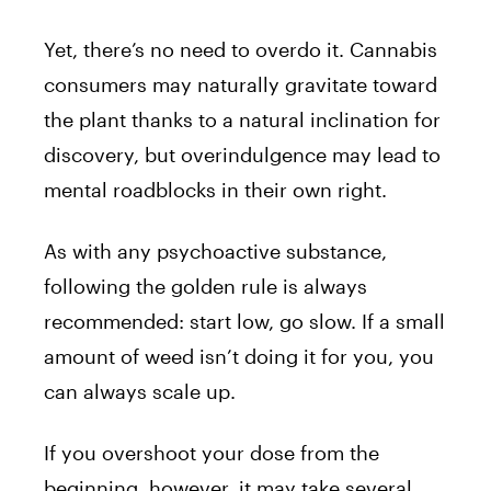
Yet, there’s no need to overdo it. Cannabis
consumers may naturally gravitate toward
the plant thanks to a natural inclination for
discovery, but overindulgence may lead to
mental roadblocks in their own right.
As with any psychoactive substance,
following the golden rule is always
recommended: start low, go slow. If a small
amount of weed isn’t doing it for you, you
can always scale up.
If you overshoot your dose from the
beginning, however, it may take several