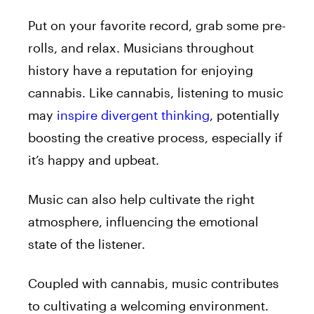
Put on your favorite record, grab some pre-
rolls
, and relax. Musicians throughout
history have a reputation for enjoying
cannabis. Like cannabis, listening to music
may
inspire divergent thinking
, potentially
boosting the creative process, especially if
it’s happy and upbeat.
Music can also help cultivate the right
atmosphere, influencing the emotional
state of the listener.
Coupled with cannabis, music contributes
to cultivating a welcoming environment.