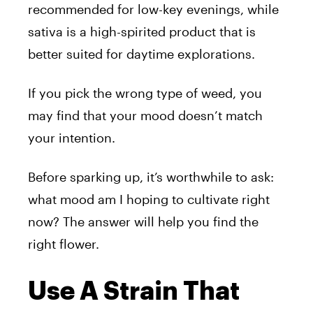
recommended for low-key evenings, while
sativa is a high-spirited product that is
better suited for daytime explorations.
If you pick the wrong type of weed, you
may find that your mood doesn’t match
your intention.
Before sparking up, it’s worthwhile to ask:
what mood am I hoping to cultivate right
now? The answer will help you find the
right flower.
Use A Strain That