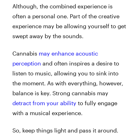
Although, the combined experience is
often a personal one. Part of the creative
experience may be allowing yourself to get
swept away by the sounds.
Cannabis
may enhance acoustic
perception
and often inspires a desire to
listen to music, allowing you to sink into
the moment. As with everything, however,
balance is key. Strong cannabis may
detract from your ability
to fully engage
with a musical experience.
So, keep things light and pass it around.