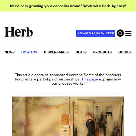
Need help growing your cannabis brand? Work with Herb Agency!
ADVERTISE WITH HERB
NEWS
HOW-TOS
DISPENSARIES
DEALS
PRODUCTS
GUIDES
This article contains sponsored content. Some of the products
featured are part of paid partnerships.
This page
explains how
our process works.