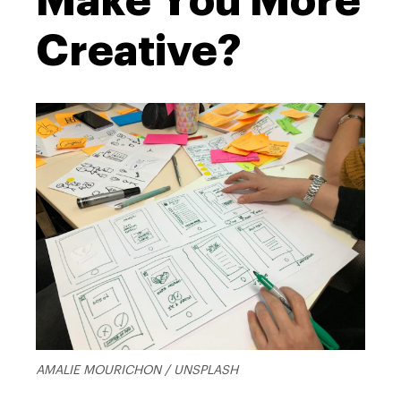
Make You More
Creative?
AMALIE MOURICHON / UNSPLASH