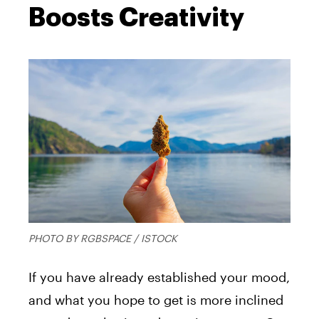
Boosts Creativity
PHOTO BY RGBSPACE / ISTOCK
If you have already established your mood,
and what you hope to get is more inclined