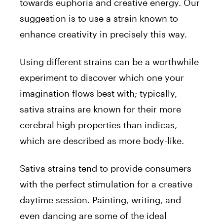
towards euphoria and creative energy. Our
suggestion is to use a strain known to
enhance creativity in precisely this way.
Using different strains can be a worthwhile
experiment to discover which one your
imagination flows best with; typically,
sativa strains are known for their more
cerebral high properties than indicas,
which are described as more body-like.
Sativa strains tend to provide consumers
with the perfect stimulation for a creative
daytime session. Painting, writing, and
even dancing are some of the ideal