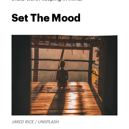
Set The Mood
JARED RICE / UNSPLASH