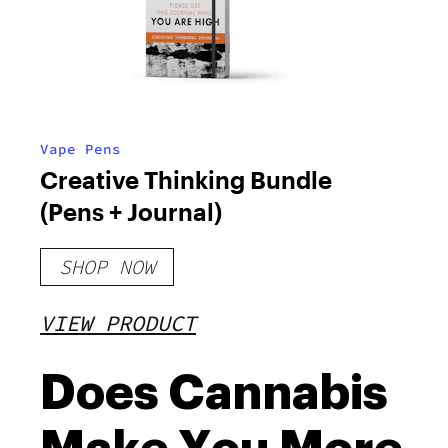
Vape Pens
Creative Thinking Bundle
(Pens + Journal)
SHOP NOW
VIEW PRODUCT
Does Cannabis