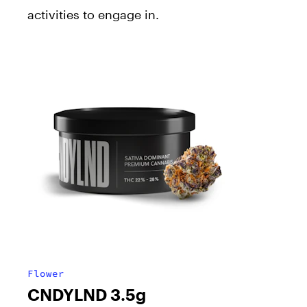
activities to engage in.
Flower
CNDYLND 3.5g