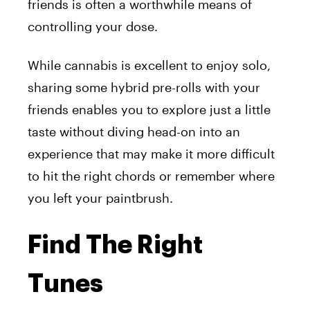
friends is often a worthwhile means of
controlling your dose.
While cannabis is excellent to enjoy solo,
sharing some hybrid pre-rolls
with your
friends enables you to explore just a little
taste without diving head-on into an
experience that may make it more difficult
to hit the right chords or remember where
you left your paintbrush.
Find The Right
Tunes