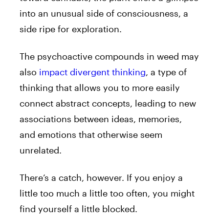
into an unusual side of consciousness, a
side ripe for exploration.
The psychoactive compounds in weed may
also
impact divergent thinking
, a type of
thinking that allows you to more easily
connect abstract concepts, leading to new
associations between ideas, memories,
and emotions that otherwise seem
unrelated.
There’s a catch, however. If you enjoy a
little too much a little too often, you might
find yourself a little blocked.