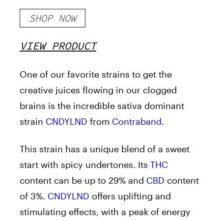
SHOP NOW
VIEW PRODUCT
One of our favorite strains to get the
creative juices flowing in our clogged
brains is the incredible sativa dominant
strain
CNDYLND
from
Contraband
.
This strain has a unique blend of a sweet
start with spicy undertones. Its
THC
content can be up to 29% and
CBD
content
of 3%.
CNDYLND
offers uplifting and
stimulating effects, with a peak of energy