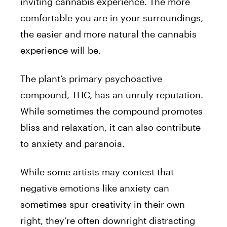
inviting cannabis experience. The more
comfortable you are in your surroundings,
the easier and more natural the cannabis
experience will be.
The plant’s primary psychoactive
compound, THC, has an unruly reputation.
While sometimes the compound promotes
bliss and relaxation, it can also contribute
to anxiety and paranoia.
While some artists may contest that
negative emotions like anxiety can
sometimes spur creativity in their own
right, they’re often downright distracting