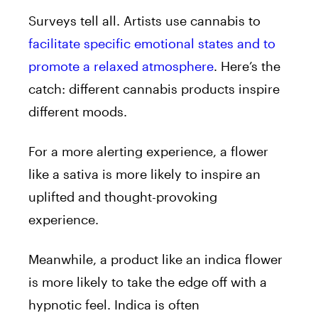
Surveys tell all. Artists use cannabis to
facilitate specific emotional states and to
promote a relaxed atmosphere
. Here’s the
catch: different cannabis products inspire
different moods.
For a more alerting experience, a flower
like a sativa
is more likely to inspire an
uplifted and thought-provoking
experience.
Meanwhile, a product like an
indica flower
is more likely to take the edge off with a
hypnotic feel. Indica is often