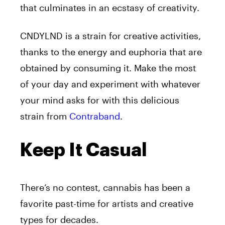
that culminates in an ecstasy of creativity.
CNDYLND is a strain for creative activities,
thanks to the energy and euphoria that are
obtained by consuming it. Make the most
of your day and experiment with whatever
your mind asks for with this delicious
strain from
Contraband
.
Keep It Casual
There’s no contest, cannabis has been a
favorite past-time for artists and creative
types for decades.