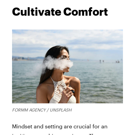
Cultivate Comfort
FORMM AGENCY / UNSPLASH
Mindset and setting are crucial for an