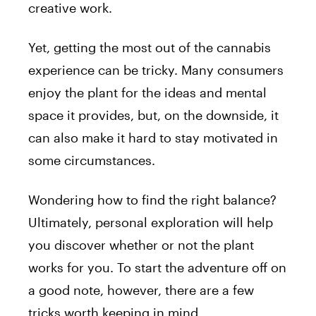
creative work.
Yet, getting the most out of the cannabis
experience can be tricky. Many consumers
enjoy the plant for the ideas and mental
space it provides, but, on the downside, it
can also make it hard to stay motivated in
some circumstances.
Wondering how to find the right balance?
Ultimately, personal exploration will help
you discover whether or not the plant
works for you. To start the adventure off on
a good note, however, there are a few
tricks worth keeping in mind.