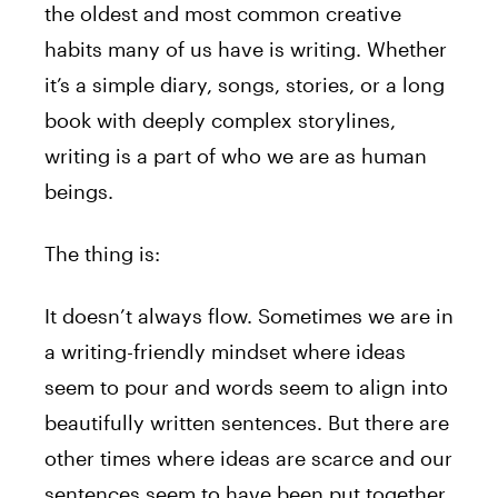
the oldest and most common creative
habits many of us have is writing. Whether
it’s a simple diary, songs, stories, or a long
book with deeply complex storylines,
writing is a part of who we are as human
beings.
The thing is:
It doesn’t always flow. Sometimes we are in
a writing-friendly mindset where ideas
seem to pour and words seem to align into
beautifully written sentences. But there are
other times where ideas are scarce and our
sentences seem to have been put together