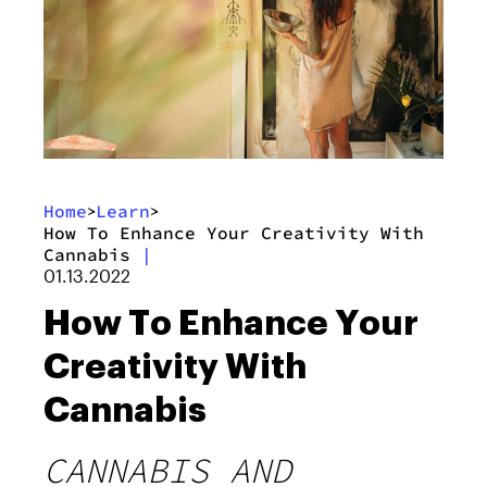
Home
Learn
>
>
How To Enhance Your Creativity With
Cannabis
|
01.13.2022
How To Enhance Your
Creativity With
Cannabis
CANNABIS AND