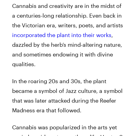
Cannabis and creativity are in the midst of
a centuries-long relationship. Even back in
the Victorian era, writers, poets, and artists
incorporated the plant into their works
,
dazzled by the herb’s mind-altering nature,
and sometimes endowing it with divine
qualities.
In the roaring 20s and 30s, the plant
became a symbol of Jazz culture, a symbol
that was later attacked during the Reefer
Madness era that followed.
Cannabis was popularized in the arts yet