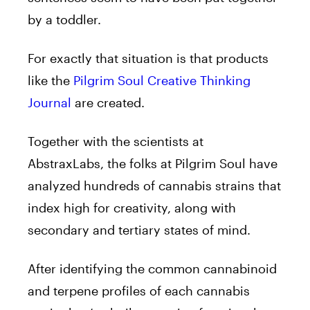
by a toddler.
For exactly that situation is that products
like the
Pilgrim Soul Creative Thinking
Journal
are created.
Together with the scientists at
AbstraxLabs, the folks at Pilgrim Soul have
analyzed hundreds of cannabis strains that
index high for creativity, along with
secondary and tertiary states of mind.
After identifying the common cannabinoid
and terpene profiles of each cannabis