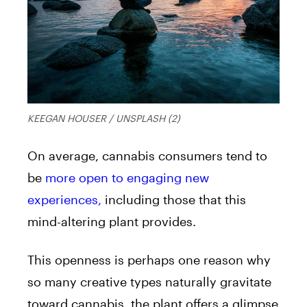
KEEGAN HOUSER / UNSPLASH (2)
On average, cannabis consumers tend to
be
more open to engaging new
experiences,
including those that this
mind-altering plant provides.
This openness is perhaps one reason why
so many creative types naturally gravitate
toward cannabis, the plant offers a glimpse