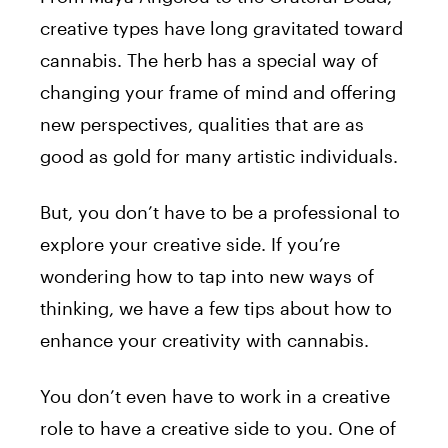
creative types have long gravitated toward
cannabis. The herb has a special way of
changing your frame of mind and offering
new perspectives, qualities that are as
good as gold for many artistic individuals.
But, you don’t have to be a professional to
explore your creative side. If you’re
wondering how to tap into new ways of
thinking, we have a few tips about how to
enhance your creativity with cannabis.
You don’t even have to work in a creative
role to have a creative side to you. One of