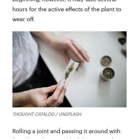
hours for the active effects of the plant to
wear off.
THOUGHT CATALOG / UNSPLASH
Rolling a joint and passing it around with