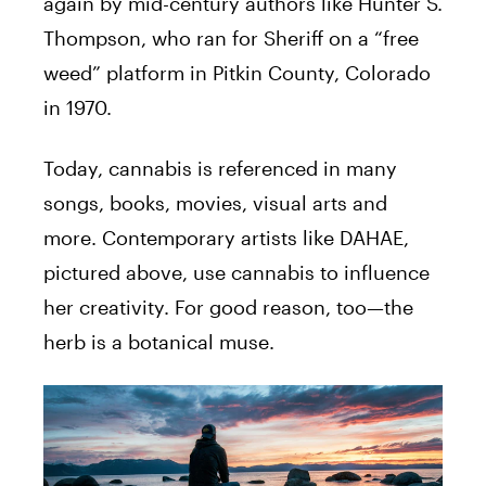
again by mid-century authors like Hunter S.
Thompson, who ran for Sheriff on a “free
weed” platform in Pitkin County, Colorado
in 1970.
Today, cannabis is referenced in many
songs, books, movies, visual arts and
more. Contemporary artists like DAHAE,
pictured above, use cannabis to influence
her creativity. For good reason, too—the
herb is a botanical muse.