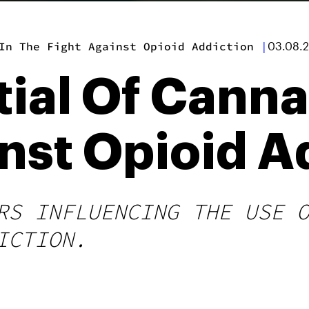
In The Fight Against Opioid Addiction
|
03.08.
ial Of Canna
nst Opioid A
RS INFLUENCING THE USE 
ICTION.