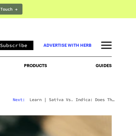
 Touch →
PRODUCTS
GUIDES
Subscribe
ADVERTISE WITH HERB
PRODUCTS
GUIDES
Next:
Learn
|
Sativa Vs. Indica: Does The
Difference Still Matter In 2026?