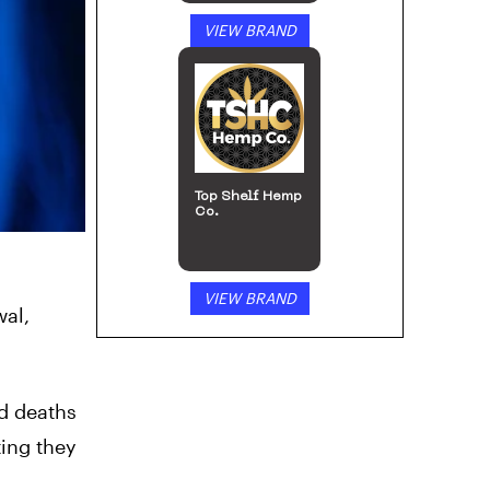
VIEW BRAND
Top Shelf Hemp
Co.
VIEW BRAND
al,
ed deaths
ting they