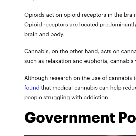
Opioids act on opioid receptors in the bra
Opioid receptors are located predominantly 
brain and body.
Cannabis, on the other hand, acts on canna
such as relaxation and euphoria; cannabis
Although research on the use of cannabis to 
found
that medical cannabis can help reduc
people struggling with addiction.
Government Pol