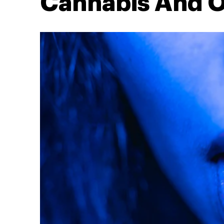
Cannabis And O