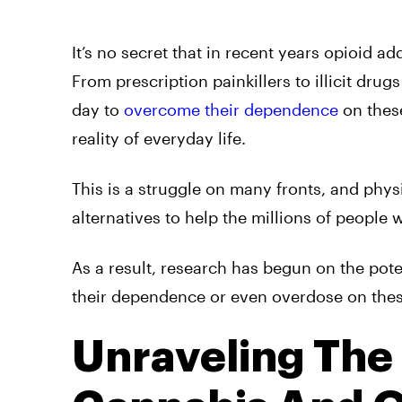
It’s no secret that in recent years opioid a
From prescription painkillers to illicit drug
day to
overcome their dependence
on thes
reality of everyday life.
This is a struggle on many fronts, and physic
alternatives to help the millions of people 
As a result, research has begun on the pot
their dependence or even overdose on thes
Unraveling The