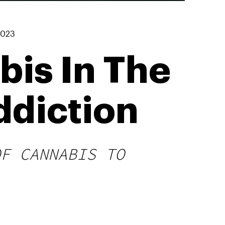
2023
bis In The
ddiction
OF CANNABIS TO