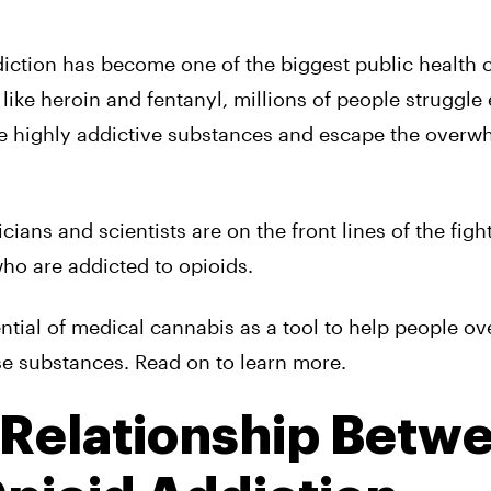
ddiction has become one of the biggest public health c
s like heroin and fentanyl, millions of people struggle
e highly addictive substances and escape the overw
ians and scientists are on the front lines of the fight
who are addicted to opioids.
ential of medical cannabis as a tool to help people o
e substances. Read on to learn more.
 Relationship Betw