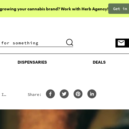
Get in
 growing your cannabis brand? Work with Herb Agency!
DISPENSARIES
DEALS
DISPENSARIES
DEALS
 In
Share: