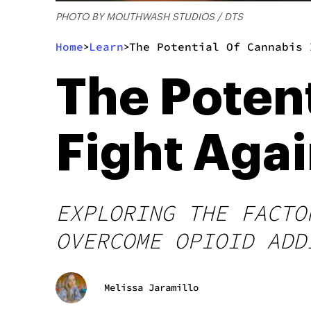
PHOTO BY MOUTHWASH STUDIOS / DTS
Home
Learn
The Potential Of Cannabis 
>
>
The Potent
Fight Agai
EXPLORING THE FACTO
OVERCOME OPIOID ADD
Melissa Jaramillo