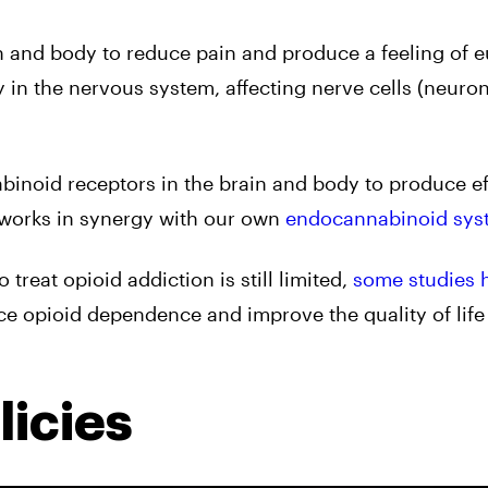
in and body to reduce pain and produce a feeling of e
in the nervous system, affecting nerve cells (neuron
binoid receptors in the brain and body to produce ef
 works in synergy with our own
endocannabinoid sys
treat opioid addiction is still limited,
some studies 
e opioid dependence and improve the quality of life 
icies