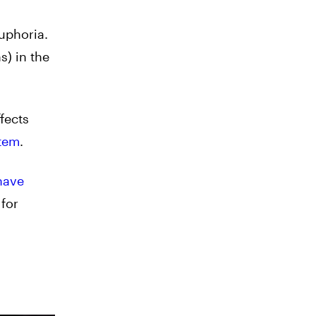
uphoria.
s) in the
fects
tem
.
have
for