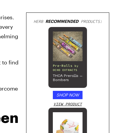
rises.
HERB
RECOMMENDED
PRODUCTS:
 every
helming
 to find
Pre-Rolls
by
OCHO EXTRACTS
THCA Prerolls –
Bombers
vercome
SHOP NOW
VIEW PRODUCT
een