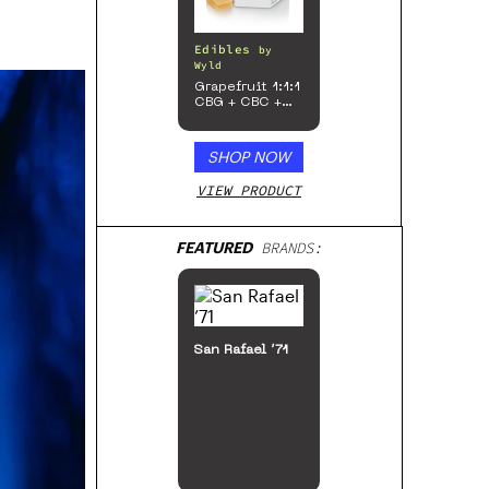
Edibles
by
Wyld
Grapefruit 1:1:1
CBG + CBC +
Sativa
Enhanced
Gummies
SHOP NOW
VIEW PRODUCT
FEATURED
BRANDS:
San Rafael ’71