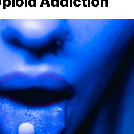
pioid Addiction