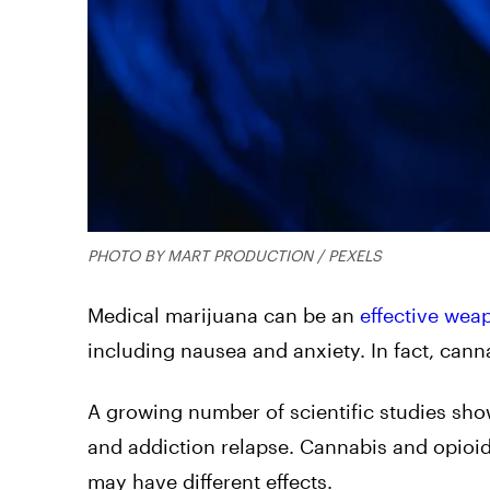
PHOTO BY MART PRODUCTION / PEXELS
Medical marijuana can be an
effective wea
including nausea and anxiety. In fact, canna
A growing number of scientific studies sho
and addiction relapse. Cannabis and opioids
may have different effects.