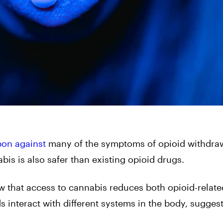
pon against
many of the symptoms of opioid withdraw
bis is also safer than existing opioid drugs.
w that access to cannabis reduces both opioid-relat
 interact with different systems in the body, sugges