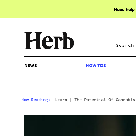
Need help
NEWS
HOW-TOS
NEWS
HOW-TOS
Now Reading:
Learn
|
The Potential Of Cannabis
The Fight Against Opioid Addiction