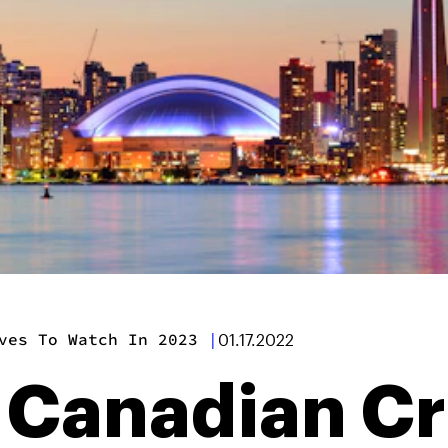
ves To Watch In 2023
|
01.17.2022
k Canadian Cr