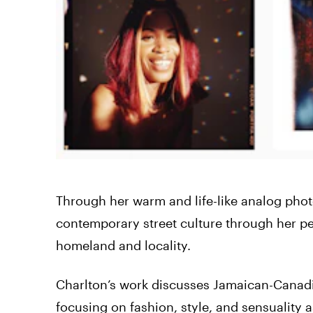
Through her warm and life-like analog pho
contemporary street culture through her pe
homeland and locality.
Charlton’s work discusses Jamaican-Canadia
focusing on fashion, style, and sensuality