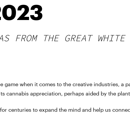
2023
AS FROM THE GREAT WHITE
 game when it comes to the creative industries, a pa
ts cannabis appreciation, perhaps aided by the plant i
d for centuries to expand the mind and help us connec