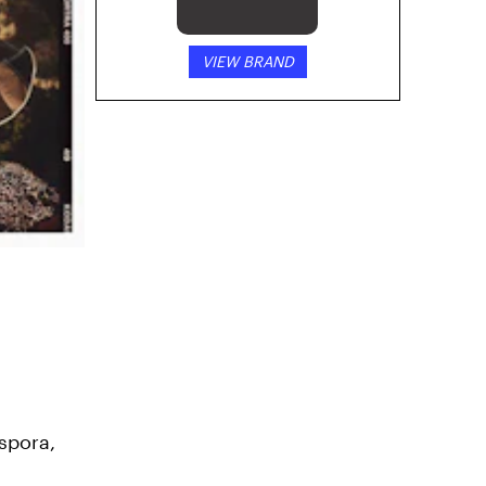
VIEW BRAND
spora,