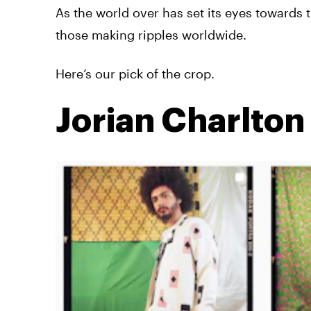
As the world over has set its eyes towards t
those making ripples worldwide.
Here’s our pick of the crop.
Jorian Charlton