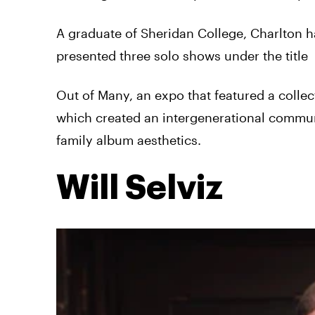
A graduate of Sheridan College, Charlton ha
presented three solo shows under the title
Out of Many, an expo that featured a collec
which created an intergenerational commun
family album aesthetics.
Will Selviz