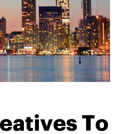
eatives To