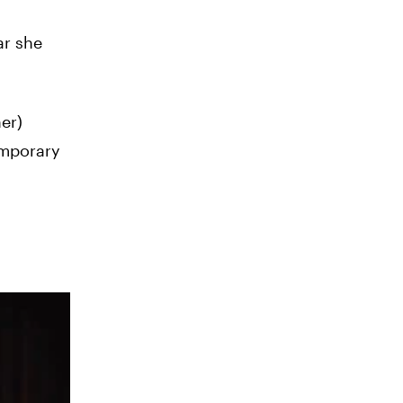
ar she
er)
emporary