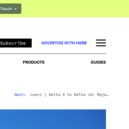
 Touch →
PRODUCTS
GUIDES
Subscribe
ADVERTISE WITH HERB
PRODUCTS
GUIDES
Next:
Learn
|
Delta 8 Vs Delta 10: Major
Differences & Similarities Explained