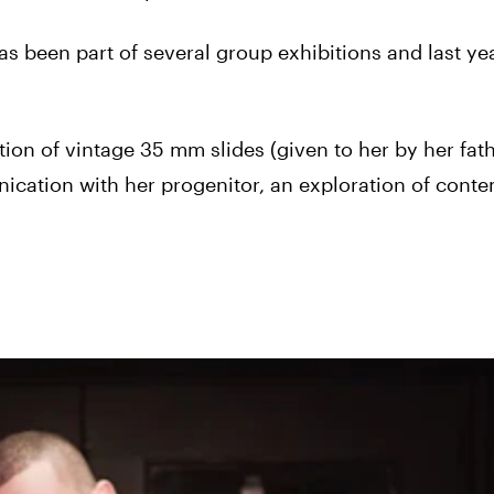
s been part of several group exhibitions and last ye
tion of vintage 35 mm slides (given to her by her fath
ication with her progenitor, an exploration of cont