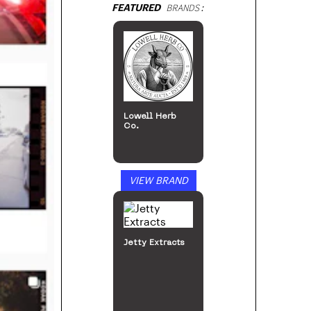
FEATURED
BRANDS:
Lowell Herb
Co.
VIEW BRAND
Jetty Extracts