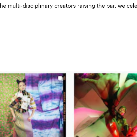
he multi-disciplinary creators raising the bar, we cel