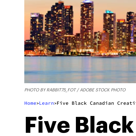
PHOTO BY RABBIT75_FOT / ADOBE STOCK PHOTO
Home
Learn
Five Black Canadian Creati
>
>
Five Blac