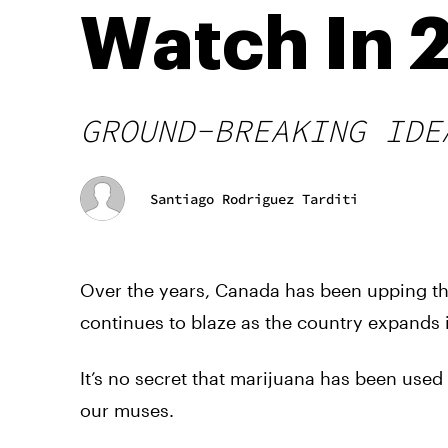
Watch In 
GROUND-BREAKING IDE
Santiago Rodriguez Tarditi
Over the years, Canada has been upping the
continues to blaze as the country expands i
It’s no secret that marijuana has been use
our muses.