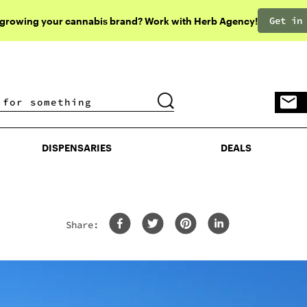
Get in
 growing your cannabis brand? Work with Herb Agency!
DISPENSARIES
DEALS
DISPENSARIES
DEALS
Share: