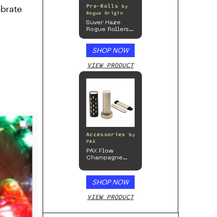
Pre-Rolls
by
ebrate
Rogue Origin
Suver Haze
Rogue Rollers
– Hemp
Prerolls
SHOP NOW
VIEW PRODUCT
Accessories
by
PAX
PAX Flow
Champagne
Mist Limited
Edition
Collection
SHOP NOW
VIEW PRODUCT