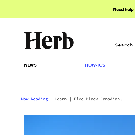
Need help
NEWS
HOW-TOS
NEWS
HOW-TOS
Now Reading:
Learn
|
Five Black Canadian
Creatives To Watch In 2023