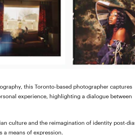
tography, this Toronto-based photographer captures
rsonal experience, highlighting a dialogue between
n culture and the reimagination of identity post-dia
 as a means of expression.