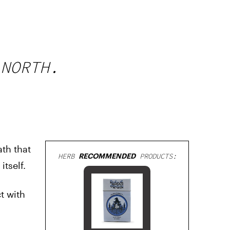
 NORTH.
th that
HERB
RECOMMENDED
PRODUCTS:
tself.
t with