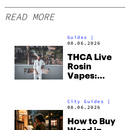
READ MORE
Guides
|
08.06.2026
THCA Live
Rosin
Vapes:
What to
Look for
City Guides
|
and the
08.06.2026
Best One
How to Buy
to Buy