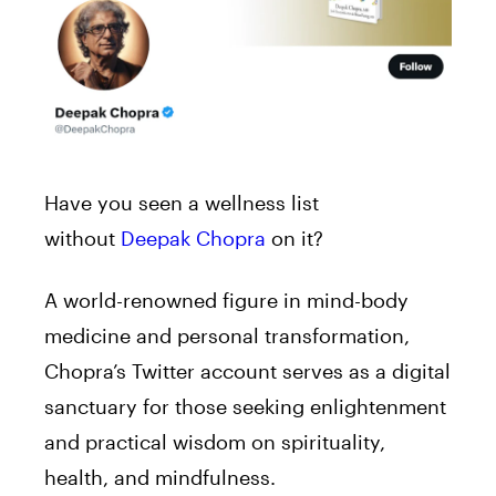
Have you seen a wellness list
without
Deepak Chopra
on it?
A world-renowned figure in mind-body
medicine and personal transformation,
Chopra’s Twitter account serves as a digital
sanctuary for those seeking enlightenment
and practical wisdom on spirituality,
health, and mindfulness.