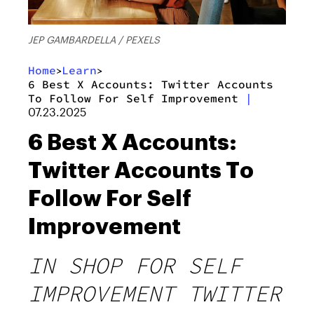
JEP GAMBARDELLA / PEXELS
Home
Learn
>
>
6 Best X Accounts: Twitter Accounts
To Follow For Self Improvement
|
07.23.2025
6 Best X Accounts:
Twitter Accounts To
Follow For Self
Improvement
IN SHOP FOR SELF
IMPROVEMENT TWITTER