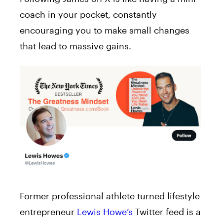
coach in your pocket, constantly
encouraging you to make small changes
that lead to massive gains.
Former professional athlete turned lifestyle
entrepreneur
Lewis Howe’s
Twitter feed is a