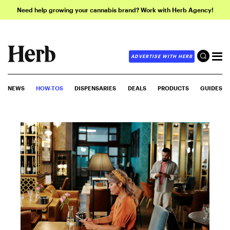
Need help growing your cannabis brand? Work with Herb Agency!
ADVERTISE WITH HERB
NEWS
HOW-TOS
DISPENSARIES
DEALS
PRODUCTS
GUIDES