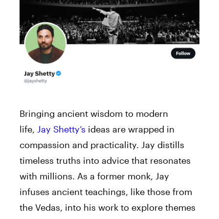
Bringing ancient wisdom to modern
life,
Jay Shetty’s
ideas are wrapped in
compassion and practicality. Jay distills
timeless truths into advice that resonates
with millions. As a former monk, Jay
infuses ancient teachings, like those from
the Vedas, into his work to explore themes