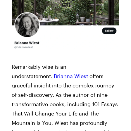
Remarkably wise is an
understatement.
Brianna Wiest
offers
graceful insight into the complex journey
of self-discovery. As the author of nine
transformative books, including 101 Essays
That Will Change Your Life and The
Mountain Is You, Wiest has profoundly