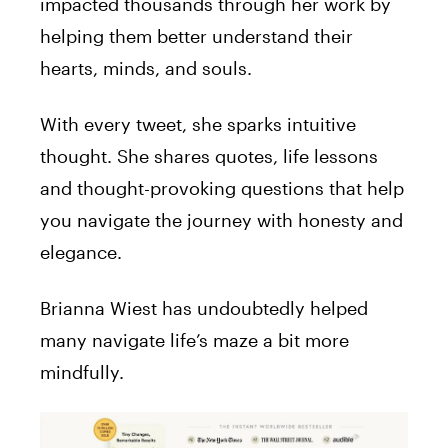
impacted thousands through her work by
helping them better understand their
hearts, minds, and souls.
With every tweet, she sparks intuitive
thought. She shares quotes, life lessons
and thought-provoking questions that help
you navigate the journey with honesty and
elegance.
Brianna Wiest has undoubtedly helped
many navigate life’s maze a bit more
mindfully.