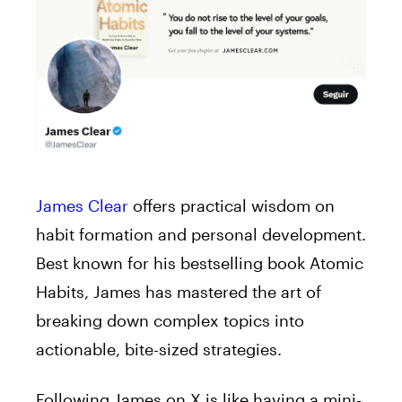
James Clear
offers practical wisdom on
habit formation and personal development.
Best known for his bestselling book Atomic
Habits, James has mastered the art of
breaking down complex topics into
actionable, bite-sized strategies.
Following James on X is like having a mini-