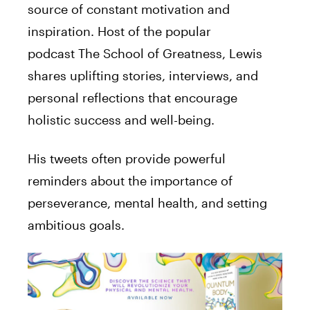
source of constant motivation and
inspiration. Host of the popular
podcast The School of Greatness, Lewis
shares uplifting stories, interviews, and
personal reflections that encourage
holistic success and well-being.
His tweets often provide powerful
reminders about the importance of
perseverance, mental health, and setting
ambitious goals.