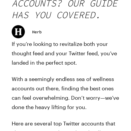
ACCOUNTS? OUR GUIDE
HAS YOU COVERED.
Herb
If you’re looking to revitalize both your
thought feed and your Twitter feed, you’ve
landed in the perfect spot.
With a seemingly endless sea of wellness
accounts out there, finding the best ones
can feel overwhelming. Don’t worry—we’ve
done the heavy lifting for you.
Here are several top Twitter accounts that