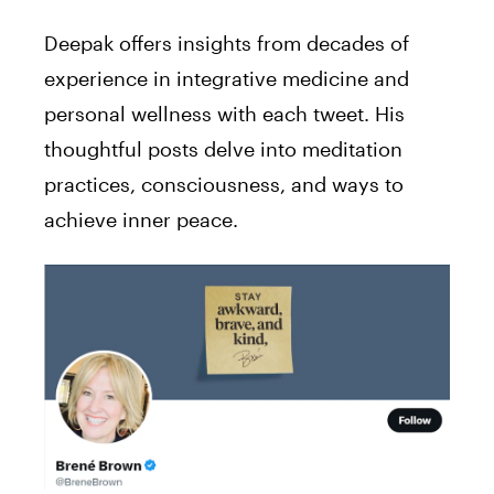
Deepak offers insights from decades of
experience in integrative medicine and
personal wellness with each tweet. His
thoughtful posts delve into meditation
practices, consciousness, and ways to
achieve inner peace.