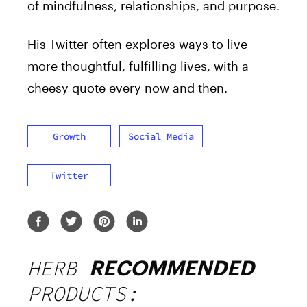
of mindfulness, relationships, and purpose.
His Twitter often explores ways to live
more thoughtful, fulfilling lives, with a
cheesy quote every now and then.
Growth
Social Media
Twitter
HERB
RECOMMENDED
PRODUCTS: