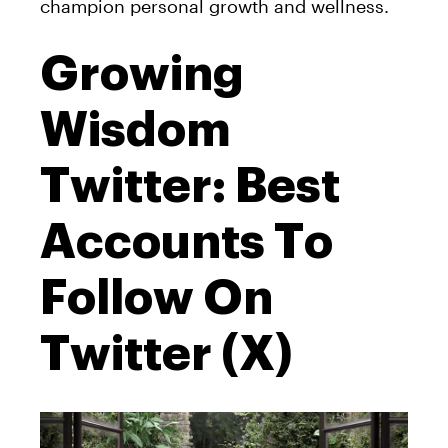
champion personal growth and wellness.
Growing
Wisdom
Twitter: Best
Accounts To
Follow On
Twitter (X)