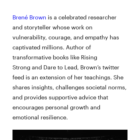
Brené Brown
is a celebrated researcher
and storyteller whose work on
vulnerability, courage, and empathy has
captivated millions. Author of
transformative books like Rising
Strong and Dare to Lead, Brown’s twitter
feed is an extension of her teachings. She
shares insights, challenges societal norms,
and provides supportive advice that
encourages personal growth and
emotional resilience.