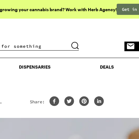
Get in
 growing your cannabis brand? Work with Herb Agency!
DISPENSARIES
DEALS
DISPENSARIES
DEALS
Share: