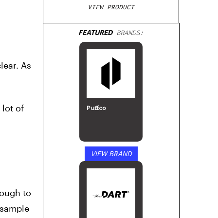
VIEW PRODUCT
FEATURED
BRANDS:
lear. As
lot of
Puffco
VIEW BRAND
nough to
e sample