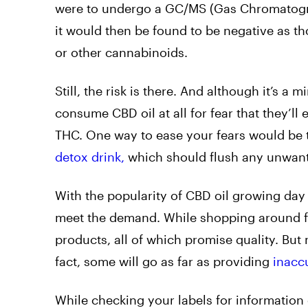
were to undergo a GC/MS (Gas Chromatograph
it would then be found to be negative as t
or other cannabinoids.
Still, the risk is there. And although it’s 
consume CBD oil at all for fear that they’ll
THC. One way to ease your fears would be t
detox drink,
which should flush any unwant
With the popularity of CBD oil growing da
meet the demand. While shopping around for 
products, all of which promise quality. But 
fact, some will go as far as providing
inacc
While checking your labels for information o