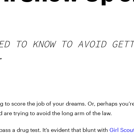
ED TO KNOW TO AVOID GET
.
g to score the job of your dreams. Or, perhaps you’r
 are trying to avoid the long arm of the law.
ss a drug test. It’s evident that blunt with
Girl Scou