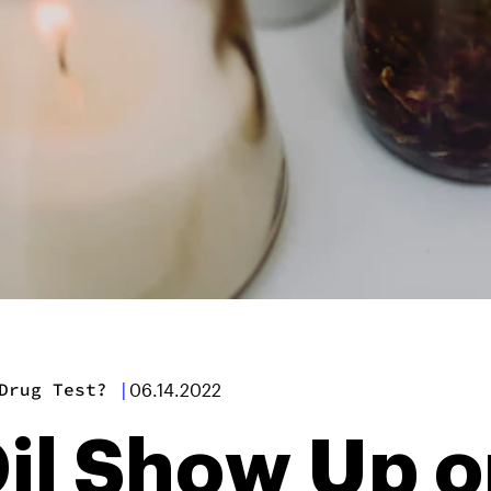
Drug Test?
|
06.14.2022
il Show Up o