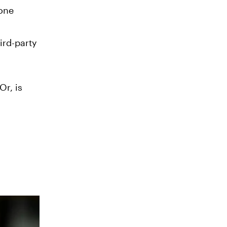
gone
ird-party
Or, is