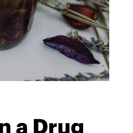
n a Drug