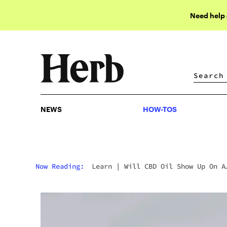
Need help
NEWS
HOW-TOS
NEWS
HOW-TOS
Now Reading:
Learn
|
Will CBD Oil Show Up On A
Drug Test?