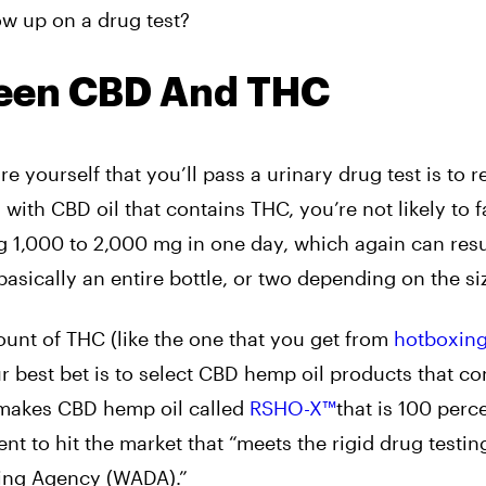
how up on a drug test?
ween CBD And THC
 yourself that you’ll pass a urinary drug test is to r
th CBD oil that contains THC, you’re not likely to fa
1,000 to 2,000 mg in one day, which again can resul
’s basically an entire bottle, or two depending on the si
mount of THC (like the one that you get from
hotboxin
ur best bet is to select CBD hemp oil products that co
akes CBD hemp oil called
RSHO-X™
that is 100 perc
ent to hit the market that “meets the rigid drug testin
oping Agency (WADA).”