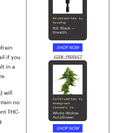
Accessories
by
DynaVap
B2: Black –
Stealth
efrain
SHOP NOW
il if you
VIEW PRODUCT
t in a
ze.
g
) will
Cultivation
by
ntain no
Homegrown
Cannabis Co.
ent THC-
White Widow
Autoflower
g
SHOP NOW