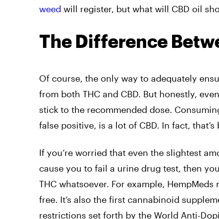
weed
will register, but what will CBD oil s
The Difference Bet
Of course, the only way to adequately ensure
from both THC and CBD. But honestly, even wi
stick to the recommended dose. Consuming 
false positive, is a lot of CBD. In fact, that
If you’re worried that even the slightest a
cause you to fail a urine drug test, then yo
THC whatsoever. For example, HempMeds m
free. It’s also the first cannabinoid supplem
restrictions set forth by the World Anti-D