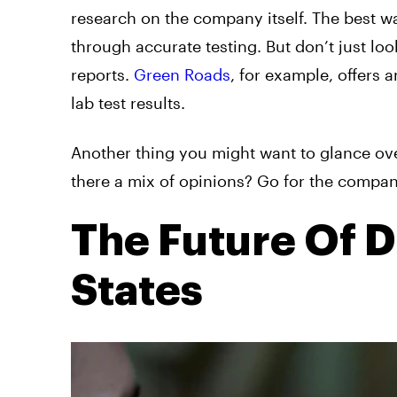
research on the company itself. The best wa
through accurate testing. But don’t just look
reports.
Green Roads
, for example, offers 
lab test results.
Another thing you might want to glance over
there a mix of opinions? Go for the company
The Future Of D
States