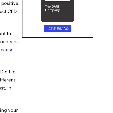
positive,
The DART
tect CBD
Company
VIEW BRAND
ant to
l contains
leanse
 oil to
ifferent
st. In
oing your