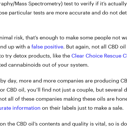
y/Mass Spectrometry) test to verify if it’s actually 
hose particular tests are more accurate and do not de
a minimal risk, that’s enough to make some people not w
 end up with a
false positive
. But again, not all CBD oi
o try detox products, like the
Clear Choice Rescue C
ed cannabinoids out of your system.
y by day, more and more companies are producing CBD
CBD oil, you’ll find not just a couple, but several d
not all of these companies making these oils are hone
urate information
on their labels just to make a sale.
n the CBD oil’s contents and quality is vital, so is d