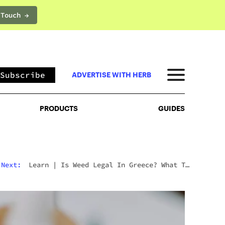
 Touch →
PRODUCTS
GUIDES
Subscribe
ADVERTISE WITH HERB
PRODUCTS
GUIDES
Next:
Learn
|
Is Weed Legal In Greece? What To
Expect In 2026