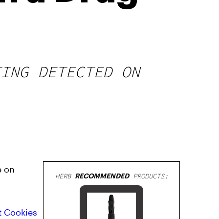
TING DETECTED ON
e on
HERB
RECOMMENDED
PRODUCTS:
t Cookies