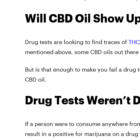
Will CBD Oil Show Up
Drug tests are looking to find traces of
THC
mentioned above, some CBD oils out there 
But is that enough to make you fail a drug t
CBD oil.
Drug Tests Weren’t 
If a person were to consume anywhere fro
result in a positive for marijuana on a drug