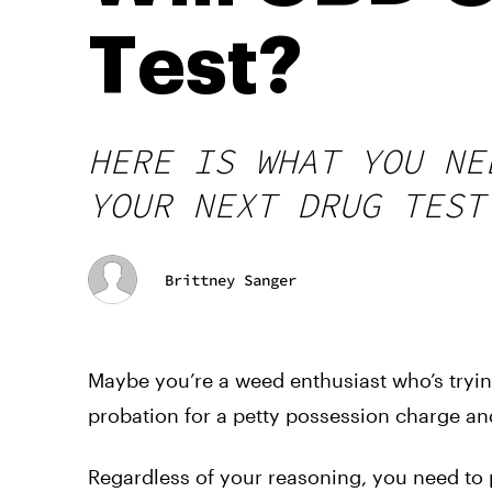
Test?
HERE IS WHAT YOU NE
YOUR NEXT DRUG TEST
Brittney Sanger
Maybe you’re a weed enthusiast who’s tryin
probation for a petty possession charge and
Regardless of your reasoning, you need to pa