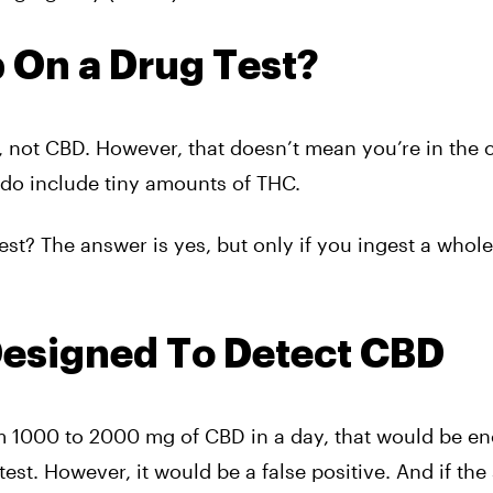
 On a Drug Test?
, not CBD. However, that doesn’t mean you’re in the c
do include tiny amounts of THC.
est? The answer is yes, but only if you ingest a whole 
Designed To Detect CBD
m 1000 to 2000 mg of CBD in a day, that would be e
 test. However, it would be a false positive. And if th