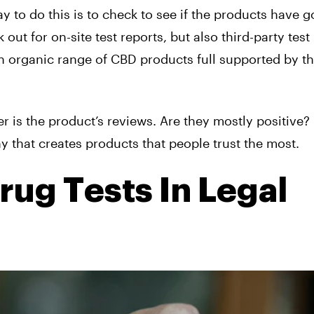
y to do this is to check to see if the products have 
 out for on-site test reports, but also third-party test
an organic range of CBD products full supported by th
 is the product’s reviews. Are they mostly positive? 
 that creates products that people trust the most.
rug Tests In Legal