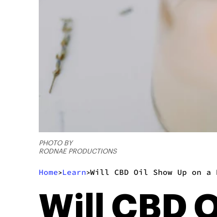
PHOTO BY
RODNAE PRODUCTIONS
Home
Learn
Will CBD Oil Show Up on a 
>
>
Will CBD O