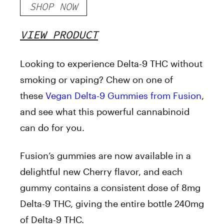
SHOP NOW
VIEW PRODUCT
Looking to experience Delta-9 THC without
smoking or vaping? Chew on one of
these
Vegan Delta-9 Gummies from Fusion
,
and see what this powerful cannabinoid
can do for you.
Fusion’s gummies are now available in a
delightful new Cherry flavor, and each
gummy contains a consistent dose of 8mg
Delta-9 THC, giving the entire bottle 240mg
of Delta-9 THC.