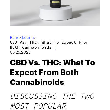
Home
Learn
>
>
CBD Vs. THC: What To Expect From
Both Cannabinoids
|
05.25.2023
CBD Vs. THC: What To
Expect From Both
Cannabinoids
DISCUSSING THE TWO
MOST POPULAR