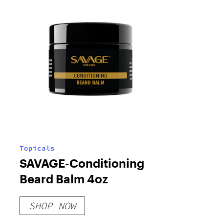
Topicals
SAVAGE-Conditioning
Beard Balm 4oz
SHOP NOW