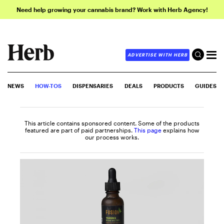
Need help growing your cannabis brand? Work with Herb Agency!
ADVERTISE WITH HERB
NEWS
HOW-TOS
DISPENSARIES
DEALS
PRODUCTS
GUIDES
This article contains sponsored content. Some of the products
featured are part of paid partnerships.
This page
explains how
our process works.