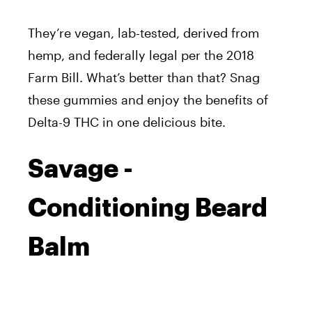
They’re vegan, lab-tested, derived from
hemp, and federally legal per the 2018
Farm Bill. What’s better than that? Snag
these gummies and enjoy the benefits of
Delta-9 THC in one delicious bite.
Savage -
Conditioning Beard
Balm