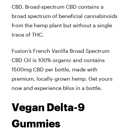
CBD. Broad-spectrum CBD contains a
broad spectrum of beneficial cannabinoids
from the hemp plant but without a single
trace of THC.
Fusion’s French Vanilla Broad Spectrum
CBD Oil is 100% organic and contains
1500mg CBD per bottle, made with
premium, locally-grown hemp. Get yours
now and experience bliss in a bottle.
Vegan Delta-9
Gummies