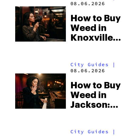
08.06.2026
How to Buy
Weed in
Knoxville:
Tennessee
Law, Hemp
City Guides
|
Shops and
08.06.2026
What
How to Buy
Visitors
Weed in
Should
Jackson:
Know
Mississippi’s
Surprising
City Guides
|
Medical