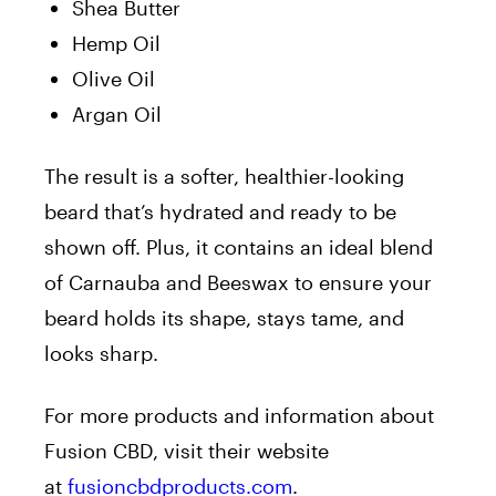
Shea Butter
Hemp Oil
Olive Oil
Argan Oil
The result is a softer, healthier-looking
beard that’s hydrated and ready to be
shown off. Plus, it contains an ideal blend
of Carnauba and Beeswax to ensure your
beard holds its shape, stays tame, and
looks sharp.
For more products and information about
Fusion CBD, visit their website
at
fusioncbdproducts.com
.