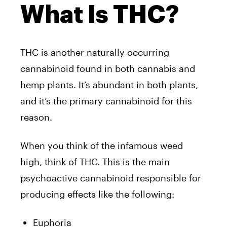
What Is THC?
THC is another naturally occurring
cannabinoid found in both cannabis and
hemp plants. It’s abundant in both plants,
and it’s the primary cannabinoid for this
reason.
When you think of the infamous weed
high, think of THC. This is the main
psychoactive cannabinoid responsible for
producing effects like the following:
Euphoria