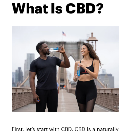
What Is CBD?
First, let’s start with CBD. CBD is a naturally