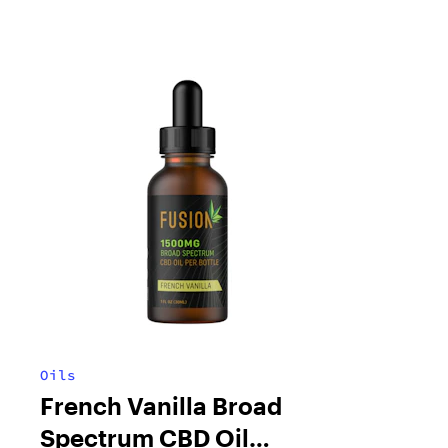
Oils
French Vanilla Broad
Spectrum CBD Oil