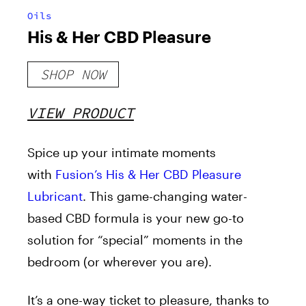
Oils
His & Her CBD Pleasure
SHOP NOW
VIEW PRODUCT
Spice up your intimate moments
with
Fusion’s His & Her CBD Pleasure
Lubricant
. This game-changing water-
based CBD formula is your new go-to
solution for “special” moments in the
bedroom (or wherever you are).
It’s a one-way ticket to pleasure, thanks to