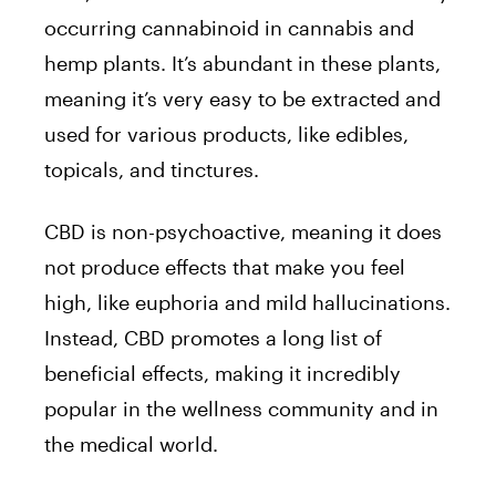
occurring cannabinoid in cannabis and
hemp plants. It’s abundant in these plants,
meaning it’s very easy to be extracted and
used for various products, like edibles,
topicals, and tinctures.
CBD is non-psychoactive, meaning it does
not produce effects that make you feel
high, like euphoria and mild hallucinations.
Instead, CBD promotes a long list of
beneficial effects, making it incredibly
popular in the wellness community and in
the medical world.