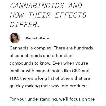
CANNABINOIDS AND
HOW THEIR EFFECTS
DIFFER.
Rachel Abela
Cannabis is complex. There are hundreds
of cannabinoids and other plant
compounds to know. Even when you’re
familiar with cannabinoids like CBD and
THC, there’s a long list of others that are
quickly making their way into products.
For your understanding, we’ll focus on the