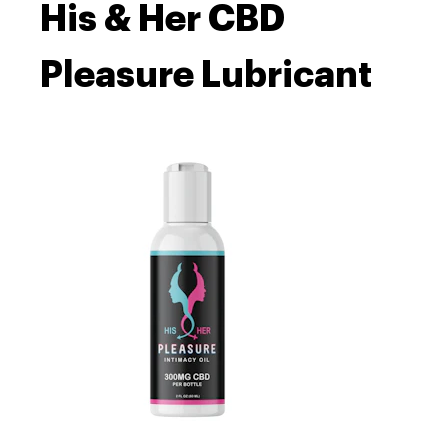
His & Her CBD
Pleasure Lubricant