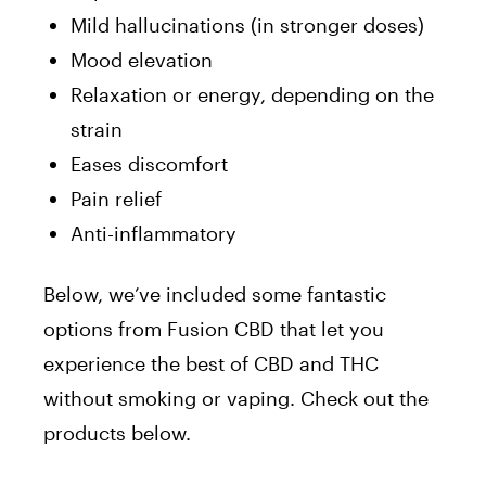
Mild hallucinations (in stronger doses)
Mood elevation
Relaxation or energy, depending on the
strain
Eases discomfort
Pain relief
Anti-inflammatory
Below, we’ve included some fantastic
options from Fusion CBD that let you
experience the best of CBD and THC
without smoking or vaping. Check out the
products below.