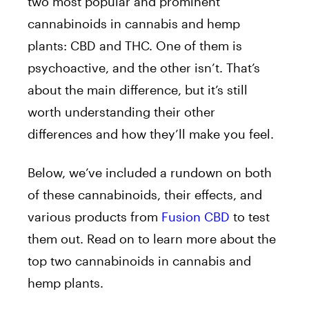
two most popular and prominent
cannabinoids in cannabis and hemp
plants: CBD and THC. One of them is
psychoactive, and the other isn’t. That’s
about the main difference, but it’s still
worth understanding their other
differences and how they’ll make you feel.
Below, we’ve included a rundown on both
of these cannabinoids, their effects, and
various products from
Fusion CBD
to test
them out. Read on to learn more about the
top two cannabinoids in cannabis and
hemp plants.