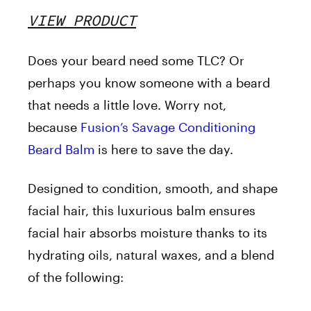
VIEW PRODUCT
Does your beard need some TLC? Or
perhaps you know someone with a beard
that needs a little love. Worry not,
because
Fusion’s Savage Conditioning
Beard Balm
is here to save the day.
Designed to condition, smooth, and shape
facial hair, this luxurious balm ensures
facial hair absorbs moisture thanks to its
hydrating oils, natural waxes, and a blend
of the following: