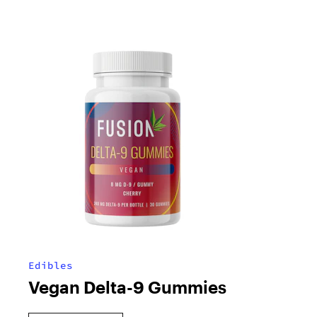
Edibles
Vegan Delta-9 Gummies