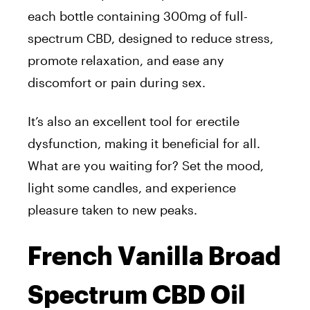
each bottle containing 300mg of full-
spectrum CBD, designed to reduce stress,
promote relaxation, and ease any
discomfort or pain during sex.
It’s also an excellent tool for erectile
dysfunction, making it beneficial for all.
What are you waiting for? Set the mood,
light some candles, and experience
pleasure taken to new peaks.
French Vanilla Broad
Spectrum CBD Oil