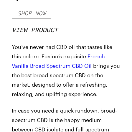
1500mg
SHOP NOW
VIEW PRODUCT
You’ve never had CBD oil that tastes like
this before. Fusion’s exquisite
French
Vanilla Broad Spectrum CBD Oil
brings you
the best broad-spectrum CBD on the
market, designed to offer a refreshing,
relaxing, and uplifting experience.
In case you need a quick rundown, broad-
spectrum CBD is the happy medium
between CBD isolate and full-spectrum