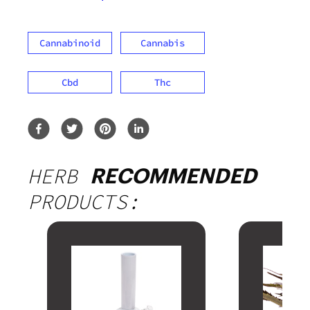
Cannabinoid
Cannabis
Cbd
Thc
HERB
RECOMMENDED
PRODUCTS: