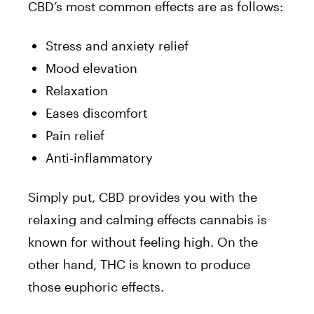
CBD’s most common effects are as follows:
Stress and anxiety relief
Mood elevation
Relaxation
Eases discomfort
Pain relief
Anti-inflammatory
Simply put, CBD provides you with the
relaxing and calming effects cannabis is
known for without feeling high. On the
other hand, THC is known to produce
those euphoric effects.