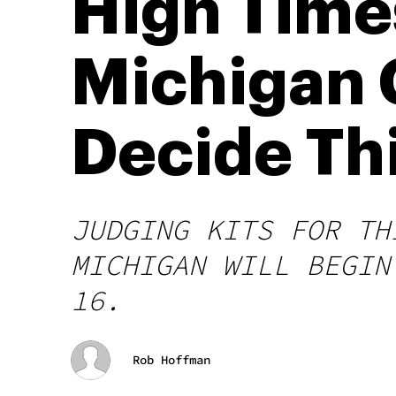
High Time
Michigan 
Decide Th
JUDGING KITS FOR TH
MICHIGAN WILL BEGIN
16.
Rob Hoffman