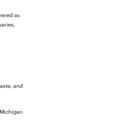
vered as
saries,
taste, and
 Michigan