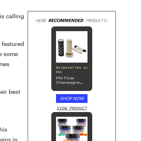
is calling
HERB
RECOMMENDED
PRODUCTS:
h featured
le some
imes
Accessories
by
PAX
PAX Flow
Champagne
Mist Limited
eir best
Edition
Collection
SHOP NOW
VIEW PRODUCT
This
ains in