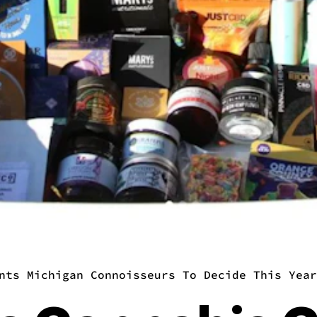
nts Michigan Connoisseurs To Decide This Year