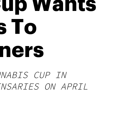
Cup Wants
s To
nners
NNABIS CUP IN
ENSARIES ON APRIL