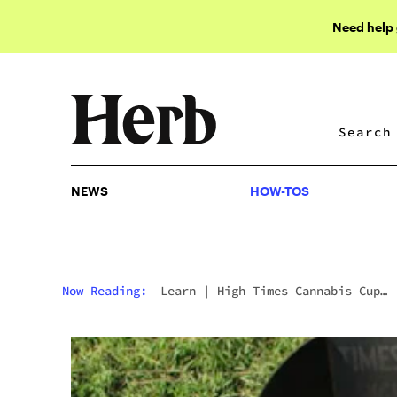
Need help
NEWS
HOW-TOS
NEWS
HOW-TOS
Now Reading:
Learn
|
High Times Cannabis Cup
Wants Michigan Connoisseurs To Decide This Year
Winners