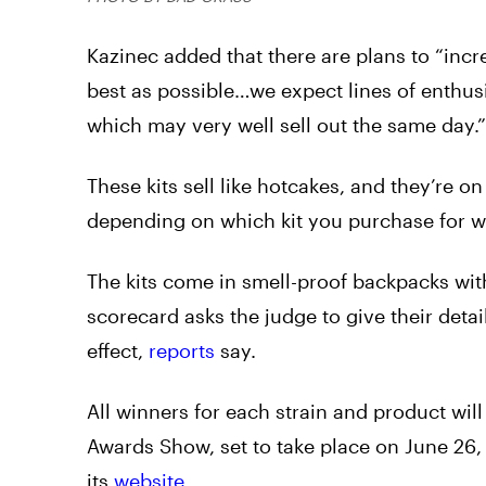
Kazinec added that there are plans to “incr
best as possible…we expect lines of enthusia
which may very well sell out the same day.”
These kits sell like hotcakes, and they’re on
depending on which kit you purchase for w
The kits come in smell-proof backpacks wi
scorecard asks the judge to give their deta
effect,
reports
say.
All winners for each strain and product w
Awards Show, set to take place on June 26,
its
website
.