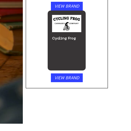
VIEW BRAND
Cycling Frog
VIEW BRAND