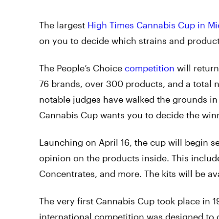
The largest
High Times Cannabis Cup in Mi
on you to decide which strains and produc
The People’s Choice
competition
will retur
76 brands, over 300 products, and a total
notable judges have walked the grounds in 
Cannabis Cup wants you to decide the winn
Launching on April 16, the cup will begin se
opinion on the products inside. This include
Concentrates, and more. The kits will be av
The very first Cannabis Cup took place in 
international competition was designed to g