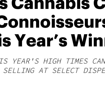
s Cannabis 
Connoisseur
is Year’s Wi
IS YEAR'S HIGH TIMES CA
 SELLING AT SELECT DISP