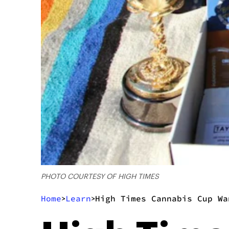
PHOTO COURTESY OF HIGH TIMES
Home
Learn
High Times Cannabis Cup Wa
>
>