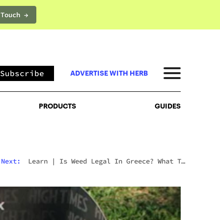
 Touch →
PRODUCTS
GUIDES
Subscribe
ADVERTISE WITH HERB
PRODUCTS
GUIDES
Next:
Learn
|
Is Weed Legal In Greece? What To
Expect In 2026