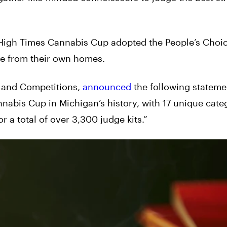
 High Times Cannabis Cup adopted the People’s Choic
dge from their own homes.
t and Competitions,
announced
the following stateme
nnabis Cup in Michigan’s history, with 17 unique cate
 a total of over 3,300 judge kits.”