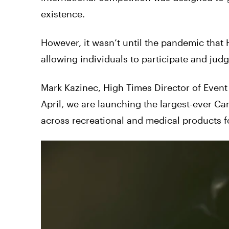
existence.
However, it wasn’t until the pandemic that
allowing individuals to participate and ju
Mark Kazinec, High Times Director of Even
April, we are launching the largest-ever Ca
across recreational and medical products for