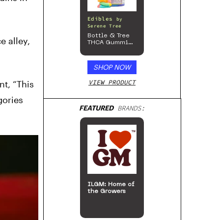
Edibles
by
Serene Tree
Bottle & Tree
e alley,
THCA Gummies
– 300mg
SHOP NOW
VIEW PRODUCT
nt, “This
gories
FEATURED
BRANDS:
ILGM: Home of
the Growers