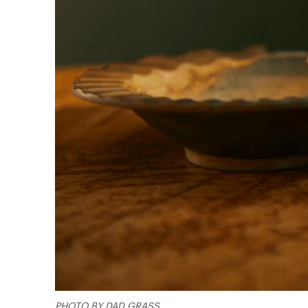
PHOTO BY DAD GRASS