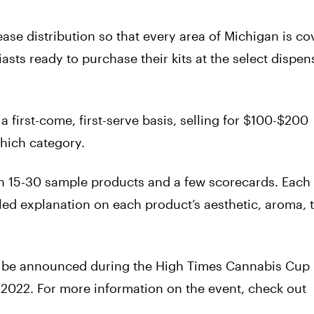
ease distribution so that every area of Michigan is co
sts ready to purchase their kits at the select dispen
 a first-come, first-serve basis, selling for $100-$200
hich category.
th 15-30 sample products and a few scorecards. Each
iled explanation on each product’s aesthetic, aroma, 
ill be announced during the High Times Cannabis Cup
 2022. For more information on the event, check out