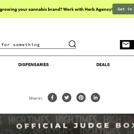
Get in
 growing your cannabis brand? Work with Herb Agency!
DISPENSARIES
DEALS
DISPENSARIES
DEALS
Share:
’s