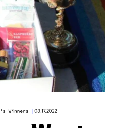
’s Winners
|
03.17.2022