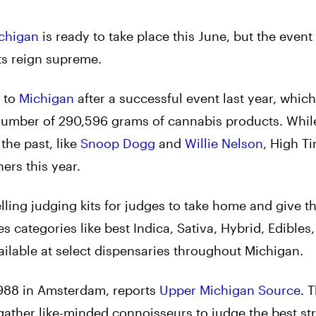
chigan
is ready to take place this June, but the event 
ts reign supreme.
n to
Michigan
after a successful event last year, whic
 number of 290,596 grams of cannabis products. Whi
the past, like
Snoop Dogg
and
Willie Nelson
, High T
ers this year.
lling judging kits for judges to take home and give th
s categories like best Indica, Sativa, Hybrid, Edibles,
ailable at select dispensaries throughout Michigan.
1988 in Amsterdam, reports
Upper Michigan Source
. 
ather like-minded connoisseurs to judge the best str