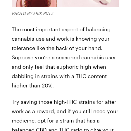
PHOTO BY ERIK PUTZ
The most important aspect of balancing
cannabis use and work is knowing your
tolerance like the back of your hand.
Suppose you’re a seasoned cannabis user
and only feel that euphoric high when
dabbling in strains with a THC content
higher than 20%.
Try saving those high-THC strains for after
work as a reward, and if you still need your
medicine, opt for a strain that has a
balanced CBD and THC ratio to give your