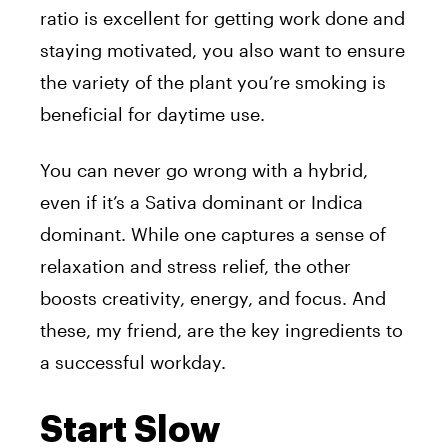
ratio is excellent for getting work done and
staying motivated, you also want to ensure
the variety of the plant you’re smoking is
beneficial for daytime use.
You can never go wrong with a hybrid,
even if it’s a Sativa dominant or Indica
dominant. While one captures a sense of
relaxation and stress relief, the other
boosts creativity, energy, and focus. And
these, my friend, are the key ingredients to
a successful workday.
Start Slow