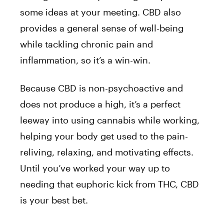
some ideas at your meeting. CBD also
provides a general sense of well-being
while tackling chronic pain and
inflammation, so it’s a win-win.
Because CBD is non-psychoactive and
does not produce a high, it’s a perfect
leeway into using cannabis while working,
helping your body get used to the pain-
reliving, relaxing, and motivating effects.
Until you’ve worked your way up to
needing that euphoric kick from THC, CBD
is your best bet.