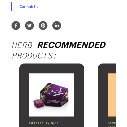
Cannabis
HERB
RECOMMENDED
PRODUCTS:
Edibles
Beverages
by
Wyld
Frog