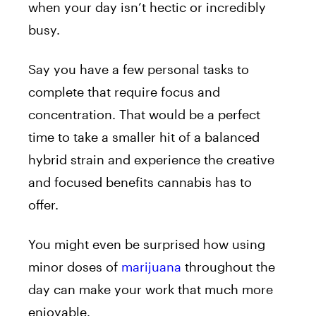
when your day isn’t hectic or incredibly
busy.
Say you have a few personal tasks to
complete that require focus and
concentration. That would be a perfect
time to take a smaller hit of a balanced
hybrid strain and experience the creative
and focused benefits cannabis has to
offer.
You might even be surprised how using
minor doses of
marijuana
throughout the
day can make your work that much more
enjoyable.