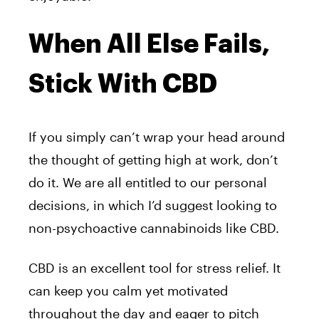
When All Else Fails,
Stick With CBD
If you simply can’t wrap your head around
the thought of getting high at work, don’t
do it. We are all entitled to our personal
decisions, in which I’d suggest looking to
non-psychoactive cannabinoids like CBD.
CBD is an excellent tool for stress relief. It
can keep you calm yet motivated
throughout the day and eager to pitch