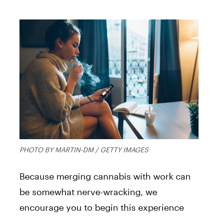
PHOTO BY MARTIN-DM / GETTY IMAGES
Because merging cannabis with work can
be somewhat nerve-wracking, we
encourage you to begin this experience