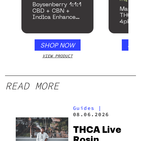
Boysenberry 1:1:1
Mango 
CBD + CBN +
THC Be
Indica Enhanced
4pk
Gummies
SHOP NOW
SHO
VIEW PRODUCT
VIEW
READ MORE
Guides
|
08.06.2026
THCA Live
Rosin