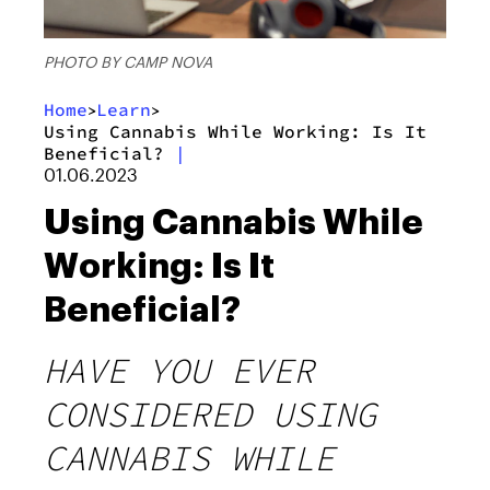
PHOTO BY CAMP NOVA
Home
Learn
>
>
Using Cannabis While Working: Is It
Beneficial?
|
01.06.2023
Using Cannabis While
Working: Is It
Beneficial?
HAVE YOU EVER
CONSIDERED USING
CANNABIS WHILE