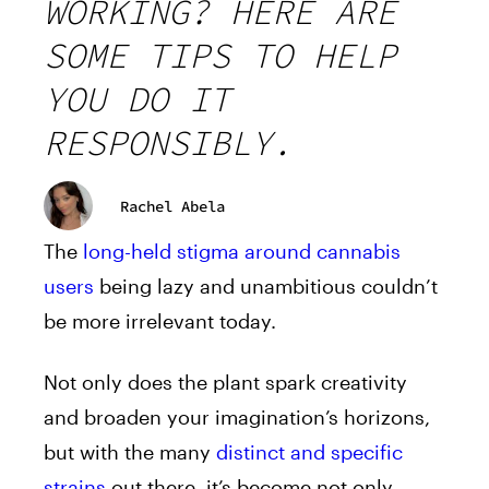
WORKING? HERE ARE
SOME TIPS TO HELP
YOU DO IT
RESPONSIBLY.
Rachel Abela
The
long-held stigma around cannabis
users
being lazy and unambitious couldn’t
be more irrelevant today.
Not only does the plant spark creativity
and broaden your imagination’s horizons,
but with the many
distinct and specific
strains
out there, it’s become not only