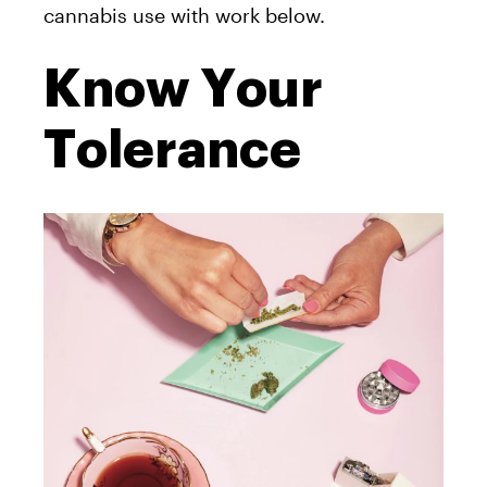
cannabis use with work below.
Know Your
Tolerance