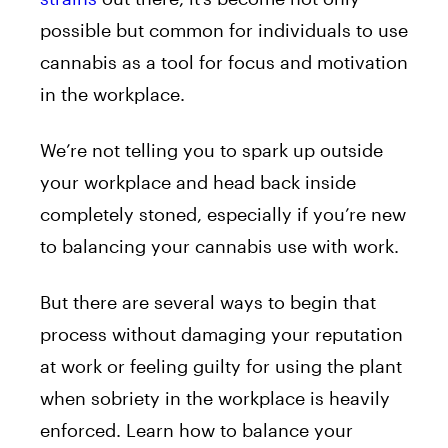
possible but common for individuals to use
cannabis as a tool for focus and motivation
in the workplace.
We’re not telling you to spark up outside
your workplace and head back inside
completely stoned, especially if you’re new
to balancing your cannabis use with work.
But there are several ways to begin that
process without damaging your reputation
at work or feeling guilty for using the plant
when sobriety in the workplace is heavily
enforced. Learn how to balance your