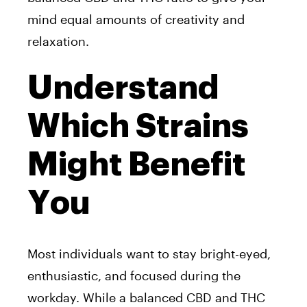
mind equal amounts of creativity and
relaxation.
Understand
Which Strains
Might Benefit
You
Most individuals want to stay bright-eyed,
enthusiastic, and focused during the
workday. While a balanced CBD and THC