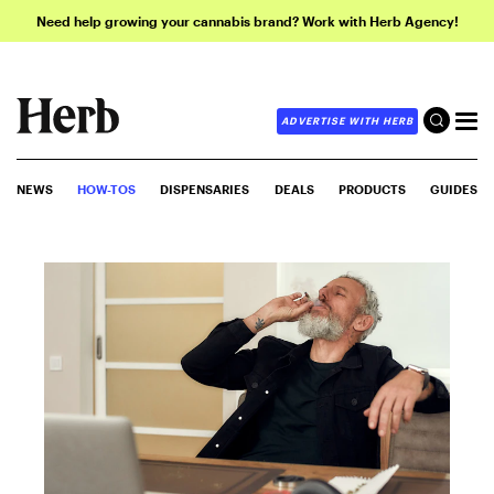
Need help growing your cannabis brand? Work with Herb Agency!
ADVERTISE WITH HERB
NEWS
HOW-TOS
DISPENSARIES
DEALS
PRODUCTS
GUIDES