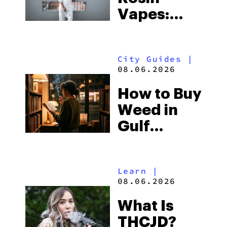
Vapes:
What to
Look for
City Guides
|
and the
08.06.2026
Best One
How to Buy
to Buy
Weed in
Right Now
Gulf
Shores:
Alabama’s
Learn
|
Beach
08.06.2026
Town and
What Is
Some of
THCJD?
the