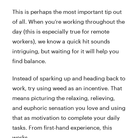
This is perhaps the most important tip out
of all. When you’re working throughout the
day (this is especially true for remote
workers), we know a quick hit sounds
intriguing, but waiting for it will help you
find balance.
Instead of sparking up and heading back to
work, try using weed as an incentive. That
means picturing the relaxing, relieving,
and euphoric sensation you love and using
that as motivation to complete your daily
tasks. From first-hand experience, this
works.