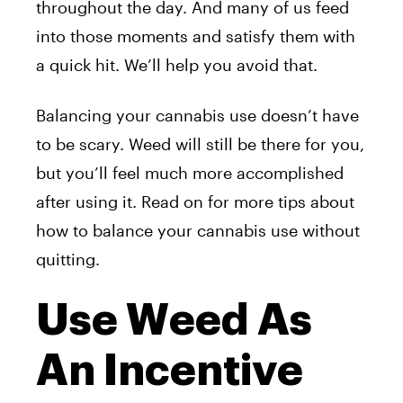
throughout the day. And many of us feed
into those moments and satisfy them with
a quick hit. We’ll help you avoid that.
Balancing your cannabis use doesn’t have
to be scary. Weed will still be there for you,
but you’ll feel much more accomplished
after using it. Read on for more tips about
how to balance your cannabis use without
quitting.
Use Weed As
An Incentive