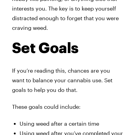
interests you. The key is to keep yourself
distracted enough to forget that you were
craving weed.
Set Goals
If you’re reading this, chances are you
want to balance your cannabis use. Set
goals to help you do that.
These goals could include:
Using weed after a certain time
Using weed after you’ve completed your