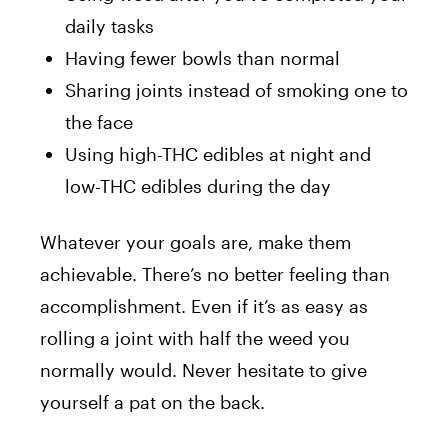
daily tasks
Having fewer bowls than normal
Sharing joints instead of smoking one to
the face
Using high-THC edibles at night and
low-THC edibles during the day
Whatever your goals are, make them
achievable. There’s no better feeling than
accomplishment. Even if it’s as easy as
rolling a joint with half the weed you
normally would. Never hesitate to give
yourself a pat on the back.