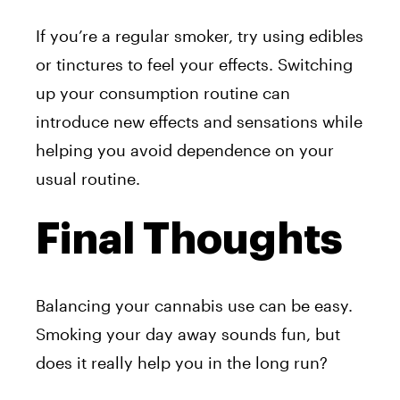
If you’re a regular smoker, try using edibles
or tinctures to feel your effects. Switching
up your consumption routine can
introduce new effects and sensations while
helping you avoid dependence on your
usual routine.
Final Thoughts
Balancing your cannabis use can be easy.
Smoking your day away sounds fun, but
does it really help you in the long run?