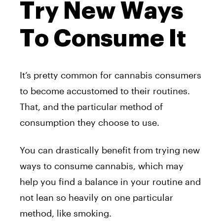
Try New Ways
To Consume It
It’s pretty common for cannabis consumers
to become accustomed to their routines.
That, and the particular method of
consumption they choose to use.
You can drastically benefit from trying new
ways to consume cannabis, which may
help you find a balance in your routine and
not lean so heavily on one particular
method, like smoking.