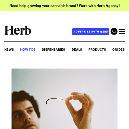
Need help growing your cannabis brand? Work with Herb Agency!
ADVERTISE WITH HERB
NEWS
HOW-TOS
DISPENSARIES
DEALS
PRODUCTS
GUIDES