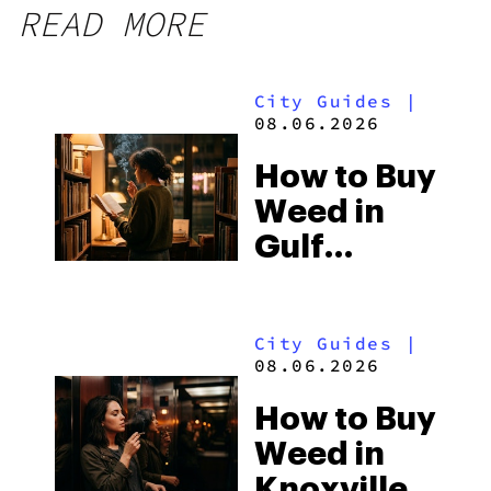
READ MORE
City Guides
|
08.06.2026
How to Buy
Weed in
Gulf
Shores:
Alabama’s
City Guides
|
Beach
08.06.2026
Town and
How to Buy
Some of
Weed in
the
Knoxville: