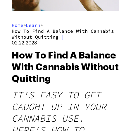
Home
Learn
>
>
How To Find A Balance With Cannabis
Without Quitting
|
02.22.2023
How To Find A Balance
With Cannabis Without
Quitting
IT'S EASY TO GET
CAUGHT UP IN YOUR
CANNABIS USE.
HERE'S HOW TO