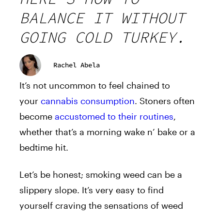
BALANCE IT WITHOUT
GOING COLD TURKEY.
Rachel Abela
It’s not uncommon to feel chained to
your
cannabis consumption
. Stoners often
become
accustomed to their routines
,
whether that’s a morning wake n’ bake or a
bedtime hit.
Let’s be honest; smoking weed can be a
slippery slope. It’s very easy to find
yourself craving the sensations of weed