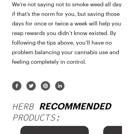
We’re not saying not to smoke weed all day
if that’s the norm for you, but saving those
days for once or twice a week will help you
reap rewards you didn’t know existed. By
following the tips above, you’ll have no
problem balancing your cannabis use and
feeling completely in control.
HERB
RECOMMENDED
PRODUCTS: