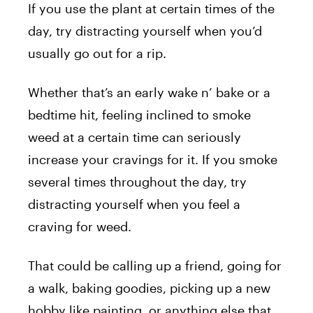
If you use the plant at certain times of the
day, try distracting yourself when you’d
usually go out for a rip.
Whether that’s an early wake n’ bake or a
bedtime hit, feeling inclined to smoke
weed at a certain time can seriously
increase your cravings for it. If you smoke
several times throughout the day, try
distracting yourself when you feel a
craving for weed.
That could be calling up a friend, going for
a walk, baking goodies, picking up a new
hobby like painting, or anything else that