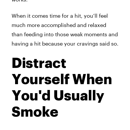
When it comes time for a hit, you’ll feel
much more accomplished and relaxed
than feeding into those weak moments and
having a hit because your cravings said so.
Distract
Yourself When
You'd Usually
Smoke