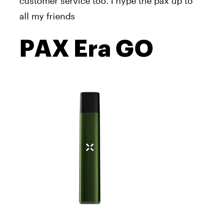
customer service
too
. I hype the pax up to
all my friends
PAX Era GO