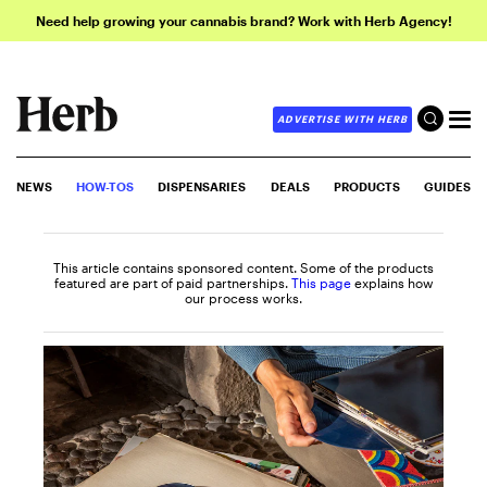
Need help growing your cannabis brand? Work with Herb Agency!
ADVERTISE WITH HERB
NEWS
HOW-TOS
DISPENSARIES
DEALS
PRODUCTS
GUIDES
This article contains sponsored content. Some of the products
featured are part of paid partnerships.
This page
explains how
our process works.