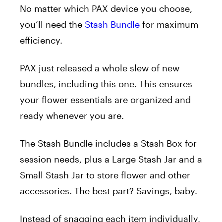
No matter which PAX device you choose,
you’ll need the
Stash Bundle
for maximum
efficiency.
PAX just released a whole slew of new
bundles, including this one. This ensures
your flower essentials are organized and
ready whenever you are.
The
Stash Bundle
includes a Stash Box for
session needs, plus a Large Stash Jar and a
Small Stash Jar to store flower and other
accessories. The best part? Savings, baby.
Instead of snagging each item individually,