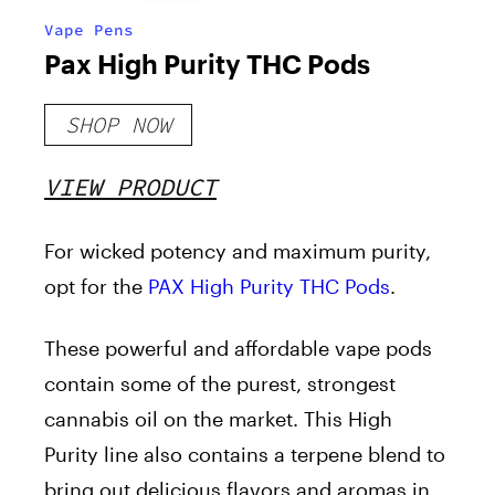
Vape Pens
Pax High Purity THC Pods
SHOP NOW
VIEW PRODUCT
For wicked potency and maximum purity,
opt for the
PAX High Purity THC Pods
.
These powerful and affordable vape pods
contain some of the purest, strongest
cannabis oil on the market. This High
Purity line also contains a terpene blend to
bring out delicious flavors and aromas in