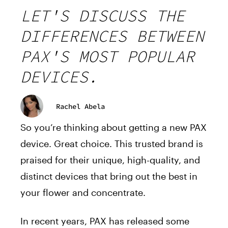
LET'S DISCUSS THE
DIFFERENCES BETWEEN
PAX'S MOST POPULAR
DEVICES.
Rachel Abela
So you’re thinking about getting a new PAX
device. Great choice. This trusted brand is
praised for their unique, high-quality, and
distinct devices that bring out the best in
your flower and concentrate.
In recent years, PAX has released some