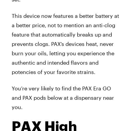
This device now features a better battery at
a better price, not to mention an anti-clog
feature that automatically breaks up and
prevents clogs.
PAX’s devices heat, never
burn your oils, letting you experience the
authentic and intended flavors and
potencies of your favorite strains.
You’re very likely to find the PAX Era GO
and PAX pods below at a dispensary near
you.
PAX High