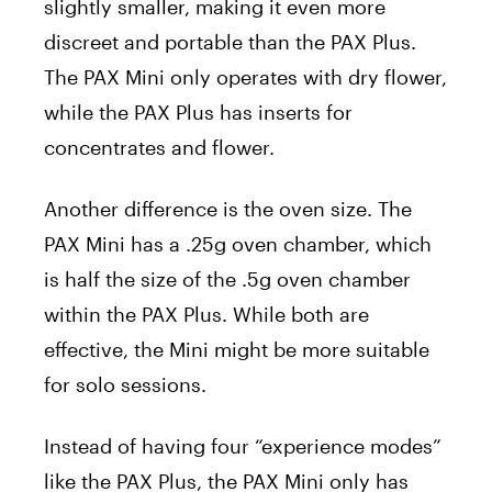
slightly smaller, making it even more
discreet and portable than the PAX Plus.
The PAX Mini only operates with dry flower,
while the PAX Plus has inserts for
concentrates and flower.
Another difference is the oven size. The
PAX Mini has a .25g oven chamber, which
is half the size of the .5g oven chamber
within the PAX Plus. While both are
effective, the Mini might be more suitable
for solo sessions.
Instead of having four “experience modes”
like the PAX Plus, the PAX Mini only has