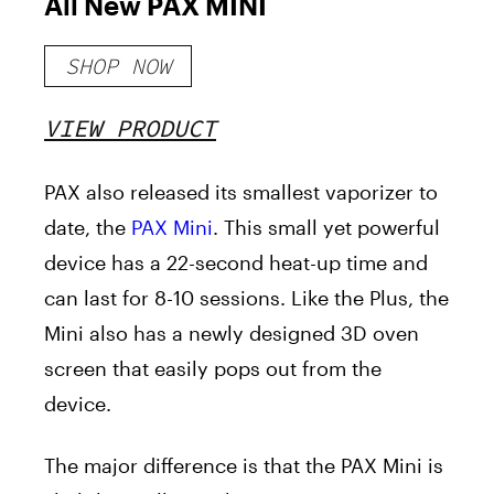
All New PAX MINI
SHOP NOW
VIEW PRODUCT
PAX also released its smallest vaporizer to
date, the
PAX Mini
. This small yet powerful
device has a 22-second heat-up time and
can last for 8-10 sessions. Like the Plus, the
Mini also has a newly designed 3D oven
screen that easily pops out from the
device.
The major difference is that the PAX Mini is