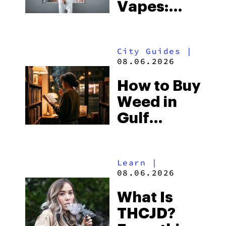
Vapes:
What to
Look for
City Guides
|
and the
08.06.2026
Best One
How to Buy
to Buy
Weed in
Right Now
Gulf
Shores:
Alabama’s
Learn
|
Beach
08.06.2026
Town and
What Is
Some of
THCJD?
the