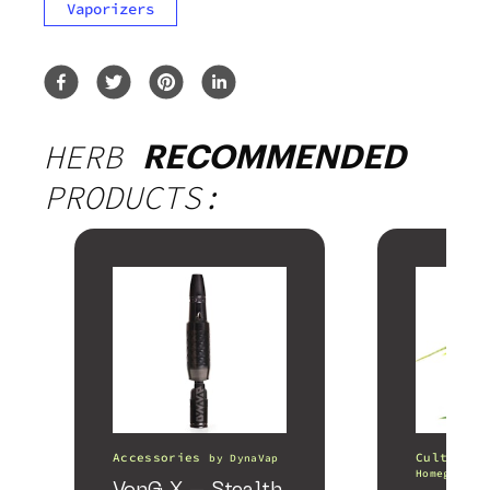
Vaporizers
HERB
RECOMMENDED
PRODUCTS:
Accessories
Cultivati
by
DynaVap
Homegrown 