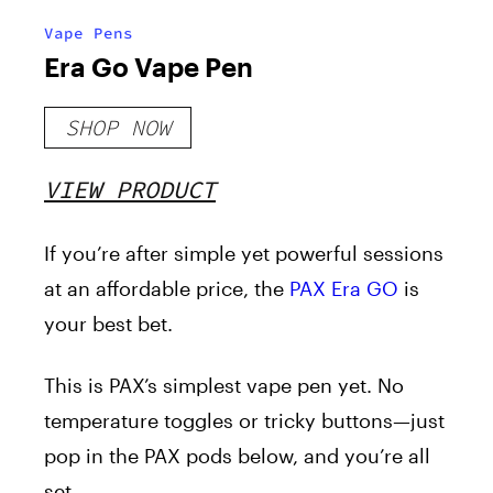
Vape Pens
Era Go Vape Pen
SHOP NOW
VIEW PRODUCT
If you’re after simple yet powerful sessions
at an affordable price, the
PAX Era GO
is
your best bet.
This is PAX’s simplest vape pen yet. No
temperature toggles or tricky buttons—just
pop in the PAX pods below, and you’re all
set.