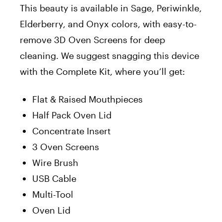
This beauty is available in Sage, Periwinkle,
Elderberry, and Onyx colors, with easy-to-
remove 3D Oven Screens for deep
cleaning. We suggest snagging this device
with the Complete Kit, where you’ll get:
Flat & Raised Mouthpieces
Half Pack Oven Lid
Concentrate Insert
3 Oven Screens
Wire Brush
USB Cable
Multi-Tool
Oven Lid