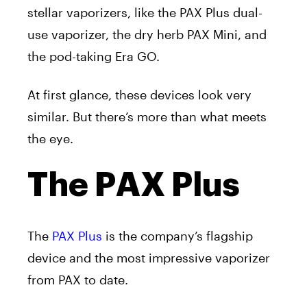
stellar vaporizers, like the PAX Plus dual-
use vaporizer, the dry herb PAX Mini, and
the pod-taking Era GO.
At first glance, these devices look very
similar. But there’s more than what meets
the eye.
The PAX Plus
The
PAX Plus
is the company’s flagship
device and the most impressive vaporizer
from PAX to date.