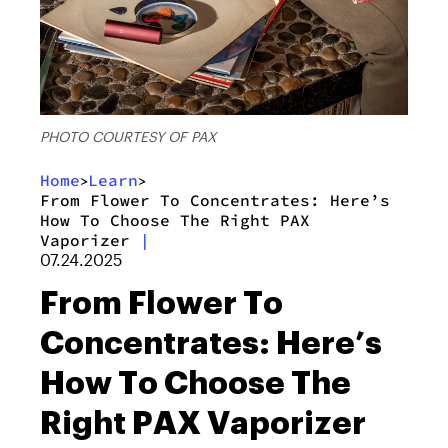
PHOTO COURTESY OF PAX
Home
Learn
>
>
From Flower To Concentrates: Here’s
How To Choose The Right PAX
Vaporizer
|
07.24.2025
From Flower To
Concentrates: Here’s
How To Choose The
Right PAX Vaporizer