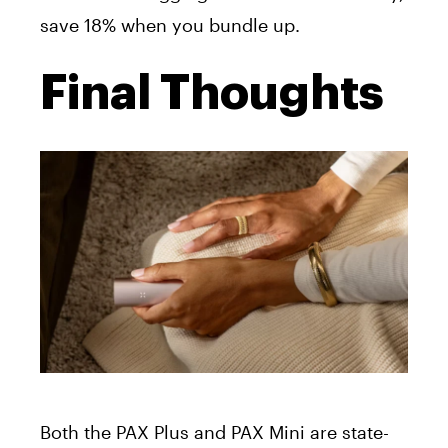
save 18% when you bundle up.
Final Thoughts
Both the PAX Plus and PAX Mini are state-