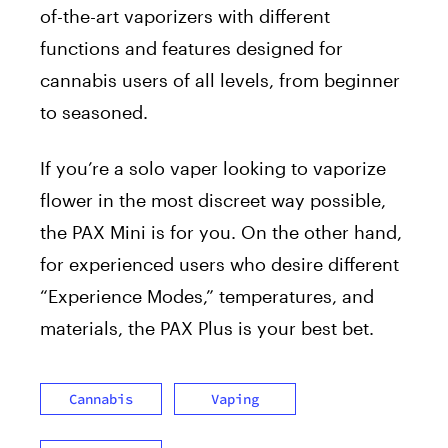
of-the-art vaporizers with different
functions and features designed for
cannabis users of all levels, from beginner
to seasoned.
If you’re a solo vaper looking to vaporize
flower in the most discreet way possible,
the PAX Mini is for you. On the other hand,
for experienced users who desire different
“Experience Modes,” temperatures, and
materials, the PAX Plus is your best bet.
Cannabis
Vaping