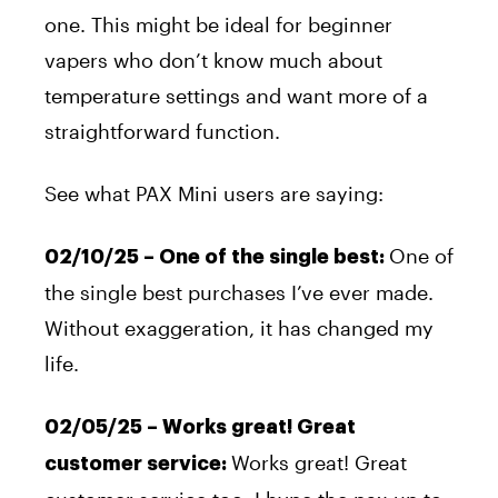
one. This might be ideal for beginner
vapers who don’t know much about
temperature settings and want more of a
straightforward function.
See what PAX Mini users are saying:
One of
02/10/25 – One of the single best:
the single best purchases I’ve ever made.
Without exaggeration, it has changed my
life.
02/05/25 – Works great!
Great
Works great!
Great
customer service: