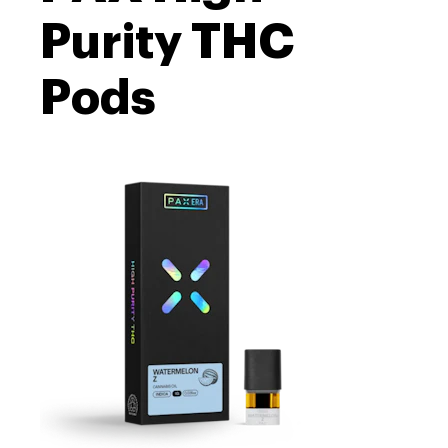
Purity THC
Pods