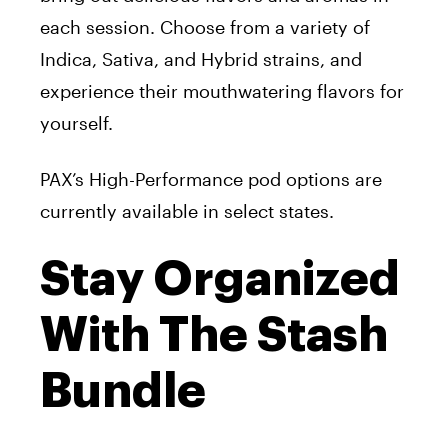
each session.
Choose from a variety of
Indica, Sativa, and Hybrid strains, and
experience their mouthwatering flavors for
yourself.
PAX’s High-Performance pod options are
currently available in select states.
Stay Organized
With The Stash
Bundle