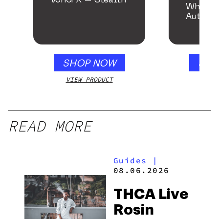
VonG X – Stealth
White 
Autofl
SHOP NOW
SHO
VIEW PRODUCT
VIEW
READ MORE
Guides
|
08.06.2026
THCA Live
Rosin