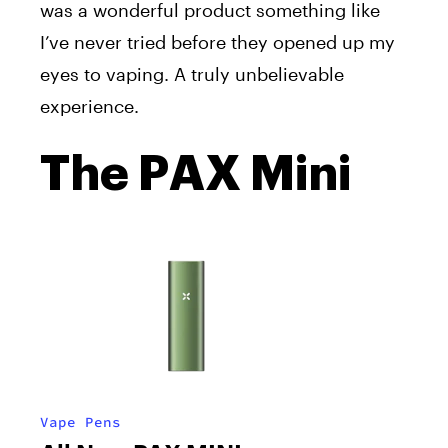
was
a wonderful
product
something
like
I’ve
never tried before
they
opened up my
eyes to vaping. A
truly
unbelievable
experience.
The PAX Mini
Vape Pens