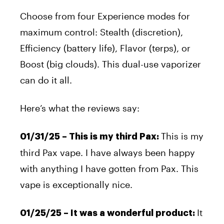
Choose from four Experience modes for
maximum control: Stealth (discretion),
Efficiency (battery life), Flavor (terps), or
Boost (big clouds). This dual-use vaporizer
can do it all.
Here’s what the reviews say:
This is my
01/31/25 – This is my third Pax:
third Pax vape. I have always been happy
with anything I have gotten from Pax. This
vape is exceptionally
nice
.
It
01/25/25 – It was a
wonderful
product: